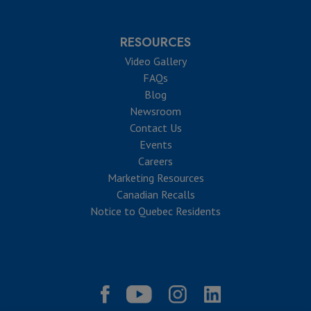
RESOURCES
Video Gallery
FAQs
Blog
Newsroom
Contact Us
Events
Careers
Marketing Resources
Canadian Recalls
Notice to Quebec Residents