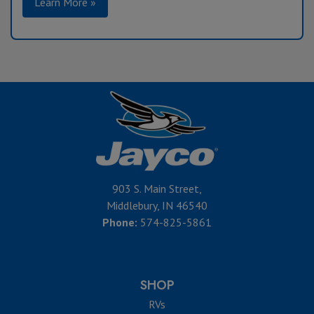
Learn More »
903 S. Main Street,
Middlebury, IN 46540
Phone:
574-825-5861
SHOP
RVs