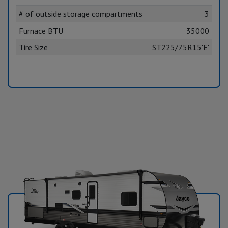
# of outside storage compartments
3
Furnace BTU
35000
Tire Size
ST225/75R15'E'