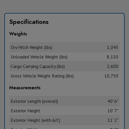
Specifications
Weights
Dry Hitch Weight (lbs)
1,045
Unloaded Vehicle Weight (lbs)
8,150
Cargo Carrying Capacity (lbs)
2,600
Gross Vehicle Weight Rating (lbs)
10,750
Measurements
Exterior Length (overall)
40' 6"
Exterior Height
10' 7"
Exterior Height (with A/C)
11' 2"