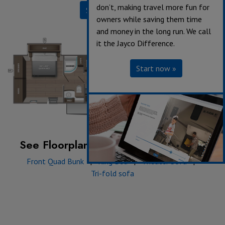
don’t, making travel more fun for
Specifications
owners while saving them time
and money in the long run. We call
it the Jayco Difference.
Start now »
See Floorplan with an Option Added:
Front Quad Bunk
|
King Bed
|
Theater Sofa
|
Tri-fold sofa