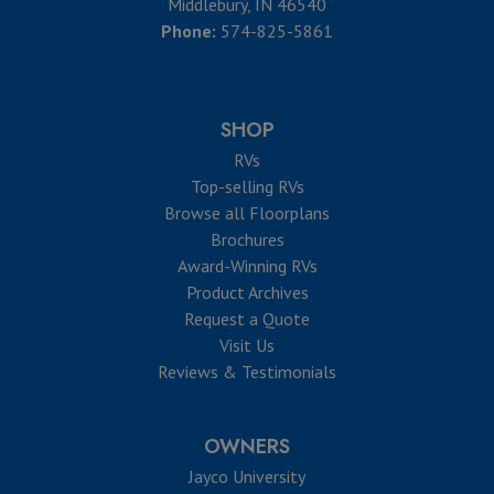
Middlebury, IN 46540
Phone:
574-825-5861
SHOP
RVs
Top-selling RVs
Browse all Floorplans
Brochures
Award-Winning RVs
Product Archives
Request a Quote
Visit Us
Reviews & Testimonials
OWNERS
Jayco University