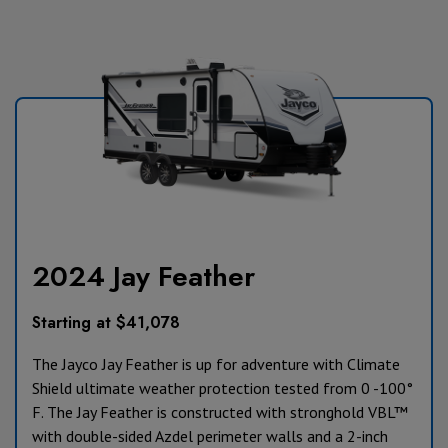
2024 Jay Feather
Starting at $41,078
The Jayco Jay Feather is up for adventure with Climate
Shield ultimate weather protection tested from 0 -100°
F. The Jay Feather is constructed with stronghold VBL™
with double-sided Azdel perimeter walls and a 2-inch