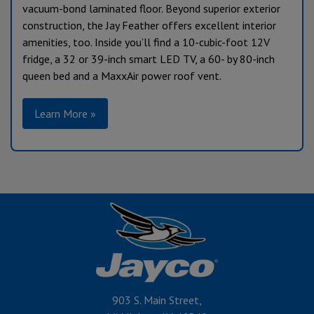
vacuum-bond laminated floor. Beyond superior exterior
construction, the Jay Feather offers excellent interior
amenities, too. Inside you’ll find a 10-cubic-foot 12V
fridge, a 32 or 39-inch smart LED TV, a 60- by 80-inch
queen bed and a MaxxAir power roof vent.
Learn More »
903 S. Main Street,