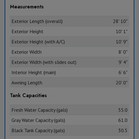
Measurements
Exterior Length (overall)
28' 10"
Exterior Height
10' 1"
Exterior Height (with A/C)
10' 9"
Exterior Width
8' 0"
Exterior Width (with slides out)
9' 4"
Interior Height (main)
6' 6"
Awning Length
20' 0"
Tank Capacities
Fresh Water Capacity (gals)
55.0
Gray Water Capacity (gals)
61.0
Black Tank Capacity (gals)
30.5