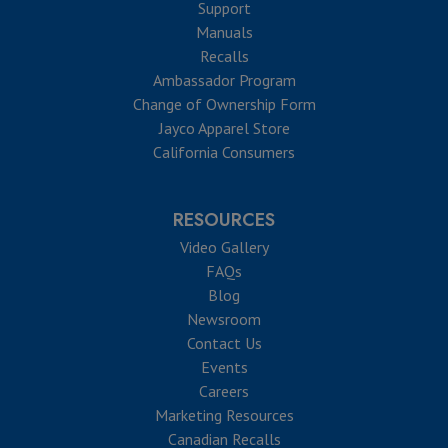
Support
Manuals
Recalls
Ambassador Program
Change of Ownership Form
Jayco Apparel Store
California Consumers
RESOURCES
Video Gallery
FAQs
Blog
Newsroom
Contact Us
Events
Careers
Marketing Resources
Canadian Recalls