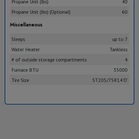
Propane Unit (lbs)
40
Propane Unit (lbs) (Optional)
60
Miscellaneous
Sleeps
up to 7
Water Heater
Tankless
# of outside storage compartments
4
Furnace BTU
35000
Tire Size
ST205/75R14'D'