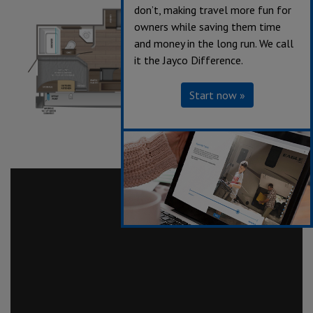
don’t, making travel more fun for
owners while saving them time
and money in the long run. We call
it the Jayco Difference.
Start now »