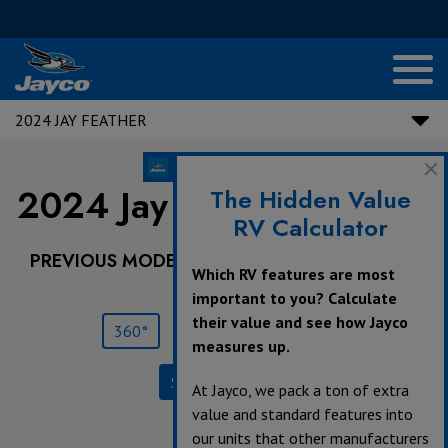
2024 JAY FEATHER
2024 Jay Feather |
22BH
The Hidden Value
RV Calculator
PREVIOUS MODEL YEARS ARE DEALER STOCK
Which RV features are most
ONLY.
important to you? Calculate
their value and see how Jayco
360°
Save
Print
measures up.
Specifications
At Jayco, we pack a ton of extra
value and standard features into
our units that other manufacturers