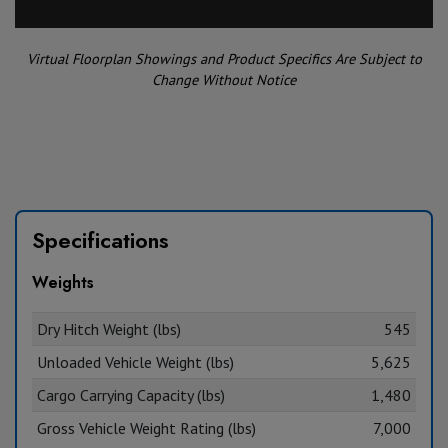
Virtual Floorplan Showings and Product Specifics Are Subject to
Change Without Notice
Specifications
Weights
Dry Hitch Weight (lbs)
545
Unloaded Vehicle Weight (lbs)
5,625
Cargo Carrying Capacity (lbs)
1,480
Gross Vehicle Weight Rating (lbs)
7,000