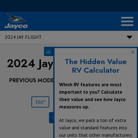
2024 JAY FLIGHT
2024 Jay Flight |
212QB
The Hidden Value
RV Calculator
PREVIOUS MODEL YEARS ARE DEALER STOCK
Which RV features are most
ONLY.
important to you? Calculate
their value and see how Jayco
360°
Save
Print
measures up.
Specifications
At Jayco, we pack a ton of extra
value and standard features into
our units that other manufacturers