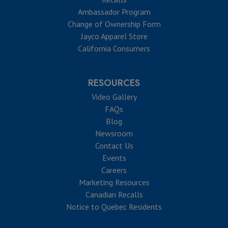
Ambassador Program
Change of Ownership Form
Jayco Apparel Store
California Consumers
RESOURCES
Video Gallery
FAQs
Blog
Newsroom
Contact Us
Events
Careers
Marketing Resources
Canadian Recalls
Notice to Quebec Residents