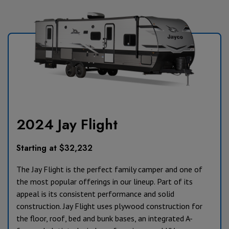
2024 Jay Flight
Starting at $32,232
The Jay Flight is the perfect family camper and one of
the most popular offerings in our lineup. Part of its
appeal is its consistent performance and solid
construction. Jay Flight uses plywood construction for
the floor, roof, bed and bunk bases, an integrated A-