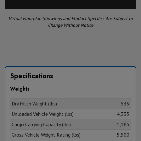
Virtual Floorplan Showings and Product Specifics Are Subject to
Change Without Notice
Specifications
Weights
Dry Hitch Weight (lbs)
535
Unloaded Vehicle Weight (lbs)
4,335
Cargo Carrying Capacity (lbs)
1,165
Gross Vehicle Weight Rating (lbs)
5,500