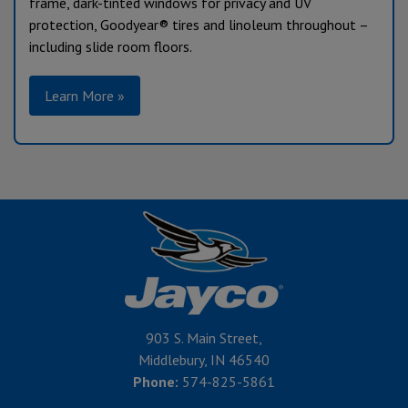
frame, dark-tinted windows for privacy and UV
protection, Goodyear® tires and linoleum throughout –
including slide room floors.
Learn More »
903 S. Main Street,
Middlebury, IN 46540
Phone:
574-825-5861