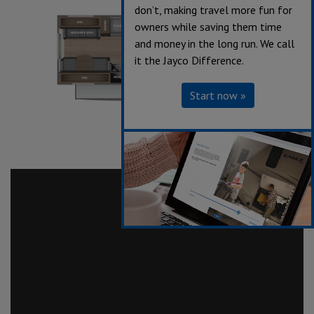
don’t, making travel more fun for
owners while saving them time
and money in the long run. We call
it the Jayco Difference.
Start now »