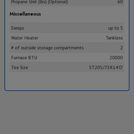
Propane Unit (lbs) (Optional)
60
Miscellaneous
Sleeps
up to 5
Water Heater
Tankless
# of outside storage compartments
2
Furnace BTU
20000
Tire Size
ST205/75R14'D'