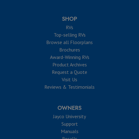
SHOP
RVs
Top-selling RVs
Browse all Floorplans
Brochures
Award-Winning RVs
Product Archives
Request a Quote
Visit Us
Reviews & Testimonials
OWNERS
Jayco University
Support
Manuals
Recalls