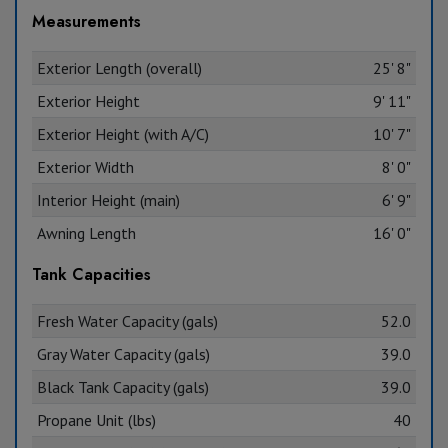
Measurements
Exterior Length (overall)
25' 8"
Exterior Height
9' 11"
Exterior Height (with A/C)
10' 7"
Exterior Width
8' 0"
Interior Height (main)
6' 9"
Awning Length
16' 0"
Tank Capacities
Fresh Water Capacity (gals)
52.0
Gray Water Capacity (gals)
39.0
Black Tank Capacity (gals)
39.0
Propane Unit (lbs)
40