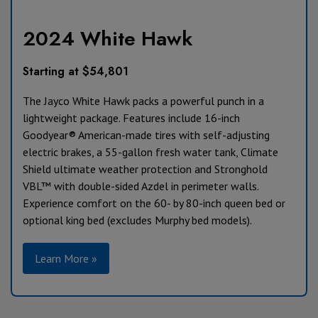
2024 White Hawk
Starting at $54,801
The Jayco White Hawk packs a powerful punch in a
lightweight package. Features include 16-inch
Goodyear® American-made tires with self-adjusting
electric brakes, a 55-gallon fresh water tank, Climate
Shield ultimate weather protection and Stronghold
VBL™ with double-sided Azdel in perimeter walls.
Experience comfort on the 60- by 80-inch queen bed or
optional king bed (excludes Murphy bed models).
Learn More »