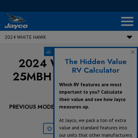
2024 WHITE HAWK
2024 White Hawk |
The Hidden Value
RV Calculator
25MBH - Dealer Stock
Which RV features are most
Only
important to you? Calculate
their value and see how Jayco
PREVIOUS MODEL YEARS ARE DEALER STOCK
measures up.
ONLY.
At Jayco, we pack a ton of extra
value and standard features into
Save
Print
our units that other manufacturers