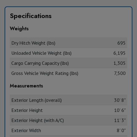
Specifications
Weights
Dry Hitch Weight (lbs)
695
Unloaded Vehicle Weight (lbs)
6,195
Cargo Carrying Capacity (lbs)
1,305
Gross Vehicle Weight Rating (lbs)
7,500
Measurements
Exterior Length (overall)
30' 8"
Exterior Height
10' 6"
Exterior Height (with A/C)
11' 3"
Exterior Width
8' 0"