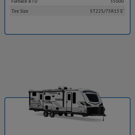
Furnace BTU
35000
Tire Size
ST225/75R15'E'