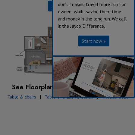
don’t, making travel more fun for
Specifications
owners while saving them time
and money in the long run. We call
it the Jayco Difference.
Start now »
See Floorplan with an Option Added:
Table & chairs
|
Table & chairs w/ bench
|
Theater seat