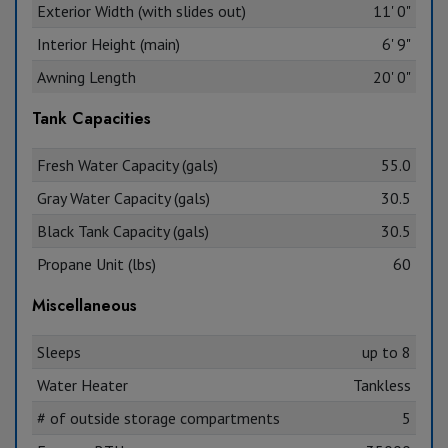
Exterior Width (with slides out)
11' 0"
Interior Height (main)
6' 9"
Awning Length
20' 0"
Tank Capacities
Fresh Water Capacity (gals)
55.0
Gray Water Capacity (gals)
30.5
Black Tank Capacity (gals)
30.5
Propane Unit (lbs)
60
Miscellaneous
Sleeps
up to 8
Water Heater
Tankless
# of outside storage compartments
5