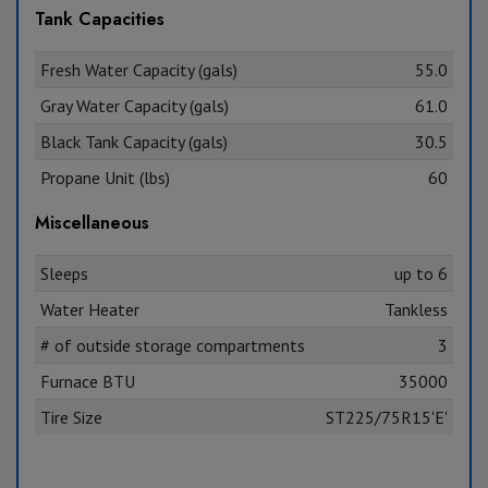
Tank Capacities
Fresh Water Capacity (gals)
55.0
Gray Water Capacity (gals)
61.0
Black Tank Capacity (gals)
30.5
Propane Unit (lbs)
60
Miscellaneous
Sleeps
up to 6
Water Heater
Tankless
# of outside storage compartments
3
Furnace BTU
35000
Tire Size
ST225/75R15'E'