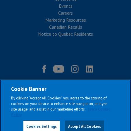
Events
Careers
Marketing Resources
Canadian Recalls
Notice to Quebec Residents
Cookie Banner
By clicking “Accept All Cookies”, you agree to the storing of
cookies on your device to enhance site navigation, analyze
site usage, and assist in our marketing efforts.
Jayco Cookie
Policy
|
|
|
|
Terms & Conditions
Privacy Policy
Accessibility
Sitemap
Copyright © 2026
Cookies Settings
Accept All Cookies