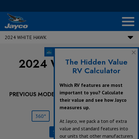
2024 WHITE HAWK
2024 White Hawk |
The Hidden Value
RV Calculator
29RL
Which RV features are most
important to you? Calculate
PREVIOUS MODEL YEARS ARE DEALER STOCK
their value and see how Jayco
ONLY.
measures up.
360°
Save
Print
At Jayco, we pack a ton of extra
value and standard features into
Specifications
our units that other manufacturers