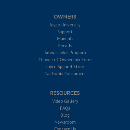
OWNERS
Jayco University
Support
Manuals
Recalls
Ambassador Program
Change of Ownership Form
Jayco Apparel Store
California Consumers
RESOURCES
Video Gallery
FAQs
Blog
Newsroom
Contact Us