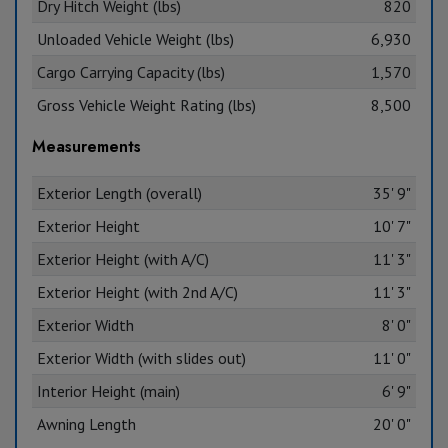
Dry Hitch Weight (lbs)
820
Unloaded Vehicle Weight (lbs)
6,930
Cargo Carrying Capacity (lbs)
1,570
Gross Vehicle Weight Rating (lbs)
8,500
Measurements
Exterior Length (overall)
35' 9"
Exterior Height
10' 7"
Exterior Height (with A/C)
11' 3"
Exterior Height (with 2nd A/C)
11' 3"
Exterior Width
8' 0"
Exterior Width (with slides out)
11' 0"
Interior Height (main)
6' 9"
Awning Length
20' 0"