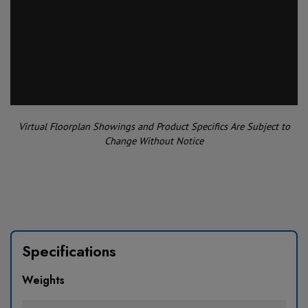
Virtual Floorplan Showings and Product Specifics Are Subject to
Change Without Notice
Specifications
Weights