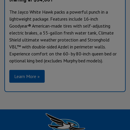
The Jayco White Hawk packs a powerful punch in a
lightweight package. Features include 16-inch
Goodyear® American-made tires with self-adjusting
electric brakes, a 55-gallon fresh water tank, Climate
Shield ultimate weather protection and Stronghold
VBL™ with double-sided Azdel in perimeter walls.
Experience comfort on the 60- by 80-inch queen bed or
optional king bed (excludes Murphy bed models).
Learn More »