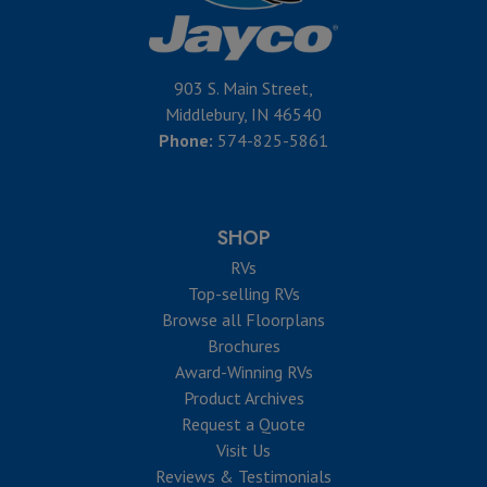
903 S. Main Street,
Middlebury, IN 46540
Phone:
574-825-5861
SHOP
RVs
Top-selling RVs
Browse all Floorplans
Brochures
Award-Winning RVs
Product Archives
Request a Quote
Visit Us
Reviews & Testimonials