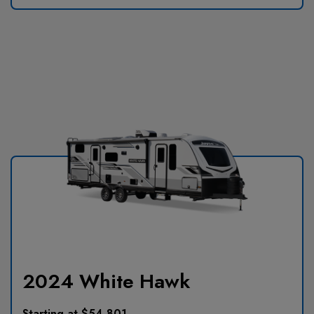
2024 White Hawk
Starting at $54,801