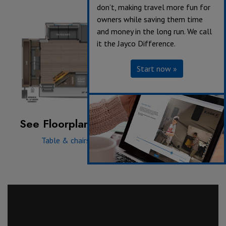
don’t, making travel more fun for
owners while saving them time
and money in the long run. We call
it the Jayco Difference.
Start now »
See Floorplan with an Option Added:
Table & chairs
|
Table & chairs w/ bench