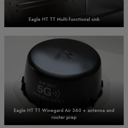
Eagle HT TT Multi-functional sink
Eagle HT TT Winegard Air 360 + antenna and
router prep