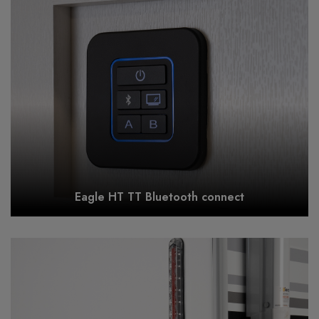
Eagle HT TT Bluetooth connect