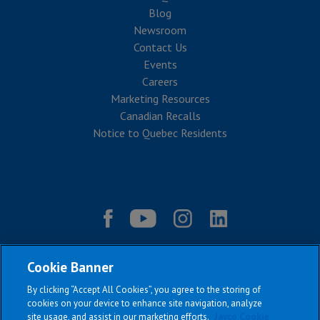
Blog
Newsroom
Contact Us
Events
Careers
Marketing Resources
Canadian Recalls
Notice to Quebec Residents
Cookie Banner
By clicking “Accept All Cookies”, you agree to the storing of
cookies on your device to enhance site navigation, analyze
site usage, and assist in our marketing efforts.
Jayco Cookie