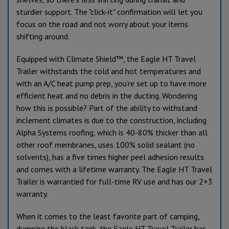
sturdier support. The "click-it" confirmation will let you
focus on the road and not worry about your items
shifting around.
Equipped with Climate Shield™, the Eagle HT Travel
Trailer withstands the cold and hot temperatures and
with an A/C heat pump prep, you’re set up to have more
efficient heat and no debris in the ducting. Wondering
how this is possible? Part of the ability to withstand
inclement climates is due to the construction, including
Alpha Systems roofing, which is 40-80% thicker than all
other roof membranes, uses 100% solid sealant (no
solvents), has a five times higher peel adhesion results
and comes with a lifetime warranty. The Eagle HT Travel
Trailer is warrantied for full-time RV use and has our 2+3
warranty.
When it comes to the least favorite part of camping,
dumping the black tank, the Eagle HT Travel Trailer has