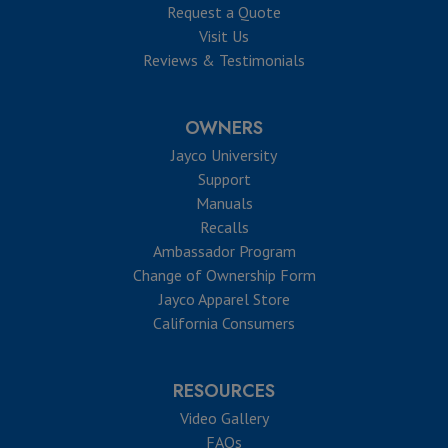
Request a Quote
Visit Us
Reviews & Testimonials
OWNERS
Jayco University
Support
Manuals
Recalls
Ambassador Program
Change of Ownership Form
Jayco Apparel Store
California Consumers
RESOURCES
Video Gallery
FAQs