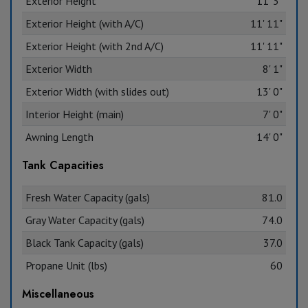
Exterior Height
11' 3"
Exterior Height (with A/C)
11' 11"
Exterior Height (with 2nd A/C)
11' 11"
Exterior Width
8' 1"
Exterior Width (with slides out)
13' 0"
Interior Height (main)
7' 0"
Awning Length
14' 0"
Tank Capacities
Fresh Water Capacity (gals)
81.0
Gray Water Capacity (gals)
74.0
Black Tank Capacity (gals)
37.0
Propane Unit (lbs)
60
Miscellaneous