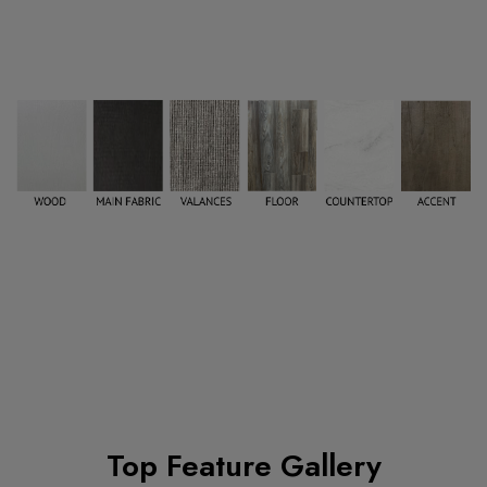
Top Feature Gallery