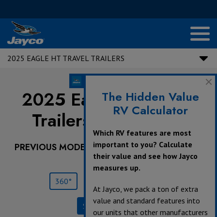
2025 EAGLE HT TRAVEL TRAILERS
2025 Eagle HT Travel
The Hidden Value
RV Calculator
Trailers |
294CKBS
Which RV features are most
important to you? Calculate
PREVIOUS MODEL YEARS ARE DEALER STOCK
their value and see how Jayco
ONLY.
measures up.
360°
Save
Print
At Jayco, we pack a ton of extra
value and standard features into
Specifications
our units that other manufacturers