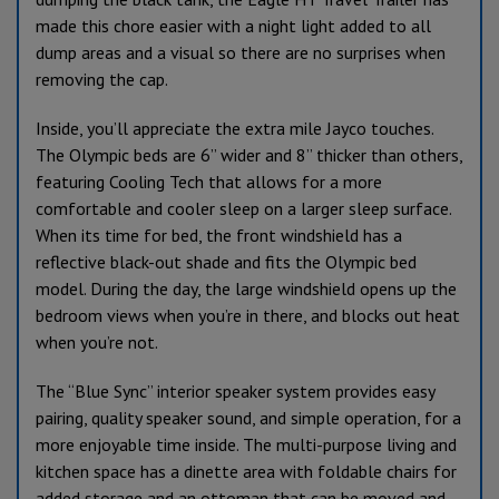
made this chore easier with a night light added to all
dump areas and a visual so there are no surprises when
removing the cap.
Inside, you’ll appreciate the extra mile Jayco touches.
The Olympic beds are 6” wider and 8” thicker than others,
featuring Cooling Tech that allows for a more
comfortable and cooler sleep on a larger sleep surface.
When its time for bed, the front windshield has a
reflective black-out shade and fits the Olympic bed
model. During the day, the large windshield opens up the
bedroom views when you’re in there, and blocks out heat
when you’re not.
The “Blue Sync” interior speaker system provides easy
pairing, quality speaker sound, and simple operation, for a
more enjoyable time inside. The multi-purpose living and
kitchen space has a dinette area with foldable chairs for
added storage and an ottoman that can be moved and