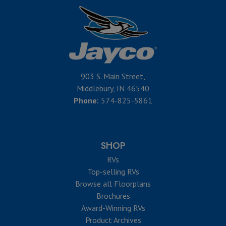
903 S. Main Street,
Middlebury, IN 46540
Phone:
574-825-5861
SHOP
RVs
Top-selling RVs
Browse all Floorplans
Brochures
Award-Winning RVs
Product Archives