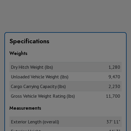
Specifications
Weights
Dry Hitch Weight (lbs)
1,280
Unloaded Vehicle Weight (lbs)
9,470
Cargo Carrying Capacity (lbs)
2,230
Gross Vehicle Weight Rating (lbs)
11,700
Measurements
Exterior Length (overall)
37' 11"