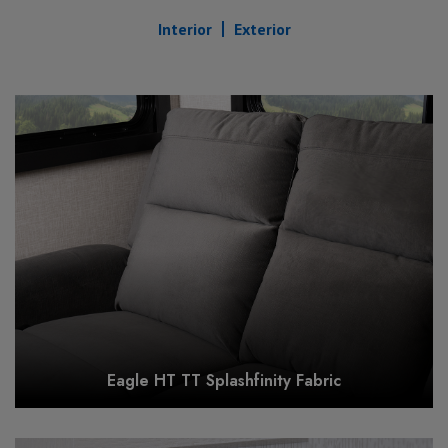
Interior
Exterior
Eagle HT TT Splashfinity Fabric