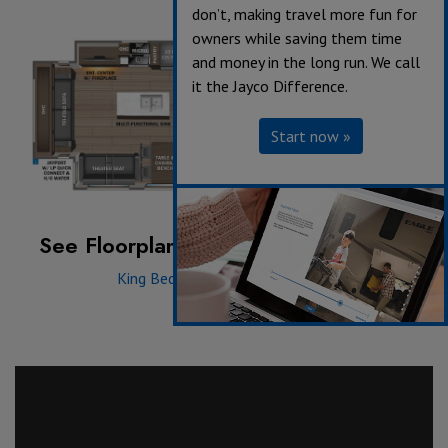
don’t, making travel more fun for
owners while saving them time
and money in the long run. We call
it the Jayco Difference.
Start now »
See Floorplan with an Option Added:
King Bed
|
Dinette
|
Griddle