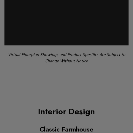
Virtual Floorplan Showings and Product Specifics Are Subject to
Change Without Notice
Interior Design
Classic Farmhouse