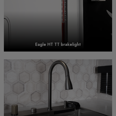
Eagle HT TT brakelight