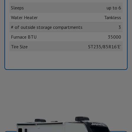
Sleeps
up to 6
Water Heater
Tankless
# of outside storage compartments
3
Furnace BTU
35000
Tire Size
ST235/85R16'E'