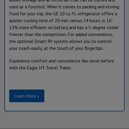
used as a footrest. When it comes to packing and storing
food for your trip, the GE 10 cu. ft. refrigerator offers a
quicker cooling time of 20 min. versus 24 hours, is 10-
13% more efficient on battery and has a 5-degree colder
freezer than the competition. For added convenience,
the optional Smart RV system allows you to control
your coach easily, at the touch of your fingertips.
Experience comfort and convenience like never before
with the Eagle HT Travel Trailer.
Learn More »