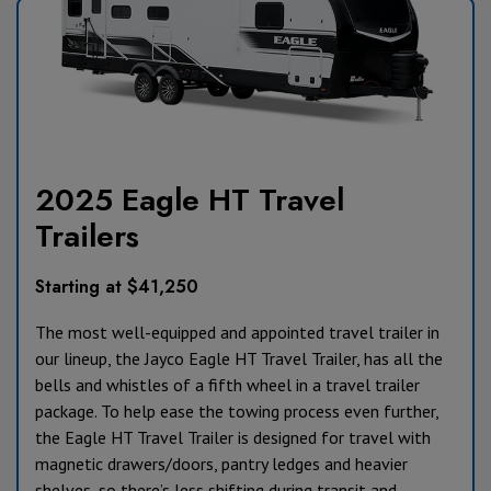
2025 Eagle HT Travel
Trailers
Starting at $41,250
The most well-equipped and appointed travel trailer in
our lineup, the Jayco Eagle HT Travel Trailer, has all the
bells and whistles of a fifth wheel in a travel trailer
package. To help ease the towing process even further,
the Eagle HT Travel Trailer is designed for travel with
magnetic drawers/doors, pantry ledges and heavier
shelves, so there’s less shifting during transit and