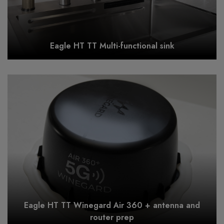
Eagle HT TT Multi-functional sink
Eagle HT TT Winegard Air 360 + antenna and
router prep