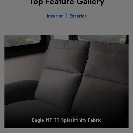
Top Feature Gallery
Interior
Exterior
Eagle HT TT Splashfinity Fabric