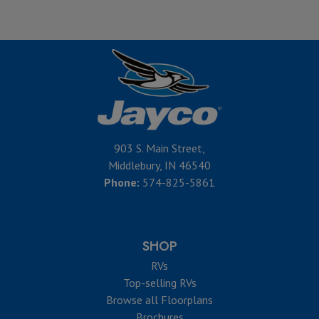
903 S. Main Street,
Middlebury, IN 46540
Phone:
574-825-5861
SHOP
RVs
Top-selling RVs
Browse all Floorplans
Brochures