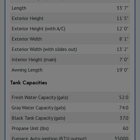
Length
33' 7"
Exterior Height
11' 5"
Exterior Height (with A/C)
12' 0"
Exterior Width
8' 1"
Exterior Width (with slides out)
13' 2"
Interior Height (main)
7' 0"
Awning Length
19' 0"
Tank Capacities
Fresh Water Capacity (gals)
52.0
Gray Water Capacity (gals)
74.0
Black Tank Capacity (gals)
37.0
Propane Unit (lbs)
60
Furnace, Auto-ignition (BTU output)
35000