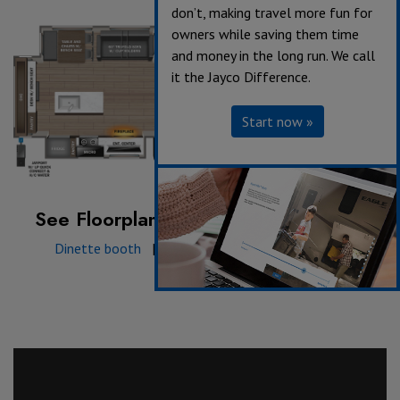
don’t, making travel more fun for
owners while saving them time
and money in the long run. We call
it the Jayco Difference.
Start now »
See Floorplan with an Option Added:
Dinette booth
|
King Bed
|
Theater Sofa
|
Triple Recliner