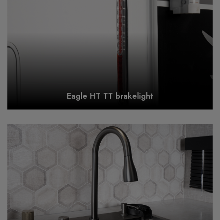
Eagle HT TT brakelight