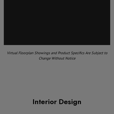
Virtual Floorplan Showings and Product Specifics Are Subject to
Change Without Notice
Interior Design