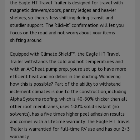
the Eagle HT Travel Trailer is designed for travel with
magnetic drawers/doors, pantry ledges and heavier
shelves, so there’s less shifting during transit and
sturdier support. The "click-it" confirmation will let you
focus on the road and not worry about your items
shifting around.
Equipped with Climate Shield™, the Eagle HT Travel
Trailer withstands the cold and hot temperatures and
with an A/C heat pump prep, you’re set up to have more
efficient heat and no debris in the ducting. Wondering
how this is possible? Part of the ability to withstand
inclement climates is due to the construction, including
Alpha Systems roofing, which is 40-80% thicker than all
other roof membranes, uses 100% solid sealant (no
solvents), has a five times higher peel adhesion results
and comes with a lifetime warranty. The Eagle HT Travel
Trailer is warrantied for full-time RV use and has our 2+3
warranty.