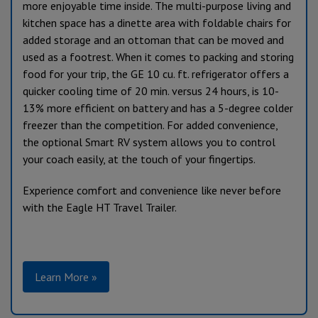
more enjoyable time inside. The multi-purpose living and
kitchen space has a dinette area with foldable chairs for
added storage and an ottoman that can be moved and
used as a footrest. When it comes to packing and storing
food for your trip, the GE 10 cu. ft. refrigerator offers a
quicker cooling time of 20 min. versus 24 hours, is 10-
13% more efficient on battery and has a 5-degree colder
freezer than the competition. For added convenience,
the optional Smart RV system allows you to control
your coach easily, at the touch of your fingertips.
Experience comfort and convenience like never before
with the Eagle HT Travel Trailer.
Learn More »