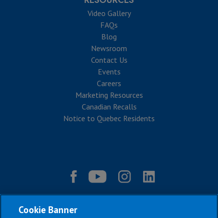
RESOURCES
Video Gallery
FAQs
Blog
Newsroom
Contact Us
Events
Careers
Marketing Resources
Canadian Recalls
Notice to Quebec Residents
Cookie Banner