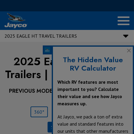
2025 EAGLE HT TRAVEL TRAILERS
2025 Eagle HT Travel
The Hidden Value
RV Calculator
Trailers |
NEW
320MKTS
Which RV features are most
important to you? Calculate
PREVIOUS MODEL YEARS ARE DEALER STOCK
their value and see how Jayco
ONLY.
measures up.
360°
Save
Print
At Jayco, we pack a ton of extra
value and standard features into
Specifications
our units that other manufacturers