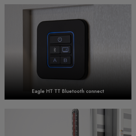
Eagle HT TT Bluetooth connect