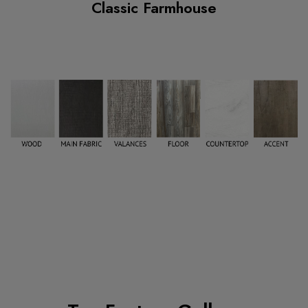
Classic Farmhouse