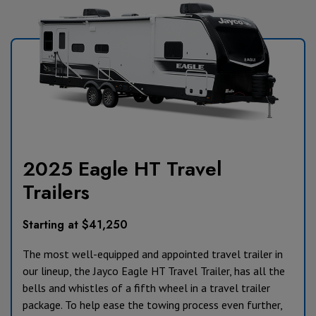
2025 Eagle HT Travel
Trailers
Starting at $41,250
The most well-equipped and appointed travel trailer in
our lineup, the Jayco Eagle HT Travel Trailer, has all the
bells and whistles of a fifth wheel in a travel trailer
package. To help ease the towing process even further,