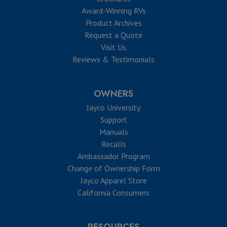
Award-Winning RVs
Product Archives
Request a Quote
Visit Us
Reviews & Testimonials
OWNERS
Jayco University
Support
Manuals
Recalls
Ambassador Program
Change of Ownership Form
Jayco Apparel Store
California Consumers