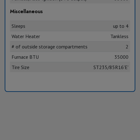
Miscellaneous
Sleeps
up to 4
Water Heater
Tankless
# of outside storage compartments
2
Furnace BTU
35000
Tire Size
ST235/85R16'E'