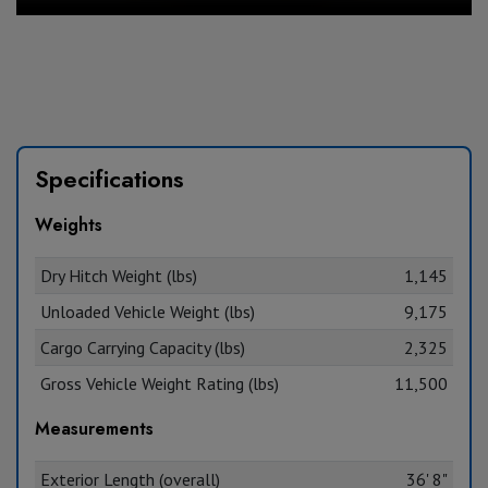
Specifications
Weights
Dry Hitch Weight (lbs)
1,145
Unloaded Vehicle Weight (lbs)
9,175
Cargo Carrying Capacity (lbs)
2,325
Gross Vehicle Weight Rating (lbs)
11,500
Measurements
Exterior Length (overall)
36' 8"