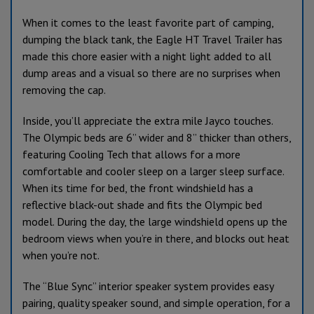
When it comes to the least favorite part of camping,
dumping the black tank, the Eagle HT Travel Trailer has
made this chore easier with a night light added to all
dump areas and a visual so there are no surprises when
removing the cap.
Inside, you’ll appreciate the extra mile Jayco touches.
The Olympic beds are 6” wider and 8” thicker than others,
featuring Cooling Tech that allows for a more
comfortable and cooler sleep on a larger sleep surface.
When its time for bed, the front windshield has a
reflective black-out shade and fits the Olympic bed
model. During the day, the large windshield opens up the
bedroom views when you’re in there, and blocks out heat
when you’re not.
The “Blue Sync” interior speaker system provides easy
pairing, quality speaker sound, and simple operation, for a