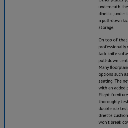
underneath the
dinette, under 
a pull-down ki
storage.
On top of that 
professionally 
Jack-knife sof
pull-down cent
Many floorplans
options such as
seating. The ne
with an added 
Flight furniture
thoroughly tes
double rub test
dinette cushio
won’t break do