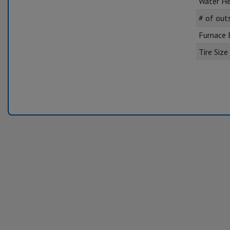
Water He
# of out
Furnace
Tire Size