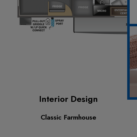
Interior Design
Classic Farmhouse