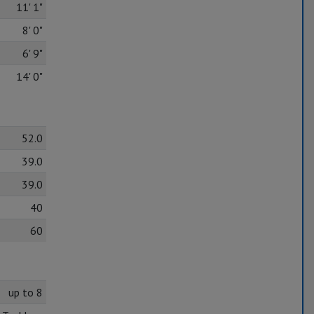
11' 1"
8' 0"
6' 9"
14' 0"
52.0
39.0
39.0
40
60
up to 8