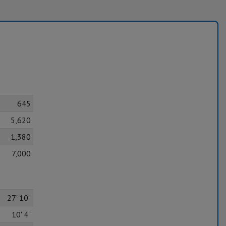
645
5,620
1,380
7,000
27' 10"
10' 4"