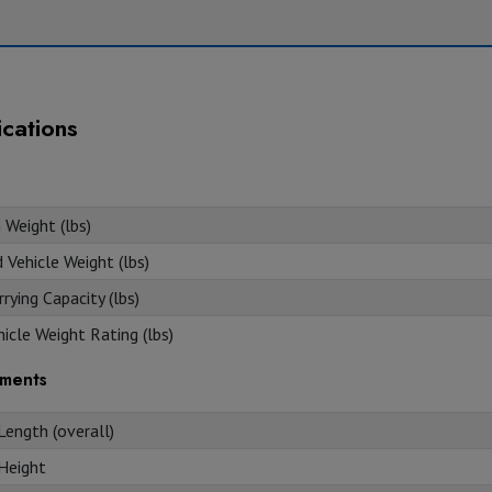
ications
 Weight (lbs)
Vehicle Weight (lbs)
rying Capacity (lbs)
icle Weight Rating (lbs)
ments
Length (overall)
 Height