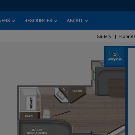
ERS
RESOURCES
ABOUT
Gallery
|
Floorpl