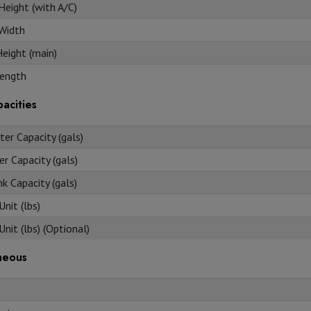
Height (with A/C)
 Width
Height (main)
ength
acities
er Capacity (gals)
r Capacity (gals)
k Capacity (gals)
nit (lbs)
nit (lbs) (Optional)
neous