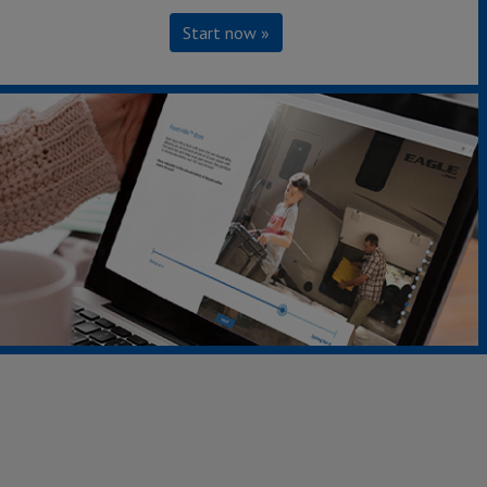
Start now »