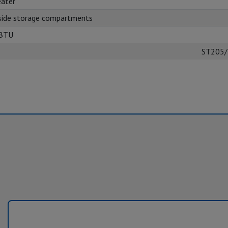
ater
side storage compartments
 BTU
ST205/