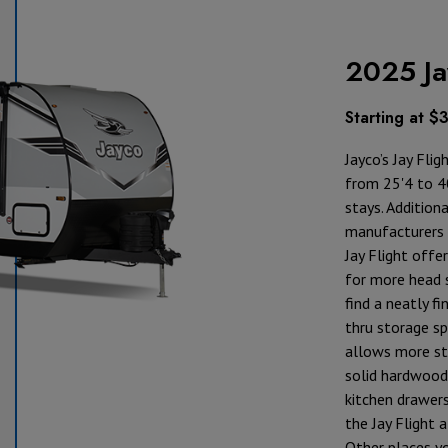
2025 Ja
Starting at $
Jayco’s Jay Flig
from 25'4 to 40
stays. Addition
manufacturers h
Jay Flight offer
for more head s
find a neatly fi
thru storage sp
allows more sto
solid hardwood
kitchen drawers
the Jay Flight a
Other places yo