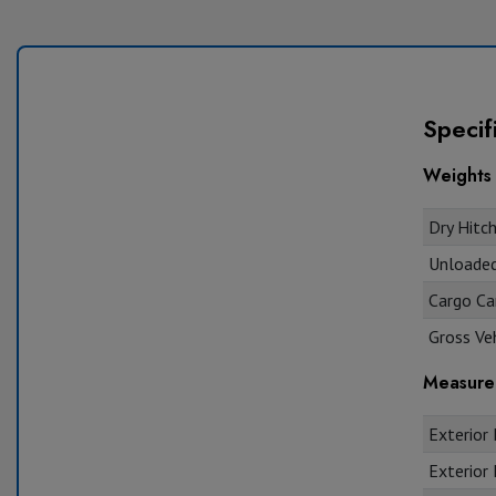
Specif
Weights
Dry Hitch
Unloaded 
Cargo Car
Gross Veh
Measure
Exterior 
Exterior