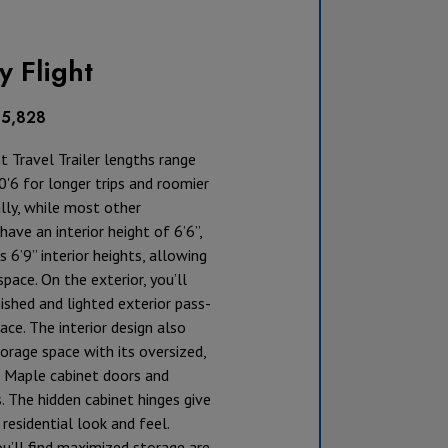
y Flight
35,828
ht Travel Trailer lengths range
'6 for longer trips and roomier
ally, while most other
ave an interior height of 6’6”,
s 6’9” interior heights, allowing
pace. On the exterior, you’ll
nished and lighted exterior pass-
ace. The interior design also
rage space with its oversized,
 Maple cabinet doors and
. The hidden cabinet hinges give
 residential look and feel.
u’ll find maximized storage are