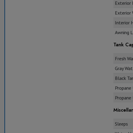
Exterior 
Exterior
Interior 
Awning L
Tank Cap
Fresh Wat
Gray Wate
Black Tan
Propane U
Propane U
Miscella
Sleeps