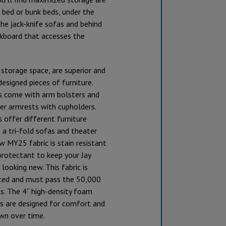
 bed or bunk beds, under the
the jack-knife sofas and behind
ckboard that accesses the
storage space, are superior and
designed pieces of furniture.
as come with arm bolsters and
er armrests with cupholders.
 offer different furniture
 a tri-fold sofas and theater
w MY25 fabric is stain resistant
protectant to keep your Jay
 looking new. This fabric is
ted and must pass the 50,000
s. The 4” high-density foam
ns are designed for comfort and
wn over time.