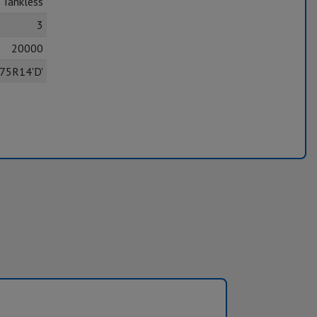
Tankless
3
20000
75R14'D'