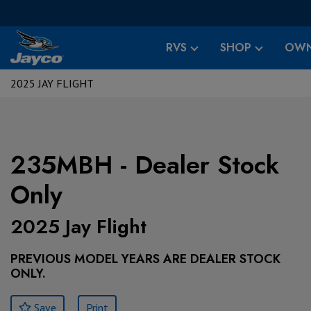
RVS
SHOP
OWN
2025 JAY FLIGHT
235MBH - Dealer Stock
Only
2025 Jay Flight
PREVIOUS MODEL YEARS ARE DEALER STOCK
ONLY.
Save
Print