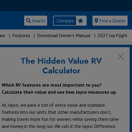
Search
Compare
Find a Dealer
ans
|
Features
|
Download Owner's Manual
|
2027 Jay Flight
The Hidden Value RV
Calculator
Which RV features are most important to you?
Calculate their value and see how Jayco measures up.
At Jayco, we pack a ton of extra value and standard
features into our units that other manufacturers don’t,
making travel more fun for owners while saving them time
and money in the long run. We call it the Jayco Difference.