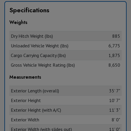
Specifications
Weights
Dry Hitch Weight (lbs)
885
Unloaded Vehicle Weight (lbs)
6,775
Cargo Carrying Capacity (lbs)
1,875
Gross Vehicle Weight Rating (lbs)
8,650
Measurements
Exterior Length (overall)
35' 7"
Exterior Height
10' 7"
Exterior Height (with A/C)
11' 3"
Exterior Width
8' 0"
Exterior Width (with slides out)
11' 0"