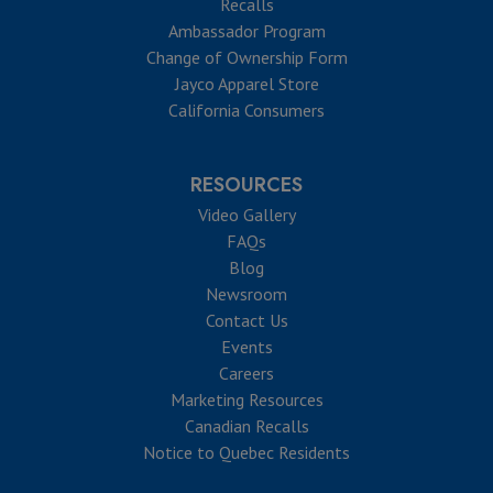
Recalls
Ambassador Program
Change of Ownership Form
Jayco Apparel Store
California Consumers
RESOURCES
Video Gallery
FAQs
Blog
Newsroom
Contact Us
Events
Careers
Marketing Resources
Canadian Recalls
Notice to Quebec Residents