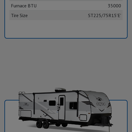
Furnace BTU
35000
Tire Size
ST225/75R15'E'