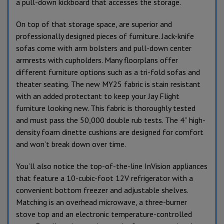
a pull-down kickboard that accesses the storage.
On top of that storage space, are superior and
professionally designed pieces of furniture. Jack-knife
sofas come with arm bolsters and pull-down center
armrests with cupholders. Many floorplans offer
different furniture options such as a tri-fold sofas and
theater seating. The new MY25 fabric is stain resistant
with an added protectant to keep your Jay Flight
furniture looking new. This fabric is thoroughly tested
and must pass the 50,000 double rub tests. The 4” high-
density foam dinette cushions are designed for comfort
and won’t break down over time.
You’ll also notice the top-of-the-line InVision appliances
that feature a 10-cubic-foot 12V refrigerator with a
convenient bottom freezer and adjustable shelves.
Matching is an overhead microwave, a three-burner
stove top and an electronic temperature-controlled