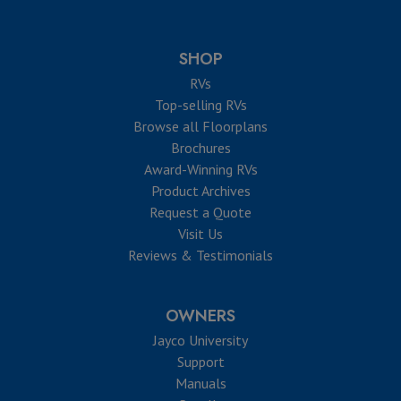
SHOP
RVs
Top-selling RVs
Browse all Floorplans
Brochures
Award-Winning RVs
Product Archives
Request a Quote
Visit Us
Reviews & Testimonials
OWNERS
Jayco University
Support
Manuals