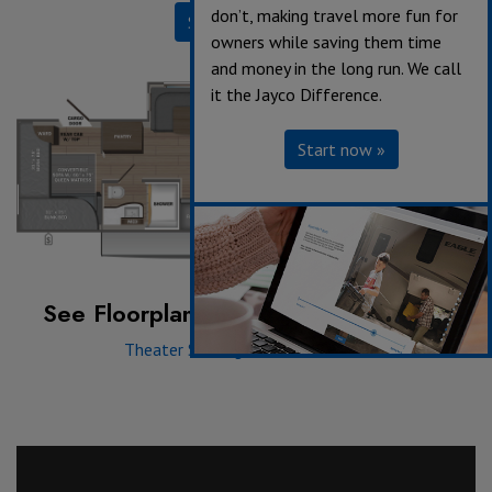
don’t, making travel more fun for
Specifications
owners while saving them time
and money in the long run. We call
it the Jayco Difference.
Start now »
See Floorplan with an Option Added:
Theater Seating
|
Tri-fold Sofa