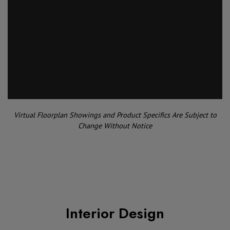
Virtual Floorplan Showings and Product Specifics Are Subject to
Change Without Notice
Interior Design