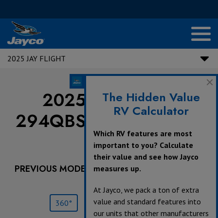
2025 JAY FLIGHT
2025 Jay Flight |
The Hidden Value
RV Calculator
294QBS - Dealer Stock
Which RV features are most
Only
important to you? Calculate
their value and see how Jayco
PREVIOUS MODEL YEARS ARE DEALER STOCK
measures up.
ONLY.
At Jayco, we pack a ton of extra
value and standard features into
360°
Save
Print
our units that other manufacturers