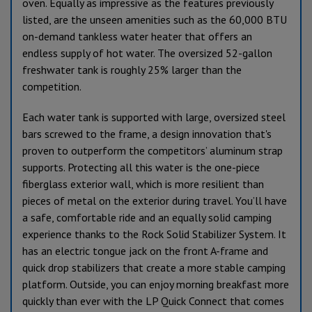
oven. Equally as impressive as the features previously
listed, are the unseen amenities such as the 60,000 BTU
on-demand tankless water heater that offers an
endless supply of hot water. The oversized 52-gallon
freshwater tank is roughly 25% larger than the
competition.
Each water tank is supported with large, oversized steel
bars screwed to the frame, a design innovation that's
proven to outperform the competitors’ aluminum strap
supports. Protecting all this water is the one-piece
fiberglass exterior wall, which is more resilient than
pieces of metal on the exterior during travel. You’ll have
a safe, comfortable ride and an equally solid camping
experience thanks to the Rock Solid Stabilizer System. It
has an electric tongue jack on the front A-frame and
quick drop stabilizers that create a more stable camping
platform. Outside, you can enjoy morning breakfast more
quickly than ever with the LP Quick Connect that comes