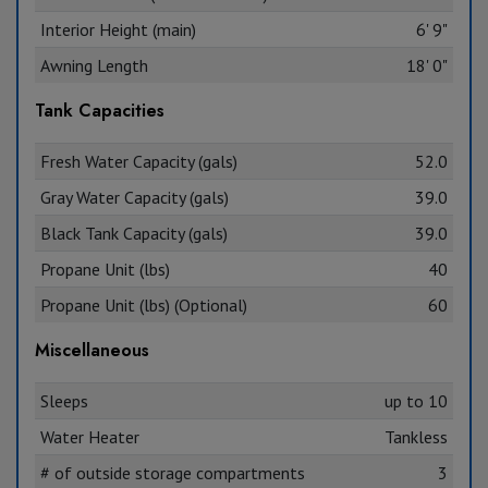
Interior Height (main)
6' 9"
Awning Length
18' 0"
Tank Capacities
Fresh Water Capacity (gals)
52.0
Gray Water Capacity (gals)
39.0
Black Tank Capacity (gals)
39.0
Propane Unit (lbs)
40
Propane Unit (lbs) (Optional)
60
Miscellaneous
Sleeps
up to 10
Water Heater
Tankless
# of outside storage compartments
3