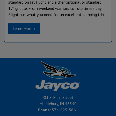
standard on Jay Flight and either optional or standard
17” griddle. From weekend warriors to full-timers, Jay
Flight has what you need for an excellent camping trip.
Learn More »
903 S. Main Street,
Middlebury, IN 46540
Phone:
574-825-5861