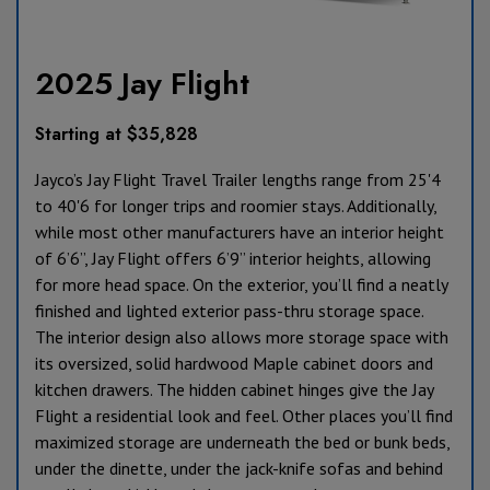
2025 Jay Flight
Starting at $35,828
Jayco’s Jay Flight Travel Trailer lengths range from 25'4
to 40'6 for longer trips and roomier stays. Additionally,
while most other manufacturers have an interior height
of 6’6”, Jay Flight offers 6’9” interior heights, allowing
for more head space. On the exterior, you’ll find a neatly
finished and lighted exterior pass-thru storage space.
The interior design also allows more storage space with
its oversized, solid hardwood Maple cabinet doors and
kitchen drawers. The hidden cabinet hinges give the Jay
Flight a residential look and feel. Other places you’ll find
maximized storage are underneath the bed or bunk beds,
under the dinette, under the jack-knife sofas and behind