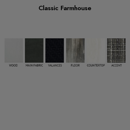
Classic Farmhouse