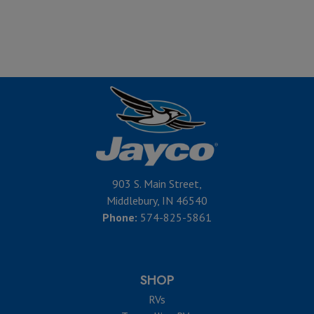
903 S. Main Street,
Middlebury, IN 46540
Phone:
574-825-5861
SHOP
RVs