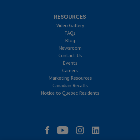
RESOURCES
Video Gallery
FAQs
Blog
Newsroom
Contact Us
Events
Careers
Marketing Resources
Canadian Recalls
Notice to Quebec Residents