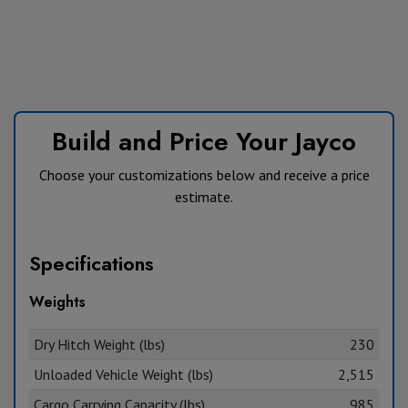
Build and Price Your Jayco
Choose your customizations below and receive a price
estimate.
Specifications
Weights
Dry Hitch Weight (lbs)
230
Unloaded Vehicle Weight (lbs)
2,515
Cargo Carrying Capacity (lbs)
985