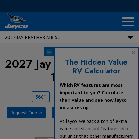
2027 JAY FEATHER AIR SL
2027 Jay Feather Air SL |
The Hidden Value
RV Calculator
15TBSL
Which RV features are most
important to you? Calculate
360°
Save
Print
their value and see how Jayco
measures up.
Request Quote
Build & Price
Specifications
At Jayco, we pack a ton of extra
value and standard features into
our units that other manufacturers