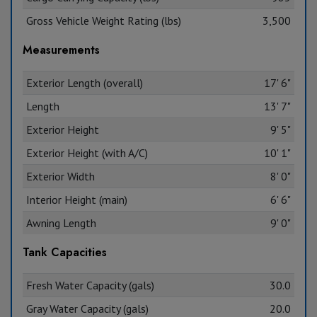
Gross Vehicle Weight Rating (lbs)
3,500
Measurements
Exterior Length (overall)
17' 6"
Length
13' 7"
Exterior Height
9' 5"
Exterior Height (with A/C)
10' 1"
Exterior Width
8' 0"
Interior Height (main)
6' 6"
Awning Length
9' 0"
Tank Capacities
Fresh Water Capacity (gals)
30.0
Gray Water Capacity (gals)
20.0