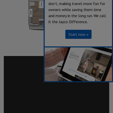
don’t, making travel more fun for
owners while saving them time
and money in the long run. We call
it the Jayco Difference.
Start now »