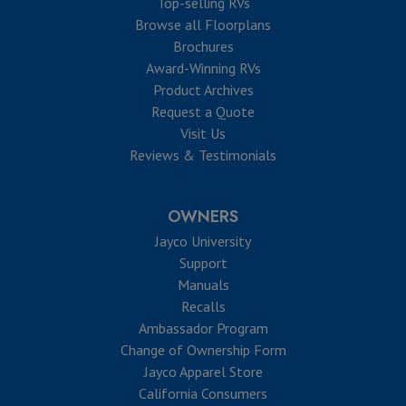
Top-selling RVs
Browse all Floorplans
Brochures
Award-Winning RVs
Product Archives
Request a Quote
Visit Us
Reviews & Testimonials
OWNERS
Jayco University
Support
Manuals
Recalls
Ambassador Program
Change of Ownership Form
Jayco Apparel Store
California Consumers