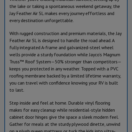
the lake or taking a spontaneous weekend getaway, the
Jay Feather Air SL makes every journey effortless and
every destination unforgettable.
With rugged construction and premium materials, the Jay
Feather Air SL is designed to handle the road ahead. A
fully integrated A-frame and galvanized-steel wheel
wells provide a sturdy foundation while Jayco’s Magnum
Truss™ Roof System—50% stronger than competitors—
keeps you protected in any weather. Topped with a PVC
roofing membrane backed by a limited lifetime warranty,
you can travel with confidence knowing your RV is built
to last.
Step inside and feel at home. Durable vinyl flooring
makes for easy cleanup while residential-style hidden
cabinet door hinges give the space a sleek modern feel.
Gather for meals at the sturdy plywood dinette, unwind
on a plush queen mattress or tuck the kids into ultra-