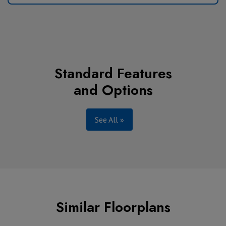
Standard Features
and Options
See All »
Similar Floorplans