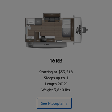
16RB
Starting at $33,518
Sleeps up to 4
Length 20' 2"
Weight 3,840 lbs.
See Floorplan »