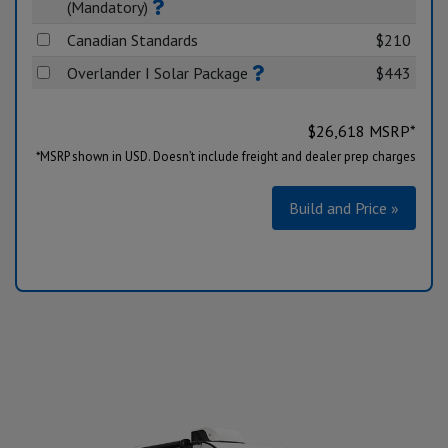
(Mandatory)
Canadian Standards
$210
Overlander I Solar Package
$443
$
26,618
MSRP*
*MSRP shown in USD. Doesn’t include freight and dealer prep charges
Build and Price »