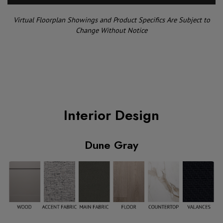
Virtual Floorplan Showings and Product Specifics Are Subject to
Change Without Notice
Interior Design
Dune Gray