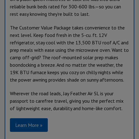
reliable bunk beds rated for 300-600 lbs.—so you can
rest easy knowing they’re built to last.
The Customer Value Package takes convenience to the
next level. Keep food fresh in the 5-cu. ft. 12V
refrigerator, stay cool with the 13,500 BTU roof A/C and
prep meals with ease using the microwave oven. Want to
camp off-grid? The roof-mounted solar prep makes
boondocking a breeze. And no matter the weather, the
19K BTU furnace keeps you cozy on chilly nights while
the power awning provides shade on sunny afternoons.
Wherever the road leads, Jay Feather Air SL is your
passport to carefree travel, giving you the perfect mix
of lightweight ease, durability and home-like comfort.
Learn More »