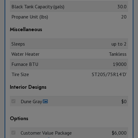
Black Tank Capacity (gals)
30.0
Propane Unit (lbs)
20
Miscellaneous
Sleeps
up to 2
Water Heater
Tankless
Furnace BTU
19000
Tire Size
ST205/75R14'D'
Interior Designs
Dune Gray
$0
Options
Customer Value Package
$6,000