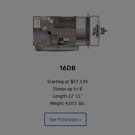
16DB
Starting at $33,143
Sleeps up to 8
Length 22' 11"
Weight 4,055 lbs.
See Floorplan »