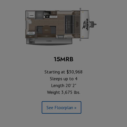
15MRB
Starting at $30,968
Sleeps up to 4
Length 20' 2"
Weight 3,675 lbs.
See Floorplan »