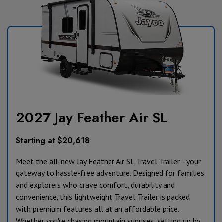
2027 Jay Feather Air SL
Starting at $20,618
Meet the all-new Jay Feather Air SL Travel Trailer—your
gateway to hassle-free adventure. Designed for families
and explorers who crave comfort, durability and
convenience, this lightweight Travel Trailer is packed
with premium features all at an affordable price.
Whether you're chasing mountain sunrises, setting up by