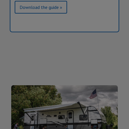
Download the guide »