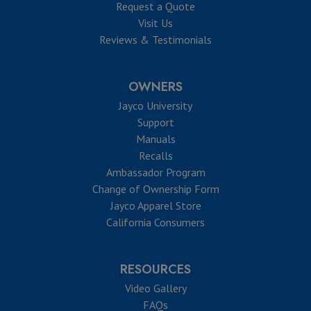
Request a Quote
Visit Us
Reviews & Testimonials
OWNERS
Jayco University
Support
Manuals
Recalls
Ambassador Program
Change of Ownership Form
Jayco Apparel Store
California Consumers
RESOURCES
Video Gallery
FAQs