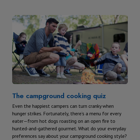
The campground cooking quiz
Even the happiest campers can turn cranky when
hunger strikes. Fortunately, there’s a menu for every
eater—from hot dogs roasting on an open fire to
hunted-and-gathered gourmet. What do your everyday
preferences say about your campground cooking style?