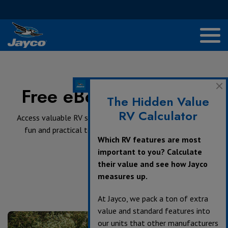
Free eBooks and Tools
The Hidden Value
RV Calculator
Access valuable RV shopping and travel advice as well as
fun and practical tools that unlock custom content.
Which RV features are most
important to you? Calculate
their value and see how Jayco
measures up.
At Jayco, we pack a ton of extra
value and standard features into
our units that other manufacturers