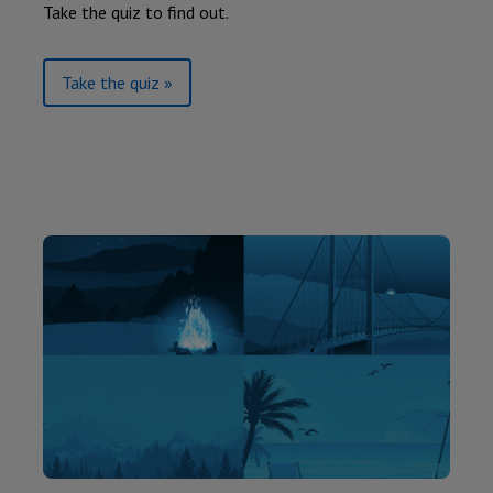
Take the quiz to find out.
Take the quiz »