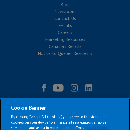
Blog
Newsroom
Contact Us
Events
Careers
Marketing Resources
Canadian Recalls
Notice to Quebec Residents
Cookie Banner
By clicking “Accept All Cookies”, you agree to the storing of
cookies on your device to enhance site navigation, analyze
site usage, and assist in our marketing efforts.
Jayco Cookie