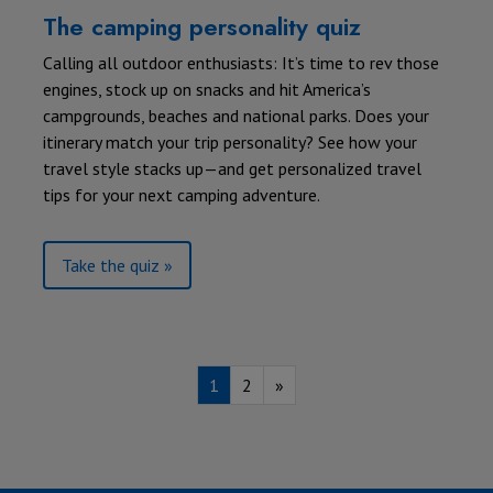
The camping personality quiz
Calling all outdoor enthusiasts: It’s time to rev those
engines, stock up on snacks and hit America’s
campgrounds, beaches and national parks. Does your
itinerary match your trip personality? See how your
travel style stacks up—and get personalized travel
tips for your next camping adventure.
Take the quiz »
1
2
»