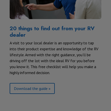
20 things to find out from your RV
dealer
A visit to your local dealer is an opportunity to tap
into their product expertise and knowledge of the RV
lifestyle. Armed with the right guidance, you’ll be
driving off the lot with the ideal RV for you before
you know it. This free checklist will help you make a
highly informed decision.
Download the guide »