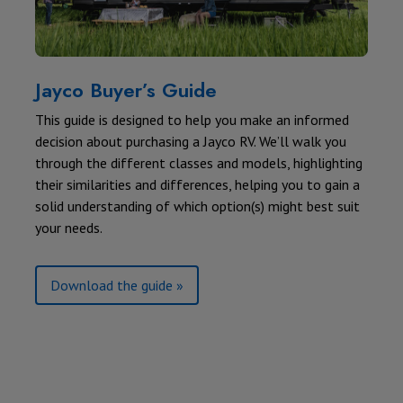
Jayco Buyer’s Guide
This guide is designed to help you make an informed
decision about purchasing a Jayco RV. We’ll walk you
through the different classes and models, highlighting
their similarities and differences, helping you to gain a
solid understanding of which option(s) might best suit
your needs.
Download the guide »