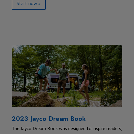
Start now »
2023 Jayco Dream Book
The Jayco Dream Book was designed to inspire readers,