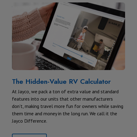
The Hidden-Value RV Calculator
At Jayco, we pack a ton of extra value and standard
features into our units that other manufacturers
don’t, making travel more fun for owners while saving
them time and money in the long run. We call it the
Jayco Difference.