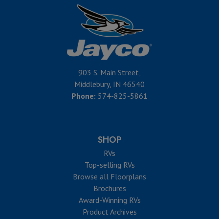
903 S. Main Street,
Middlebury, IN 46540
Phone:
574-825-5861
SHOP
RVs
Top-selling RVs
Browse all Floorplans
Brochures
Award-Winning RVs
Product Archives