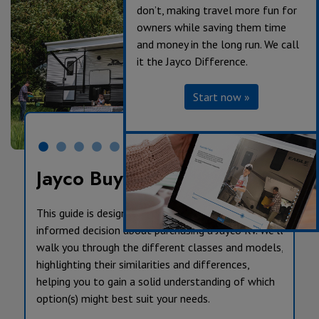
don’t, making travel more fun for
owners while saving them time
and money in the long run. We call
it the Jayco Difference.
Start now »
Jayco Buyer’s Guide
This guide is designed to help you make an
informed decision about purchasing a Jayco RV. We’ll
walk you through the different classes and models,
highlighting their similarities and differences,
helping you to gain a solid understanding of which
option(s) might best suit your needs.