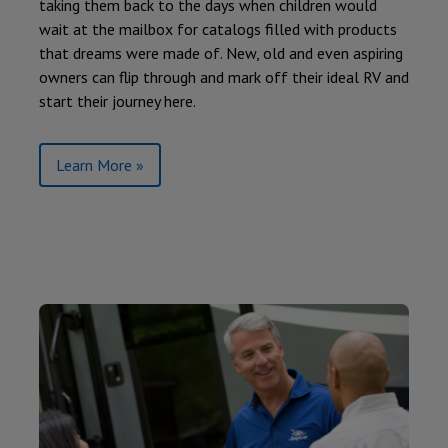
taking them back to the days when children would
wait at the mailbox for catalogs filled with products
that dreams were made of. New, old and even aspiring
owners can flip through and mark off their ideal RV and
start their journey here.
Learn More »