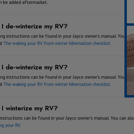
n be added aftermarket.
I de-winterize my RV?
ng instructions can be found in your Jayco owner's manual. You can 
ed
The waking your RV from winter hibernation checklist.
I de-winterize my RV?
ng instructions can be found in your Jayco owner's manual. You can 
ed
The waking your RV from winter hibernation checklist.
I winterize my RV?
instructions can be found in your Jayco owner's manual. You can also
ng your RV
.