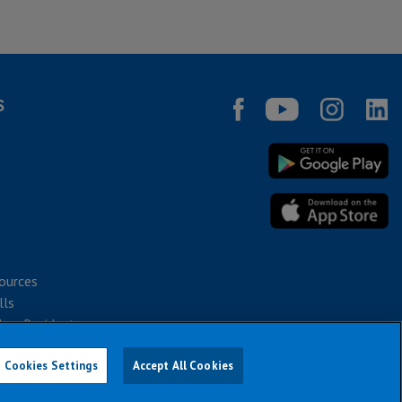
S
ources
lls
bec Residents
Cookies Settings
Accept All Cookies
026