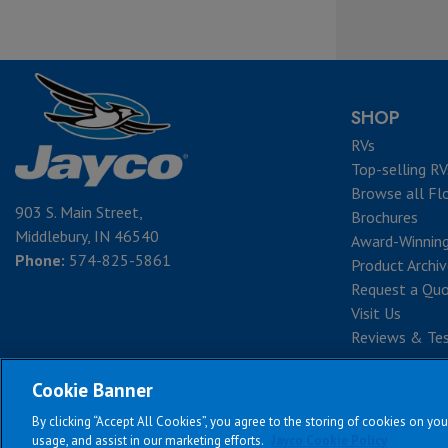
SHOP
RVs
Top-selling RV
Browse all Fl
903 S. Main Street,
Brochures
Middlebury, IN 46540
Award-Winnin
Phone:
574-825-5861
Product Archi
Request a Qu
Visit Us
Reviews & Tes
Cookie Banner
By clicking “Accept All Cookies”, you agree to the storing of cookies on you
Te
usage, and assist in our marketing efforts.
Jayco Cookie Policy