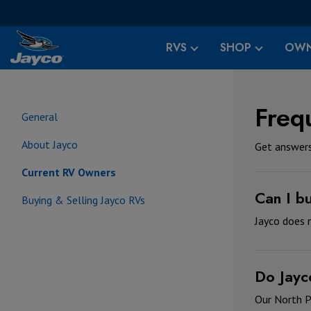
RVS
SHOP
OWN
Freq
General
About Jayco
Get answers
Current RV Owners
Can I b
Buying & Selling Jayco RVs
Jayco does n
Do Jayc
Our North P