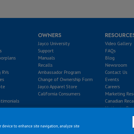
OWNERS
RESOURCE
Jayco University
Video Gallery
s
Support
FAQs
oorplans
Manuals
Blog
Recalls
Newsroom
g RVs
Ambassador Program
Contact Us
ves
Change of Ownership Form
Events
ote
Jayco Apparel Store
Careers
California Consumers
Marketing Res
timonials
Canadian Reca
Notice to Que
r device to enhance site navigation, analyze site
|
|
|
|
rms & Conditions
Privacy Policy
Accessibility
Sitemap
Copyright © 2