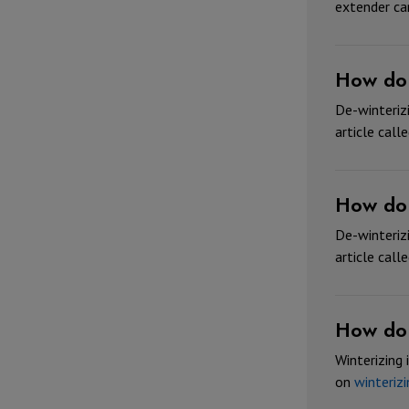
extender ca
How do 
De-winterizi
article call
How do 
De-winterizi
article call
How do 
Winterizing 
on
winterizi