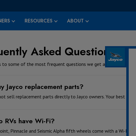
ERS
RESOURCES
ABOUT
uently Asked Questions - C
 to some of the most frequent questions we get asked.
uy Jayco replacement parts?
ot sell replacement parts directly to Jayco owners. Your best resou
o RVs have Wi-Fi?
oint, Pinnacle and Seismic Alpha fifth wheels come with a Wi-Fi a