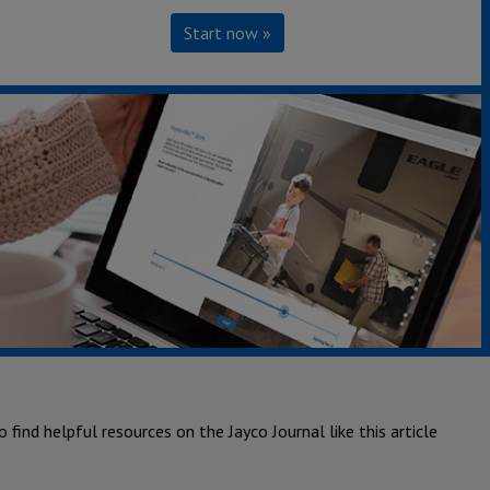
Start now »
also find helpful resources on the Jayco Journal including this
also find helpful resources on the Jayco Journal including this
 find helpful resources on the Jayco Journal like this article