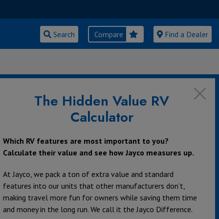
Search
Compare
Find a Dealer
urrent RV Owners
The Hidden Value RV
Calculator
Which RV features are most important to you?
Calculate their value and see how Jayco measures up.
rce for replacement parts is your local Jayco dealer.
At Jayco, we pack a ton of extra value and standard
features into our units that other manufacturers don’t,
making travel more fun for owners while saving them time
and money in the long run. We call it the Jayco Difference.
nd 4G LTE extender. Our Eagle products are prepped so that an