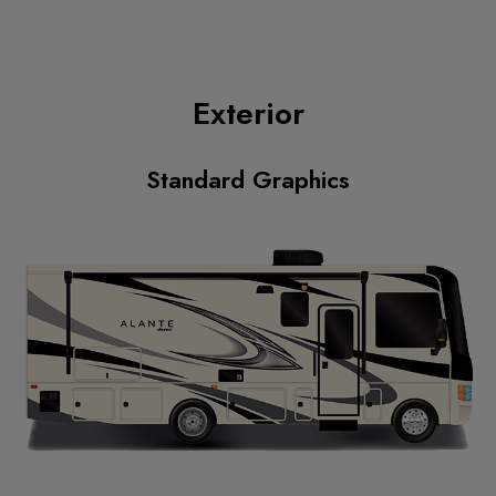
Exterior
Standard Graphics