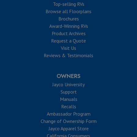
Top-selling RVs
Browse all Floorplans
Brochures
Award-Winning RVs
Product Archives
Request a Quote
Visit Us
Reviews & Testimonials
OWNERS
Jayco University
Support
Manuals
Recalls
Ambassador Program
Change of Ownership Form
Jayco Apparel Store
California Consumers