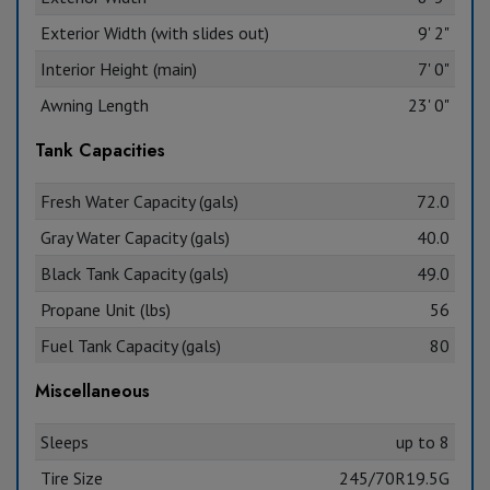
Exterior Width (with slides out)
9' 2"
Interior Height (main)
7' 0"
Awning Length
23' 0"
Tank Capacities
Fresh Water Capacity (gals)
72.0
Gray Water Capacity (gals)
40.0
Black Tank Capacity (gals)
49.0
Propane Unit (lbs)
56
Fuel Tank Capacity (gals)
80
Miscellaneous
Sleeps
up to 8
Tire Size
245/70R19.5G