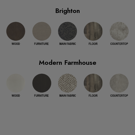
Brighton
Modern Farmhouse