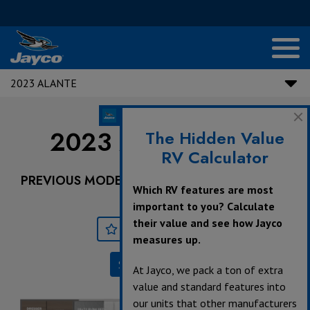
2023 ALANTE
2023 Alante |
29F
The Hidden Value
RV Calculator
PREVIOUS MODEL YEARS ARE DEALER STOCK
Which RV features are most
ONLY.
important to you? Calculate
their value and see how Jayco
Save
Print
measures up.
Specifications
At Jayco, we pack a ton of extra
value and standard features into
our units that other manufacturers