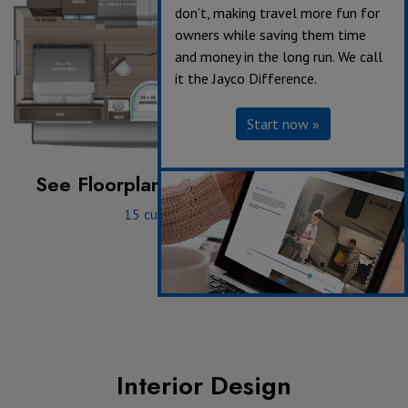
don’t, making travel more fun for
owners while saving them time
and money in the long run. We call
it the Jayco Difference.
Start now »
See Floorplan with an Option Added:
15 cu. ft. 12V Refrigerator
Interior Design