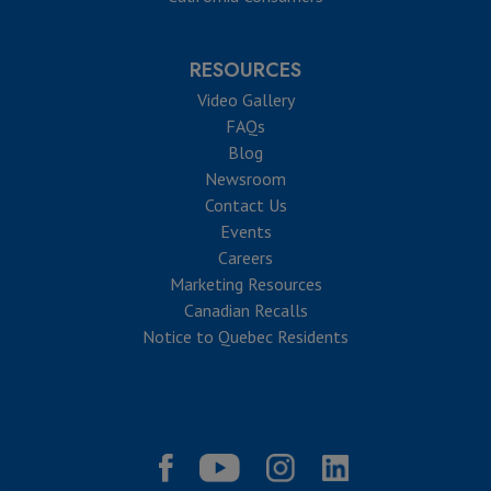
RESOURCES
Video Gallery
FAQs
Blog
Newsroom
Contact Us
Events
Careers
Marketing Resources
Canadian Recalls
Notice to Quebec Residents