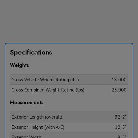
Specifications
Weights
Gross Vehicle Weight Rating (lbs)
18,000
Gross Combined Weight Rating (lbs)
23,000
Measurements
Exterior Length (overall)
32' 2"
Exterior Height (with A/C)
12' 5"
Exterior Width
8' 5"