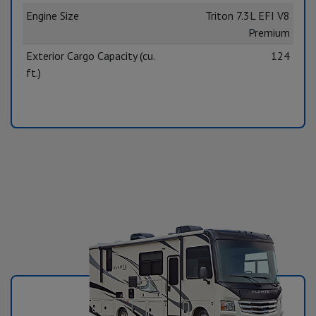
Engine Size
Triton 7.3L EFI V8
Premium
Exterior Cargo Capacity (cu.
124
ft.)