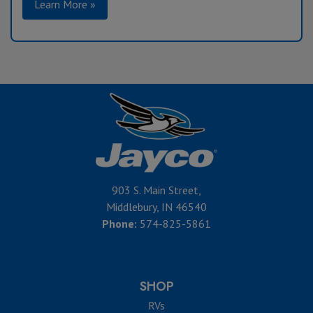
Learn More »
903 S. Main Street,
Middlebury, IN 46540
Phone:
574-825-5861
SHOP
RVs