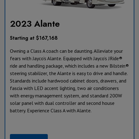
2023 Alante
Starting at $167,168
Owning a Class A coach can be daunting. Alleviate your
fears with Jayco’s Alante. Equipped with Jayco’s JRide®
ride and handling package, which includes a new Bilstein®
steering stabilizer, the Alante is easy to drive and handle.
Standards include hardwood cabinet doors, drawers, and
fascia with LED accent lighting, two air conditioners
with energy management system, and standard 200W
solar panel with dual controller and second house
battery. Experience Class A with Alante.