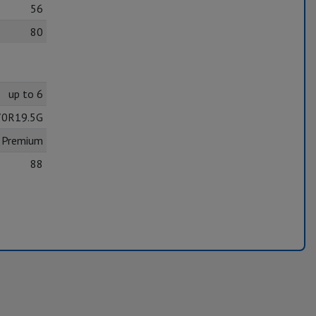
56
80
up to 6
70R19.5G
8 Premium
88