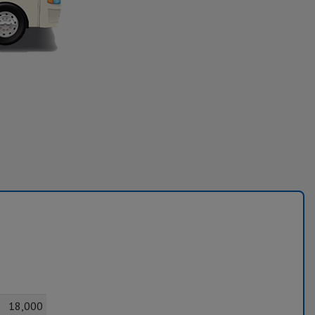
18,000