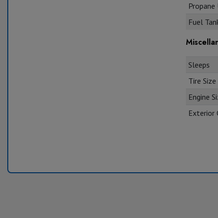
Propane U
Fuel Tank
Miscella
Sleeps
Tire Size
Engine S
Exterior 