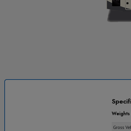
Specif
Weights
Gross Veh