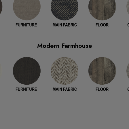
Modern Farmhouse