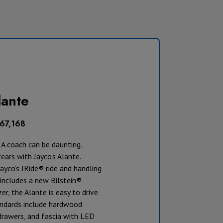
ante
167,168
A coach can be daunting.
fears with Jayco’s Alante.
ayco’s JRide® ride and handling
includes a new Bilstein®
zer, the Alante is easy to drive
andards include hardwood
drawers, and fascia with LED