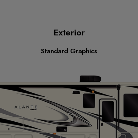
Exterior
Standard Graphics