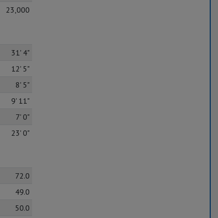
23,000
31' 4"
12' 5"
8' 5"
9' 11"
7' 0"
23' 0"
72.0
49.0
50.0