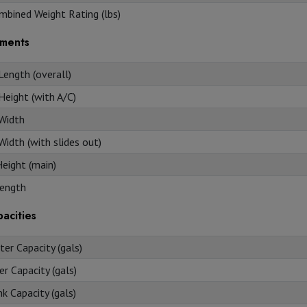
mbined Weight Rating (lbs)
ments
Length (overall)
Height (with A/C)
 Width
Width (with slides out)
Height (main)
ength
acities
er Capacity (gals)
r Capacity (gals)
k Capacity (gals)