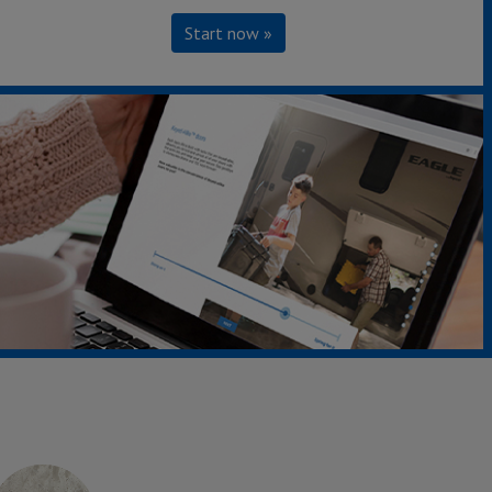
Start now »