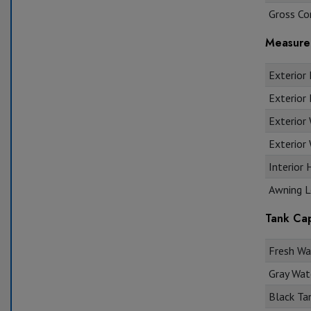
Gross Co
Measure
Exterior 
Exterior 
Exterior
Exterior 
Interior 
Awning L
Tank Cap
Fresh Wat
Gray Wate
Black Tan