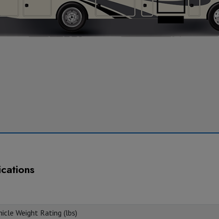
ications
icle Weight Rating (lbs)