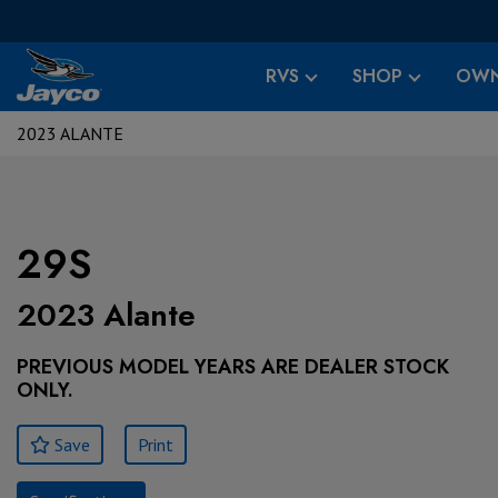
RVS
SHOP
OWN
2023 ALANTE
29S
2023 Alante
PREVIOUS MODEL YEARS ARE DEALER STOCK
ONLY.
Save
Print