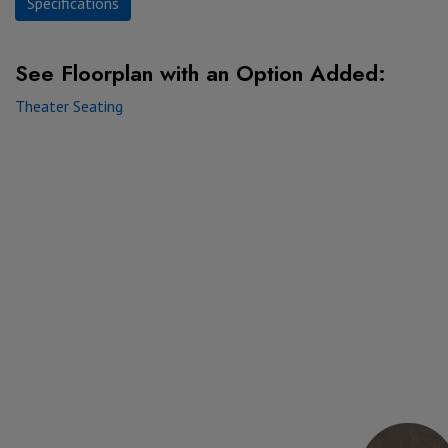
Specifications
See Floorplan with
an Option Added:
Theater Seating