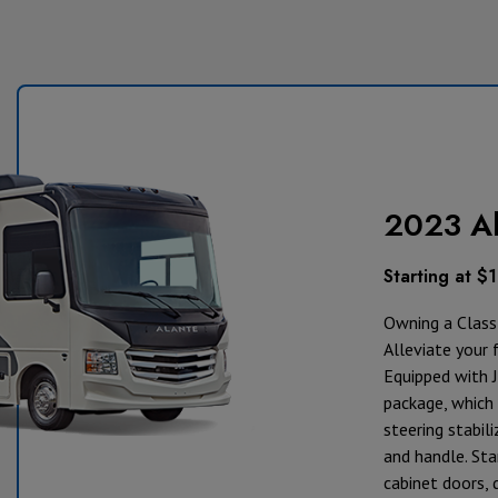
2023 Al
Starting at $
Owning a Class 
Alleviate your 
Equipped with J
package, which 
steering stabili
and handle. St
cabinet doors, 