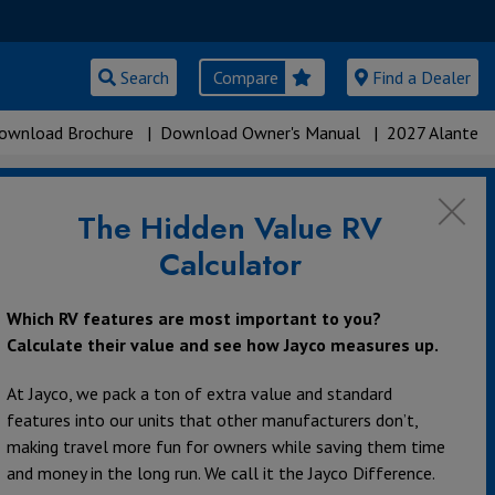
Search
Compare
Find a Dealer
ownload Brochure
|
Download Owner's Manual
|
2027 Alante
The Hidden Value RV
Calculator
Which RV features are most important to you?
Calculate their value and see how Jayco measures up.
At Jayco, we pack a ton of extra value and standard
features into our units that other manufacturers don’t,
making travel more fun for owners while saving them time
and money in the long run. We call it the Jayco Difference.