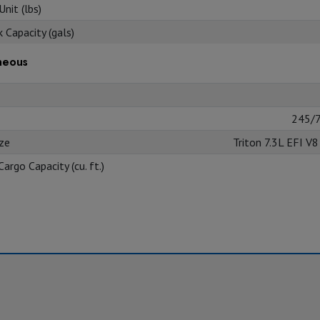
nit (lbs)
 Capacity (gals)
neous
245/
ize
Triton 7.3L EFI V
Cargo Capacity (cu. ft.)