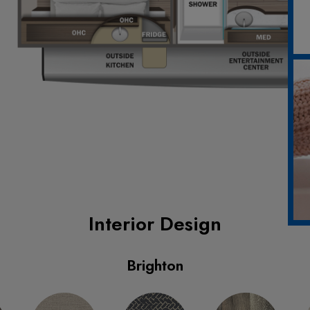
Interior Design
Brighton