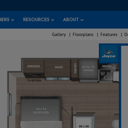
ERS
RESOURCES
ABOUT
Gallery
|
Floorplans
|
Features
|
D