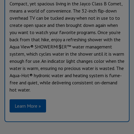
Compact, yet spacious living in the Jayco Class B Comet,
means a world of convenience. The 32-inch flip-down
overhead TV can be tucked away when not in use to to
create open space and then brought down again when
you want to watch your favorite programs. Once you’re
back from that hike, enjoy a refreshing shower with the
Aqua View® SHOWERMI$ER™ water management
system, which cycles water in the shower until it is warm
enough for use. An indicator light changes color when the
water is warm, ensuring no precious water is wasted. The
Aqua-Hot® hydronic water and heating system is fume-
free and quiet, while delivering consistent on-demand
hot water.
Learn More »