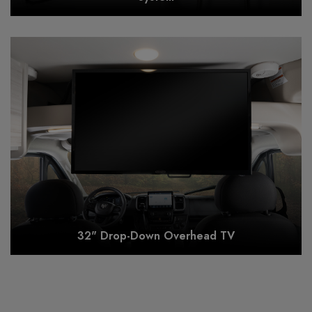
32" Drop-Down Overhead TV