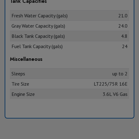
Tank Capacities
Fresh Water Capacity (gals)
21.0
Gray Water Capacity (gals)
24.0
Black Tank Capacity (gals)
4.8
Fuel Tank Capacity (gals)
24
Miscellaneous
Sleeps
up to 2
Tire Size
LT225/75R 16E
Engine Size
3.6L V6 Gas