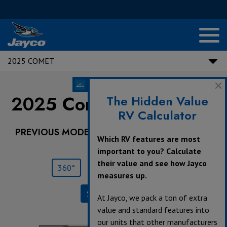
2025 COMET
2025 Comet |
NEW
18C
The Hidden Value
RV Calculator
PREVIOUS MODEL YEARS ARE DEALER STOCK
Which RV features are most
ONLY.
important to you? Calculate
their value and see how Jayco
360°
Save
Print
measures up.
Specifications
At Jayco, we pack a ton of extra
value and standard features into
our units that other manufacturers