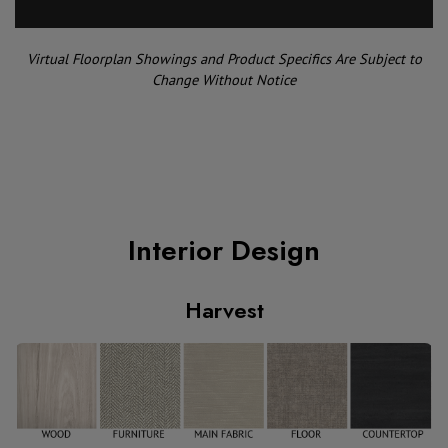
Virtual Floorplan Showings and Product Specifics Are Subject to
Change Without Notice
Interior Design
Harvest