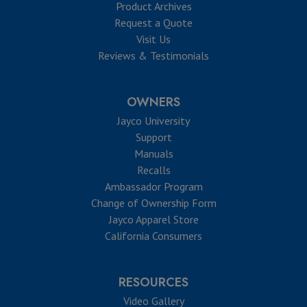
Product Archives
Request a Quote
Visit Us
Reviews & Testimonials
OWNERS
Jayco University
Support
Manuals
Recalls
Ambassador Program
Change of Ownership Form
Jayco Apparel Store
California Consumers
RESOURCES
Video Gallery