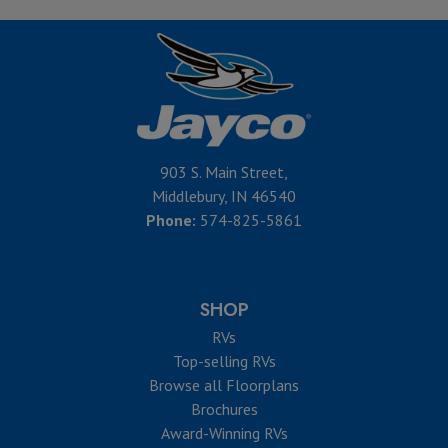
903 S. Main Street,
Middlebury, IN 46540
Phone:
574-825-5861
SHOP
RVs
Top-selling RVs
Browse all Floorplans
Brochures
Award-Winning RVs