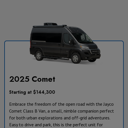
2025 Comet
Starting at $144,300
Embrace the freedom of the open road with the Jayco
Comet Class B Van, a small, nimble companion perfect
for both urban explorations and off-grid adventures.
Easy to drive and park, this is the perfect unit for