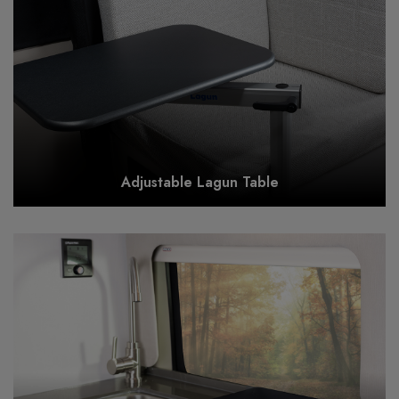
Adjustable Lagun Table