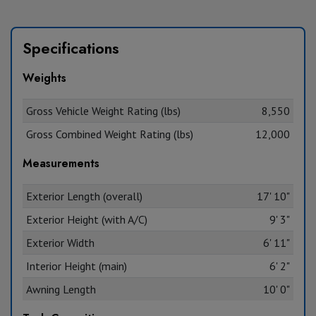
Specifications
Weights
Gross Vehicle Weight Rating (lbs)
8,550
Gross Combined Weight Rating (lbs)
12,000
Measurements
Exterior Length (overall)
17' 10"
Exterior Height (with A/C)
9' 3"
Exterior Width
6' 11"
Interior Height (main)
6' 2"
Awning Length
10' 0"