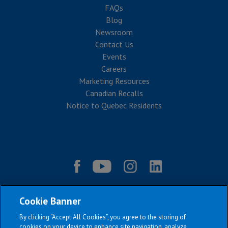
FAQs
Blog
Newsroom
Contact Us
Events
Careers
Marketing Resources
Canadian Recalls
Notice to Quebec Residents
Cookie Banner
By clicking “Accept All Cookies”, you agree to the storing of
cookies on your device to enhance site navigation, analyze