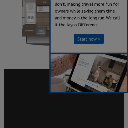
don’t, making travel more fun for
owners while saving them time
and money in the long run. We call
it the Jayco Difference.
Start now »