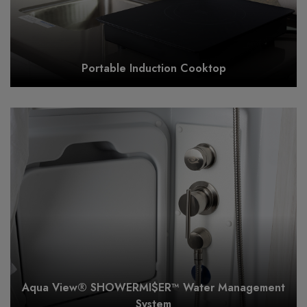
Portable Induction Cooktop
Aqua View® SHOWERMI$ER™ Water Management
System