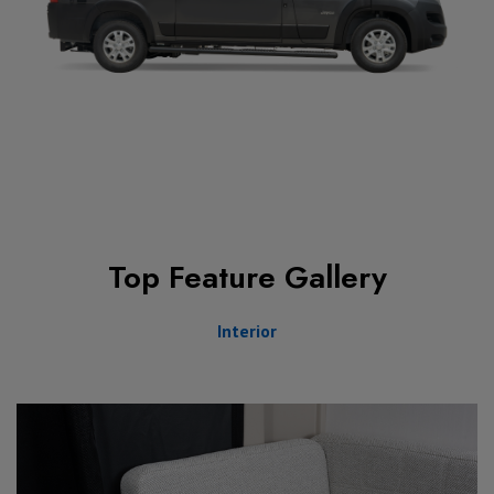
Top Feature Gallery
Interior