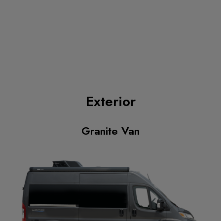
Exterior
Granite Van