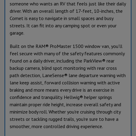
someone who wants an RV that feels just like their daily
driver. With an overall length of 17-feet, 10-inches, the
Comet is easy to navigate in small spaces and busy
streets. It can fit into any camping spot or even your
garage.
Built on the RAM® ProMaster 1500 window van, you'll
feel secure with many of the safety features commonly
found on a daily driver, including the ParkView® rear
backup camera, blind spot monitoring with rear cross
path detection, LaneSense® lane departure warning with
lane keep assist, forward collision warning with active
braking and more means every drive is an exercise in
confidence and tranquility. Hellwig® helper springs
maintain proper ride height, increase overall safety and
minimize body roll. Whether you're cruising through city
streets or tackling rugged trails, you're sure to have a
smoother, more controlled driving experience.