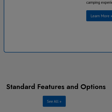
camping experie
Learn More 
Standard Features
and Options
See All »