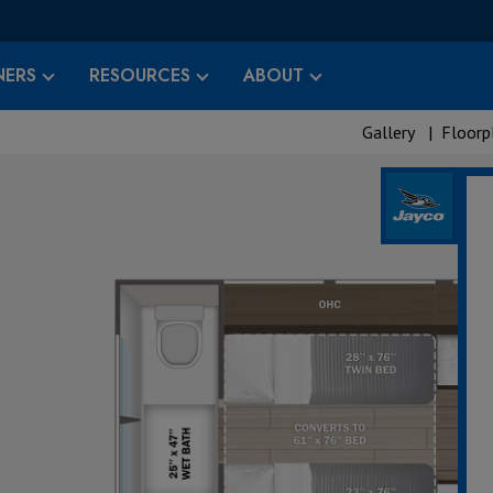
ERS
RESOURCES
ABOUT
Gallery
|
Floorp