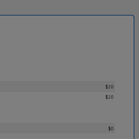
$20
$20
$0