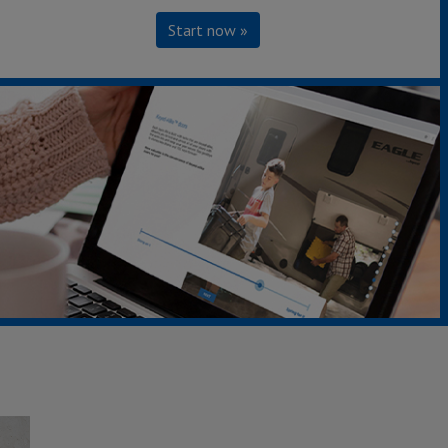
Start now »