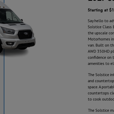
Starting at $
Say hello to ad
Solstice Class 
the upscale com
Motorhomes int
van. Built on t
AWD 350HD pla
confidence on 
amenities to e
The Solstice in
and countertop
space. A portab
countertops cl
to cook outdoor
The Solstice m