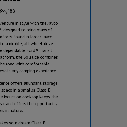
194,183
venture in style with the Jayco
B, designed to bring many of
forts found in larger Jayco
o a nimble, all-wheel-drive
he dependable Ford® Transit
tform, the Solstice combines
the road with comfortable
levate any camping experience.
terior offers abundant storage
 space in a smaller Class B
le induction cooktop keeps the
ear and offers the opportunity
s in nature.
akes your dream Class B