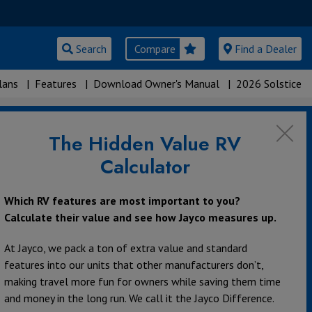
Search
Compare
Find a Dealer
lans
|
Features
|
Download Owner's Manual
|
2026 Solstice
The Hidden Value RV
Calculator
Which RV features are most important to you?
Calculate their value and see how Jayco measures up.
At Jayco, we pack a ton of extra value and standard
features into our units that other manufacturers don’t,
making travel more fun for owners while saving them time
and money in the long run. We call it the Jayco Difference.