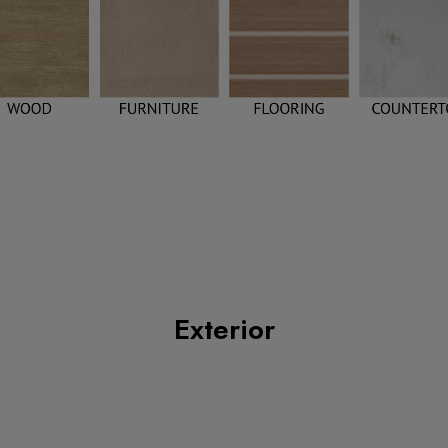
Exterior