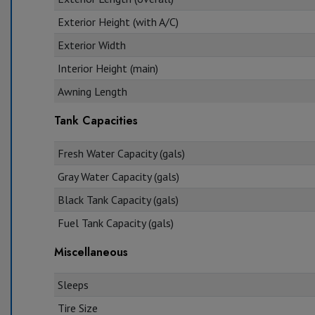
Exterior Height (with A/C)
Exterior Width
Interior Height (main)
Awning Length
Tank Capacities
Fresh Water Capacity (gals)
Gray Water Capacity (gals)
Black Tank Capacity (gals)
Fuel Tank Capacity (gals)
Miscellaneous
Sleeps
Tire Size