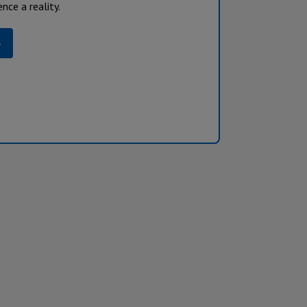
nce a reality.
»