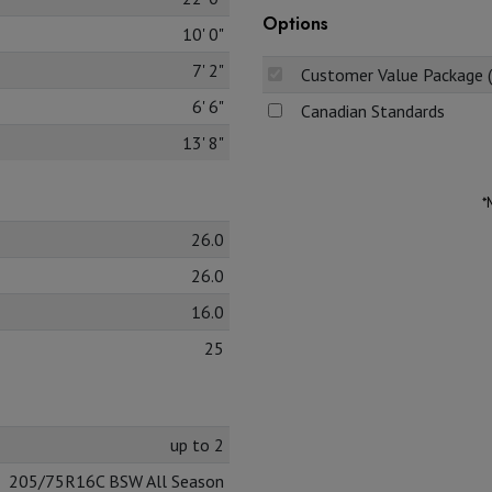
Options
10' 0"
7' 2"
Customer Value Package 
6' 6"
Canadian Standards
13' 8"
*
26.0
26.0
16.0
25
up to 2
205/75R16C BSW All Season