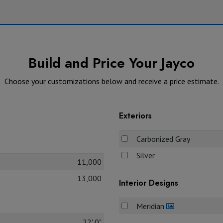
Build and Price Your Jayco
Choose your customizations below and receive a price estimate.
Exteriors
Carbonized Gray
Silver
11,000
13,000
Interior Designs
Meridian
22' 0"