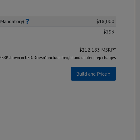
(Mandatory)
$18,000
$293
$
212,183
MSRP*
MSRP shown in USD. Doesn’t include freight and dealer prep charges
Build and Price »