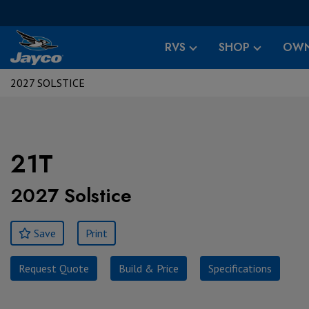
RVS
SHOP
OWN
2027 SOLSTICE
21T
2027 Solstice
Save
Print
Request Quote
Build & Price
Specifications