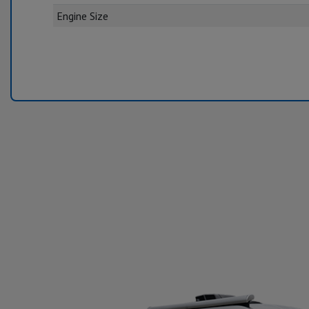
Engine Size