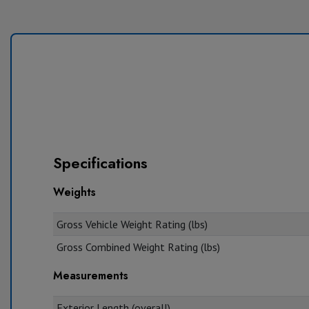
Specifications
Weights
Gross Vehicle Weight Rating (lbs)
Gross Combined Weight Rating (lbs)
Measurements
Exterior Length (overall)