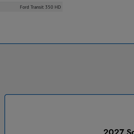
Ford Transit 350 HD
2027 So