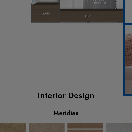
Interior Design
Meridian