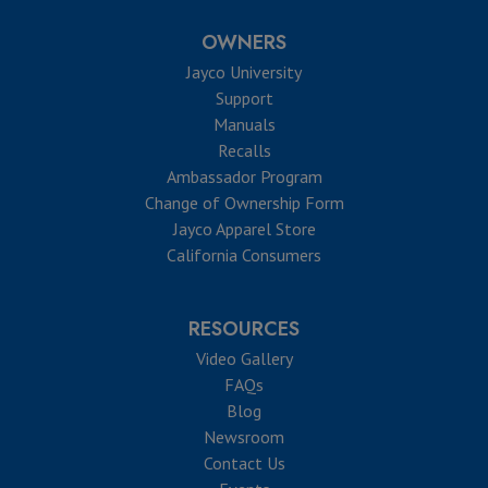
OWNERS
Jayco University
Support
Manuals
Recalls
Ambassador Program
Change of Ownership Form
Jayco Apparel Store
California Consumers
RESOURCES
Video Gallery
FAQs
Blog
Newsroom
Contact Us