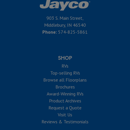
903 S. Main Street,
Middlebury, IN 46540
Phone:
574-825-5861
SHOP
RVs
Top-selling RVs
Browse all Floorplans
Brochures
Award-Winning RVs
Product Archives
Request a Quote
Visit Us
Reviews & Testimonials