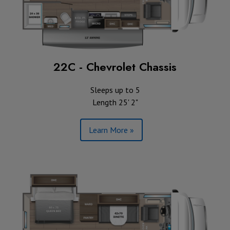
22C - Chevrolet Chassis
Sleeps up to 5
Length 25' 2"
Learn More »