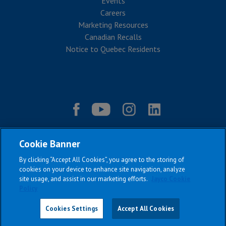
Events
Careers
Marketing Resources
Canadian Recalls
Notice to Quebec Residents
Cookie Banner
By clicking “Accept All Cookies”, you agree to the storing of
cookies on your device to enhance site navigation, analyze
site usage, and assist in our marketing efforts.
Jayco Cookie
Policy
|
|
|
|
Terms & Conditions
Privacy Policy
Accessibility
Sitemap
Copyright © 2026
Cookies Settings
Accept All Cookies
All Jayco models reserve the right to make changes and to discontinue