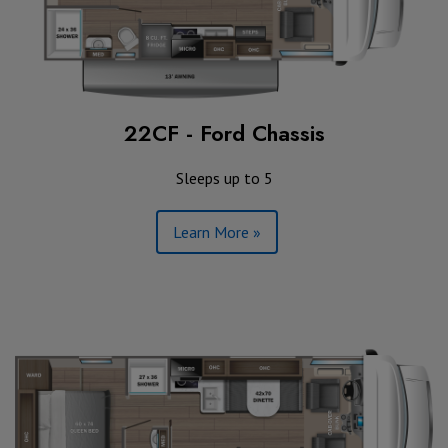
22CF - Ford Chassis
Sleeps up to 5
Learn More »