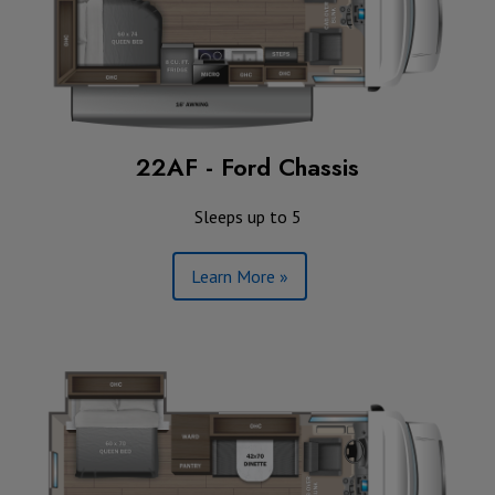
22AF - Ford Chassis
Sleeps up to 5
Learn More »