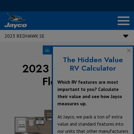
2023 REDHAWK SE
The Hidden Value
2023 Redhawk SE
RV Calculator
Floorplans
Which RV features are most
important to you? Calculate
their value and see how Jayco
measures up.
At Jayco, we pack a ton of extra
value and standard features into
our units that other manufacturers