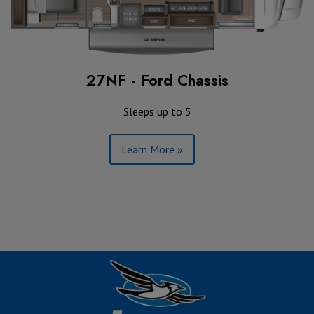
27NF - Ford Chassis
Sleeps up to 5
Learn More »