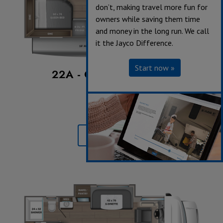
don’t, making travel more fun for
owners while saving them time
and money in the long run. We call
it the Jayco Difference.
Start now »
22A - Chevrolet Chassis
Sleeps up to 5
Length 25' 2"
Learn More »