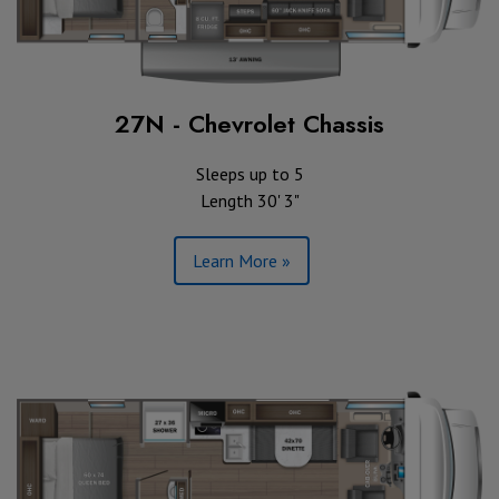
27N - Chevrolet Chassis
Sleeps up to 5
Length 30' 3"
Learn More »