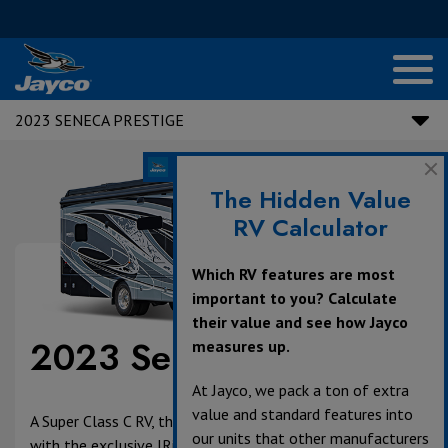
2023 SENECA PRESTIGE
The Hidden Value
RV Calculator
Which RV features are most
important to you? Calculate
their value and see how Jayco
2023 Seneca Prestige
measures up.
At Jayco, we pack a ton of extra
value and standard features into
A Super Class C RV, the 2023 Seneca Prestige is equipped
our units that other manufacturers
with the exclusive JRide® Premium package— our most