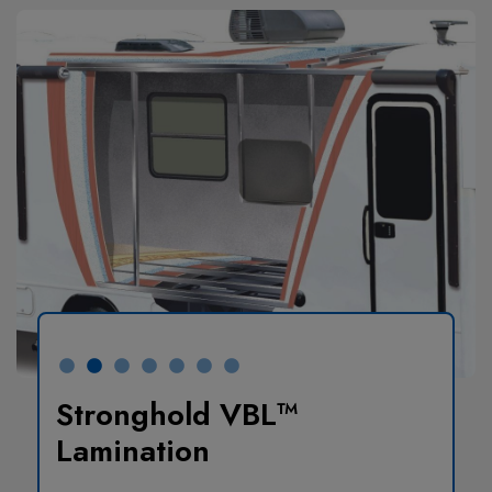
Stronghold VBL™
Lamination