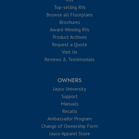
Top-selling RVs
Browse all Floorplans
Brochures
Award-Winning RVs
Product Archives
Request a Quote
Visit Us
Reviews & Testimonials
OWNERS
Jayco University
Support
Manuals
Recalls
Ambassador Program
Change of Ownership Form
Jayco Apparel Store