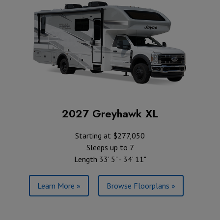
2027 Greyhawk XL
Starting at $277,050
Sleeps up to 7
Length 33' 5" - 34' 11"
Learn More »
Browse Floorplans »