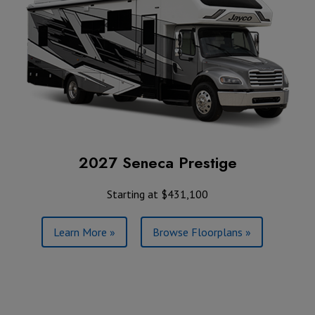
2027 Seneca Prestige
Starting at $431,100
Learn More »
Browse Floorplans »