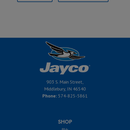
903 S. Main Street,
Middlebury, IN 46540
Phone:
574-825-5861
SHOP
RVs