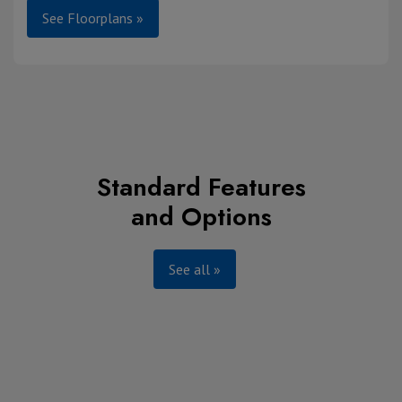
See Floorplans »
Standard Features
and Options
See all »