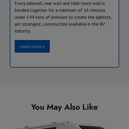
Every sidewall, rear wall and slide room wall is
bonded together for a minimum of 16 minutes
under 144 tons of pressure to create the lightest,
yet strongest, construction available in the RV
industry.
Learn more »
You May Also Like