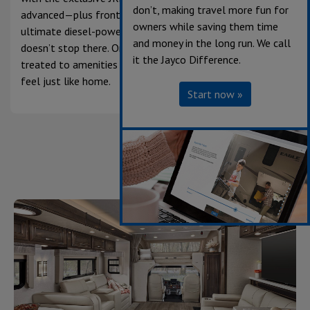
don’t, making travel more fun for
advanced—plus front and rear suspension for the
owners while saving them time
ultimate diesel-powered driving experience. The luxury
and money in the long run. We call
doesn’t stop there. Once you get to camp, you’ll be
it the Jayco Difference.
treated to amenities that make anywhere you adventure
feel just like home.
Start now »