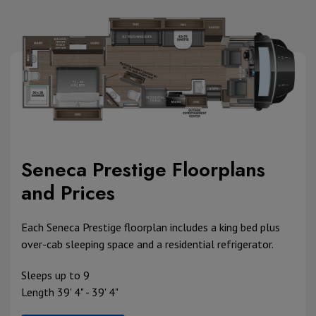
Seneca Prestige Floorplans
and Prices
Each Seneca Prestige floorplan includes a king bed plus
over-cab sleeping space and a residential refrigerator.
Sleeps up to 9
Length 39' 4" - 39' 4"