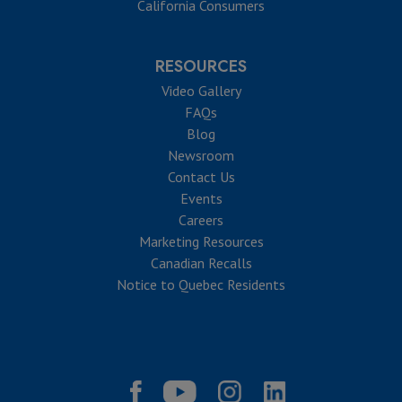
California Consumers
RESOURCES
Video Gallery
FAQs
Blog
Newsroom
Contact Us
Events
Careers
Marketing Resources
Canadian Recalls
Notice to Quebec Residents