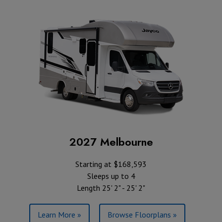
2027 Melbourne
Starting at $168,593
Sleeps up to 4
Length 25' 2" - 25' 2"
Learn More »
Browse Floorplans »