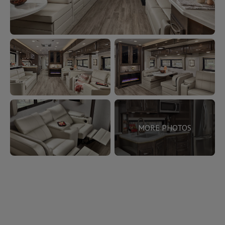
MORE PHOTOS