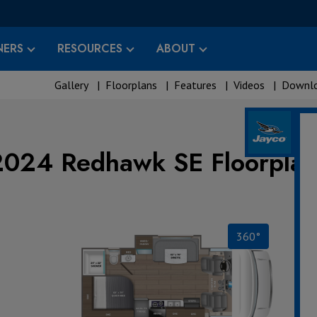
ERS
RESOURCES
ABOUT
Gallery
|
Floorplans
|
Features
|
Videos
|
Downlo
2024 Redhawk SE Floorplan
360°