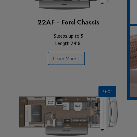
22AF - Ford Chassis
Sleeps up to 5
Length 24' 8"
Learn More »
360°