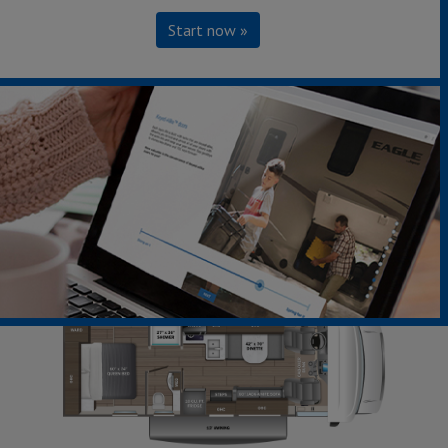
Start now »
22C - Chevrolet Chassis
Sleeps up to 5
Length 25' 2"
Learn More »
360°