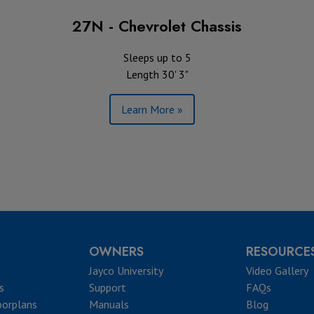
27N - Chevrolet Chassis
Sleeps up to 5
Length 30' 3"
Learn More »
OWNERS
RESOURCE
Jayco University
Video Gallery
s
Support
FAQs
oorplans
Manuals
Blog