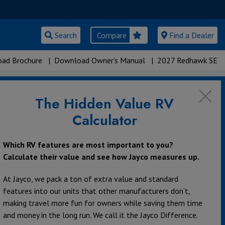
Search
Compare
Find a Dealer
ad Brochure
|
Download Owner's Manual
|
2027 Redhawk SE
The Hidden Value RV
s
Calculator
Which RV features are most important to you?
Calculate their value and see how Jayco measures up.
360°
At Jayco, we pack a ton of extra value and standard
features into our units that other manufacturers don’t,
making travel more fun for owners while saving them time
and money in the long run. We call it the Jayco Difference.