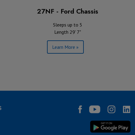
27NF - Ford Chassis
Sleeps up to 5
Length 29' 7"
Learn More »
S