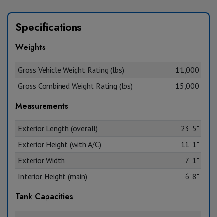
Specifications
Weights
Gross Vehicle Weight Rating (lbs)
11,000
Gross Combined Weight Rating (lbs)
15,000
Measurements
Exterior Length (overall)
23' 5"
Exterior Height (with A/C)
11' 1"
Exterior Width
7' 1"
Interior Height (main)
6' 8"
Tank Capacities