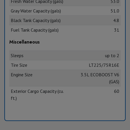
Fresh Water Capacity (gals)
53.0
Gray Water Capacity (gals)
51.0
Black Tank Capacity (gals)
4.8
Fuel Tank Capacity (gals)
31
Miscellaneous
Sleeps
up to 2
Tire Size
LT225/75R16E
Engine Size
3.5L ECOBOOST V6
(GAS)
Exterior Cargo Capacity (cu.
60
ft.)