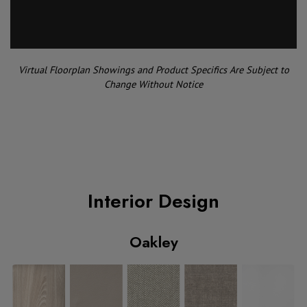
Virtual Floorplan Showings and Product Specifics Are Subject to
Change Without Notice
Interior Design
Oakley