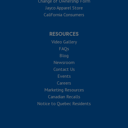
Change of Ownership Form
Jayco Apparel Store
California Consumers
RESOURCES
Video Gallery
FAQs
Blog
Newsroom
Contact Us
Events
Careers
Marketing Resources
Canadian Recalls
Notice to Quebec Residents