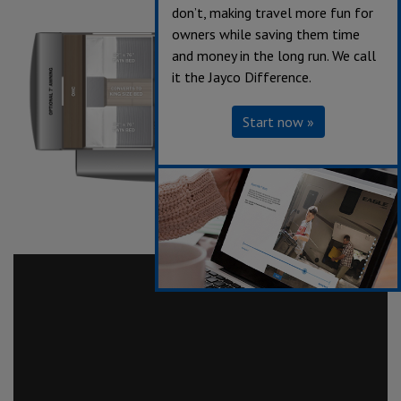
don’t, making travel more fun for
owners while saving them time
and money in the long run. We call
it the Jayco Difference.
Start now »