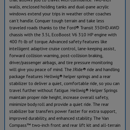
walls, enclosed holding tanks and dual-pane acrylic
windows extend your trips in weather other coaches
can’t handle. Conquer tough terrain and take less
traveled roads thanks to the Ford® Transit 350HD AWD
chassis with the 3.5L EcoBoost V6 310 HP engine with
400 ft-lb of torque. Advanced safety features like
intelligent adaptive cruise control, lane-keeping assist,
forward collision warning, post-collision braking,
driver/passenger airbags, and tire pressure monitoring
will give you peace of mind. The JRide® ride and handling
package features Hellwig® helper springs and a rear
stabilizer to deliver a quiet, comfortable ride, so you can
travel further without fatigue. Hellwig® Helper Springs
maintain proper ride height, increase overall safety,
minimize body roll and provide a quiet ride. The rear
stabilizer bar transfers power faster for extra support,
improved durability, and enhanced stability. The Van
Compass™ two-inch front and rear lift kit and all-terrain