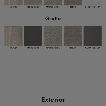
Grotto
Exterior