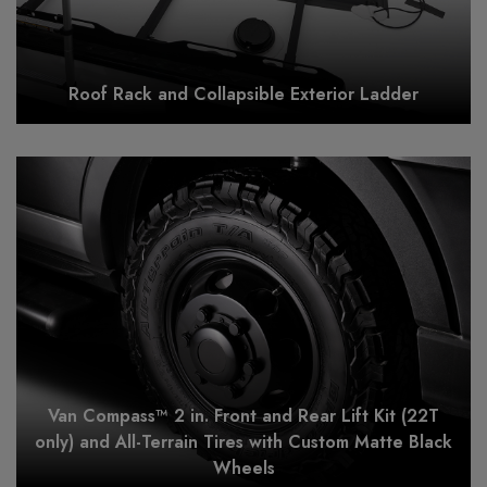
Roof Rack and Collapsible Exterior Ladder
Van Compass™ 2 in. Front and Rear Lift Kit (22T
only) and All-Terrain Tires with Custom Matte Black
Wheels