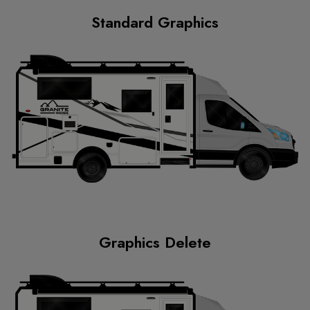
Standard Graphics
Graphics Delete