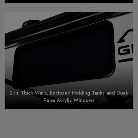
2 in. Thick Walls, Enclosed Holding Tanks and Dual-
Pane Acrylic Windows