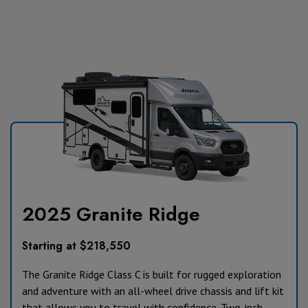
2025 Granite Ridge
Starting at $218,550
The Granite Ridge Class C is built for rugged exploration
and adventure with an all-wheel drive chassis and lift kit
that allows you to travel with confidence. Two-inch