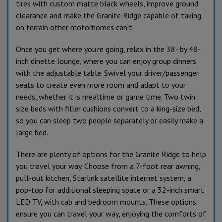
tires with custom matte black wheels, improve ground
clearance and make the Granite Ridge capable of taking
on terrain other motorhomes can't.
Once you get where you’re going, relax in the 38- by 48-
inch dinette lounge, where you can enjoy group dinners
with the adjustable table. Swivel your driver/passenger
seats to create even more room and adapt to your
needs, whether it is mealtime or game time. Two twin
size beds with filler cushions convert to a king-size bed,
so you can sleep two people separately or easily make a
large bed.
There are plenty of options for the Granite Ridge to help
you travel your way. Choose from a 7-foot rear awning,
pull-out kitchen, Starlink satellite internet system, a
pop-top for additional sleeping space or a 32-inch smart
LED TV, with cab and bedroom mounts. These options
ensure you can travel your way, enjoying the comforts of