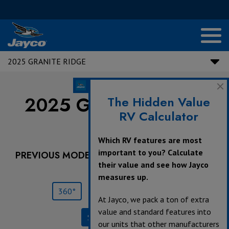
2025 GRANITE RIDGE
2025 Granite Ridge |
The Hidden Value
RV Calculator
22T
Which RV features are most
important to you? Calculate
PREVIOUS MODEL YEARS ARE DEALER STOCK
their value and see how Jayco
ONLY.
measures up.
360°
Save
Print
At Jayco, we pack a ton of extra
value and standard features into
Specifications
our units that other manufacturers