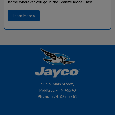
home wherever you go in the Granite Ridge Class C.
Learn More »
903 S. Main Street,
Middlebury, IN 46540
Phone:
574-825-5861