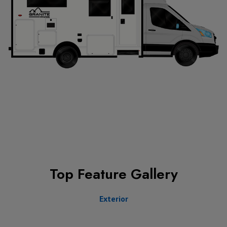
Top Feature Gallery
Exterior