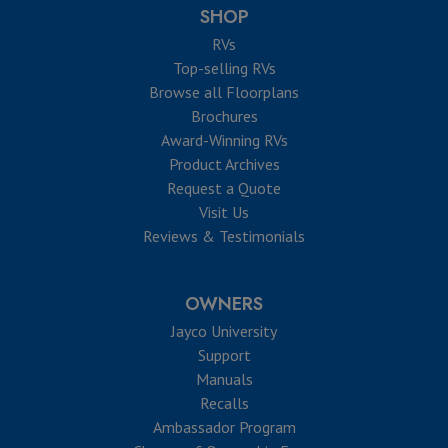
SHOP
RVs
Top-selling RVs
Browse all Floorplans
Brochures
Award-Winning RVs
Product Archives
Request a Quote
Visit Us
Reviews & Testimonials
OWNERS
Jayco University
Support
Manuals
Recalls
Ambassador Program