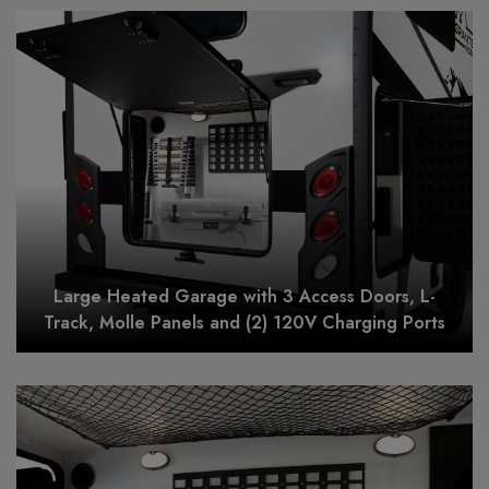
Large Heated Garage with 3 Access Doors, L-
Track, Molle Panels and (2) 120V Charging Ports