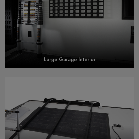
Large Garage Interior