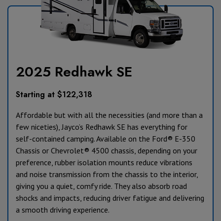
2025 Redhawk SE
Starting at $122,318
Affordable but with all the necessities (and more than a
few niceties), Jayco’s Redhawk SE has everything for
self-contained camping. Available on the Ford® E-350
Chassis or Chevrolet® 4500 chassis, depending on your
preference, rubber isolation mounts reduce vibrations
and noise transmission from the chassis to the interior,
giving you a quiet, comfy ride. They also absorb road
shocks and impacts, reducing driver fatigue and delivering
a smooth driving experience.