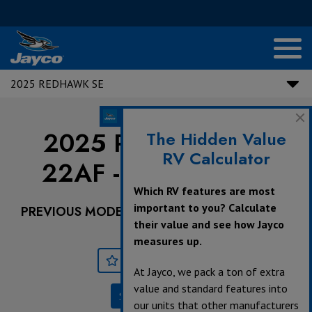
2025 REDHAWK SE
2025 Redhawk SE |
The Hidden Value
RV Calculator
22AF - Ford Chassis
Which RV features are most
important to you? Calculate
PREVIOUS MODEL YEARS ARE DEALER STOCK
their value and see how Jayco
ONLY.
measures up.
Save
Print
At Jayco, we pack a ton of extra
value and standard features into
Specifications
our units that other manufacturers