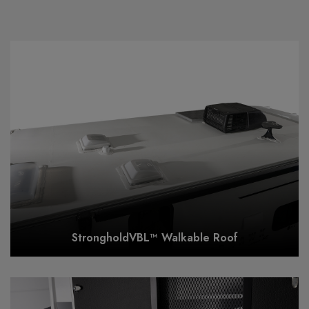
StrongholdVBL™ Walkable Roof