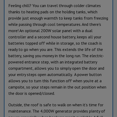
Feeling chill? You can travel through colder climates
thanks to heating pads on the holding tanks, which
provide just enough warmth to keep tanks from freezing
while passing through cool temperatures. And there's
more! An optional 200W solar panel with a dual
controller and a second house battery, keeps all your
batteries topped off while in storage, so the coach is
ready to go when you are. This extends the life of the
battery, saving you money in the long run. The electric-
powered entrance step, with an integrated battery
compartment, allows you to simply open the door and
your entry steps open automatically. A power button
allows you to turn this function off when you’re at a
campsite, so your steps remain in the out position when
the door is opened/closed.
Outside, the roof is safe to walk on when it’s time for
maintenance. The 4,000W generator provides plenty of