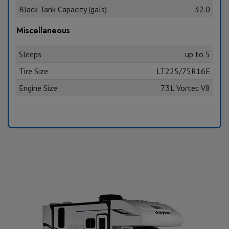
Black Tank Capacity (gals)
32.0
Miscellaneous
Sleeps
up to 5
Tire Size
LT225/75R16E
Engine Size
7.3L Vortec V8