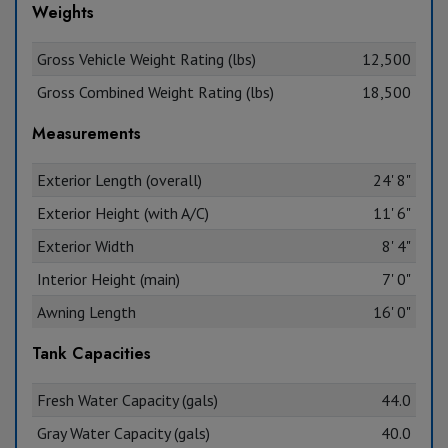
Weights
Gross Vehicle Weight Rating (lbs)
12,500
Gross Combined Weight Rating (lbs)
18,500
Measurements
Exterior Length (overall)
24' 8"
Exterior Height (with A/C)
11' 6"
Exterior Width
8' 4"
Interior Height (main)
7' 0"
Awning Length
16' 0"
Tank Capacities
Fresh Water Capacity (gals)
44.0
Gray Water Capacity (gals)
40.0