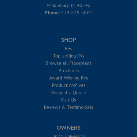
Middlebury, IN 46540
Phone:
574-825-5861
SHOP
RVs
Top-selling RVs
Browse all Floorplans
Brochures
Award-Winning RVs
Product Archives
Request a Quote
Visit Us
Reviews & Testimonials
OWNERS
Jayco University