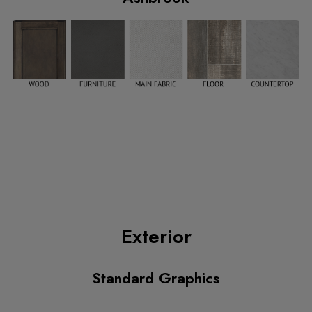
Exterior
Standard Graphics