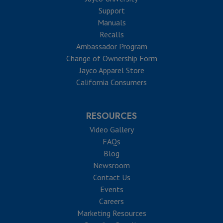
Support
Manuals
Recalls
Ambassador Program
Change of Ownership Form
Jayco Apparel Store
California Consumers
RESOURCES
Video Gallery
FAQs
Blog
Newsroom
Contact Us
Events
Careers
Marketing Resources