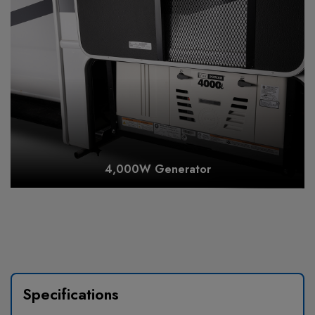
4,000W Generator
Specifications