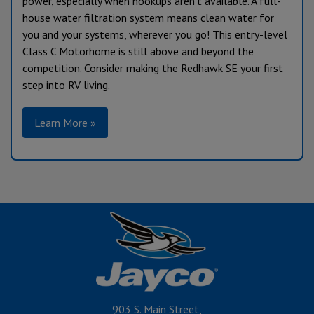
power, especially when hookups aren’t available. A full-
house water filtration system means clean water for
you and your systems, wherever you go! This entry-level
Class C Motorhome is still above and beyond the
competition. Consider making the Redhawk SE your first
step into RV living.
Learn More »
903 S. Main Street,