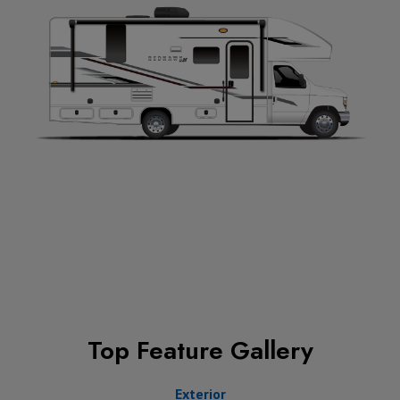
Top Feature Gallery
Exterior