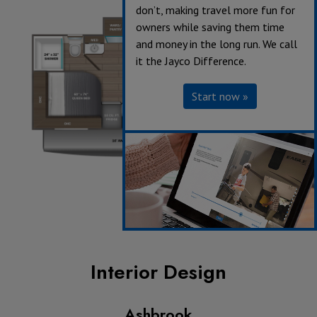
don’t, making travel more fun for
owners while saving them time
and money in the long run. We call
it the Jayco Difference.
Start now »
Interior Design
Ashbrook