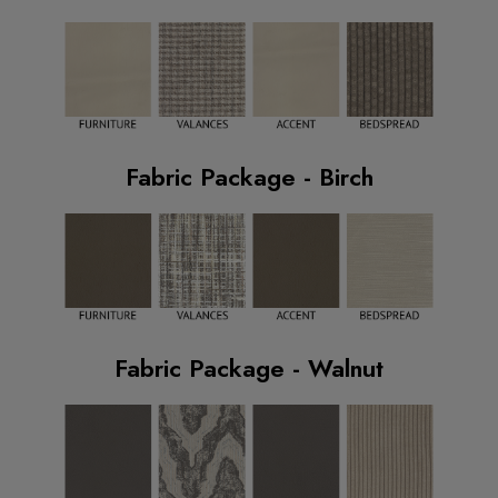
Fabric Package - Birch
Fabric Package - Walnut