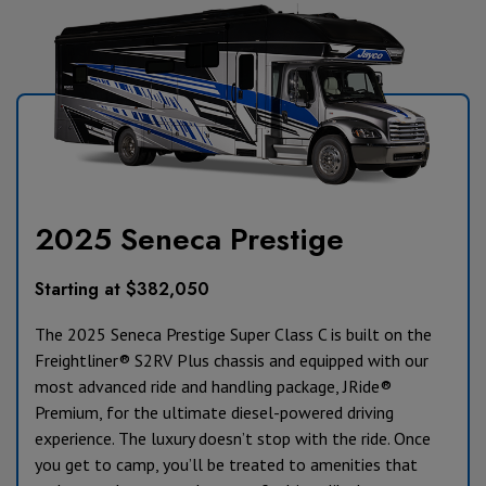
2025 Seneca Prestige
Starting at $382,050
The 2025 Seneca Prestige Super Class C is b
uilt on the
Freightliner
®
S2RV Plus chassis and
equipped with our
most advanced ride and handling package, JRide®
Premium, for the ultimate diesel-powered driving
experience. The luxury doesn’t stop with the ride. Once
you get to camp, you’ll be treated to amenities that