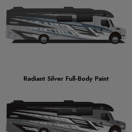
Radiant Silver Full-Body Paint