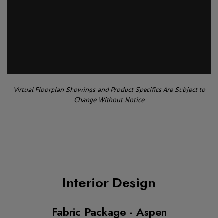
Virtual Floorplan Showings and Product Specifics Are Subject to
Change Without Notice
Interior Design
Fabric Package - Aspen