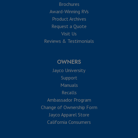
Brochures
Award-Winning RVs
Product Archives
Request a Quote
Visit Us
Reviews & Testimonials
OWNERS
Jayco University
Support
Manuals
Recalls
Ambassador Program
Change of Ownership Form
Jayco Apparel Store
California Consumers