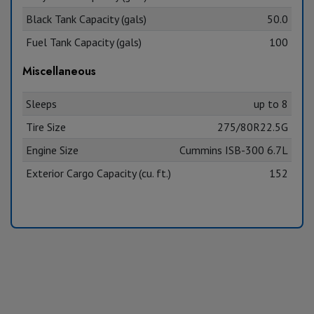
Black Tank Capacity (gals)
50.0
Fuel Tank Capacity (gals)
100
Miscellaneous
Sleeps
up to 8
Tire Size
275/80R22.5G
Engine Size
Cummins ISB-300 6.7L
Exterior Cargo Capacity (cu. ft.)
152