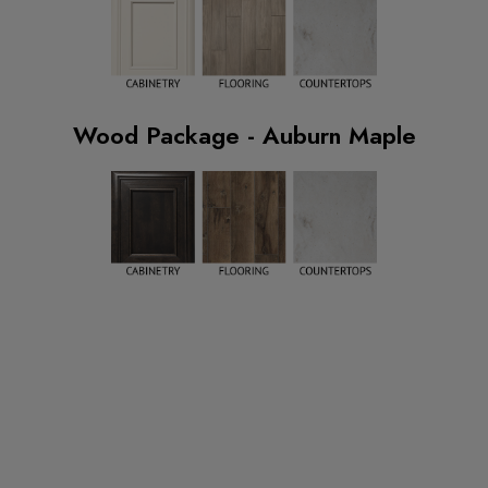
Wood Package - Auburn Maple