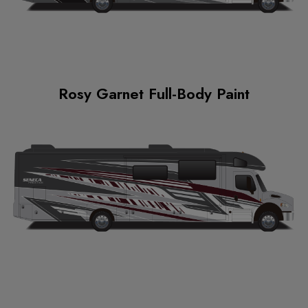
Rosy Garnet Full-Body Paint