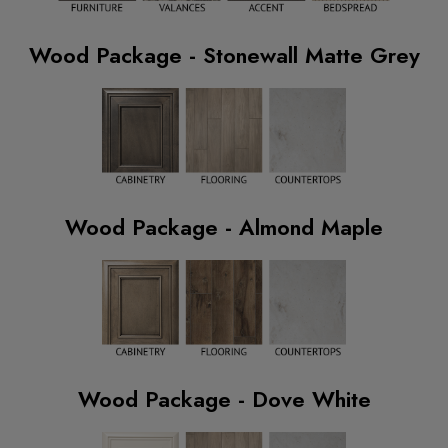
Wood Package - Stonewall Matte Grey
Wood Package - Almond Maple
Wood Package - Dove White