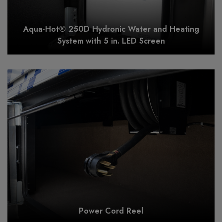
Aqua-Hot® 250D Hydronic Water and Heating
System with 5 in. LED Screen
Power Cord Reel