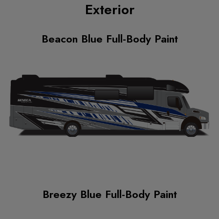
Exterior
Beacon Blue Full-Body Paint
Breezy Blue Full-Body Paint