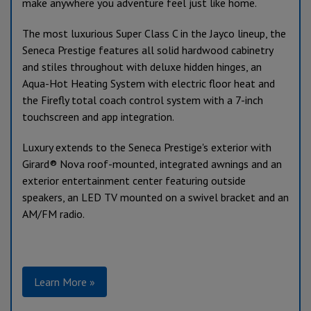
make anywhere you adventure feel just like home.
The most luxurious Super Class C in the Jayco lineup, the
Seneca Prestige features all solid hardwood cabinetry
and stiles throughout with deluxe hidden hinges, an
Aqua-Hot Heating System with electric floor heat and
the Firefly total coach control system with a 7-inch
touchscreen and app integration.
Luxury extends to the Seneca Prestige's exterior with
Girard
®
Nova roof-mounted, integrated awnings and an
exterior entertainment center featuring outside
speakers, an LED TV mounted on a swivel bracket and an
AM/FM radio.
Learn More »