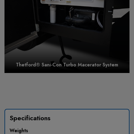
Thetford® Sani-Con Turbo Macerator System
Specifications
Weights