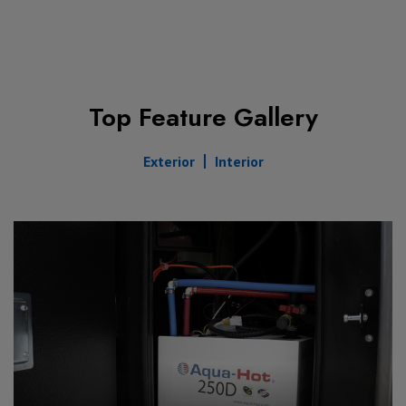
Top Feature Gallery
Exterior
Interior