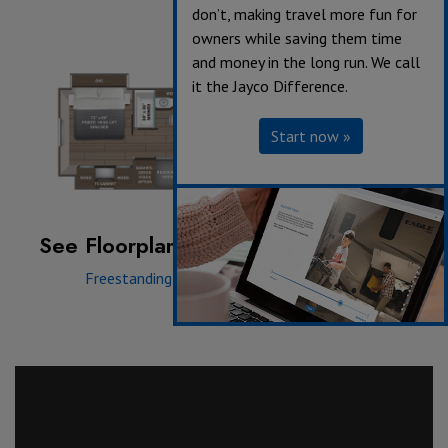
don’t, making travel more fun for
owners while saving them time
and money in the long run. We call
it the Jayco Difference.
Start now »
See Floorplan with an Option Added:
Freestanding Dinette
|
Hide A Bed Sofa