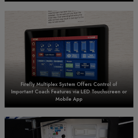
Firefly Multiplex System Offers Control of
Important Coach Features via LED Touchscreen or
Mobile App