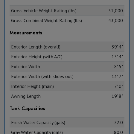
Gross Vehicle Weight Rating (lbs)
31,000
Gross Combined Weight Rating (lbs)
43,000
Measurements
Exterior Length (overall)
39' 4"
Exterior Height (with A/C)
13' 4"
Exterior Width
8' 5"
Exterior Width (with slides out)
13' 7"
Interior Height (main)
7' 0"
Awning Length
19' 8"
Tank Capacities
Fresh Water Capacity (gals)
72.0
Gray Water Capacity (gals)
80.0