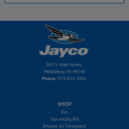
903 S. Main Street,
Middlebury, IN 46540
Phone:
574-825-5861
SHOP
RVs
Top-selling RVs
Browse all Floorplans