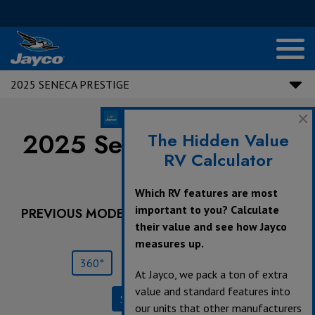
2025 SENECA PRESTIGE
2025 Seneca Prestige |
The Hidden Value
RV Calculator
37M
Which RV features are most
important to you? Calculate
PREVIOUS MODEL YEARS ARE DEALER STOCK
their value and see how Jayco
ONLY.
measures up.
360°
Save
Print
At Jayco, we pack a ton of extra
value and standard features into
Specifications
our units that other manufacturers