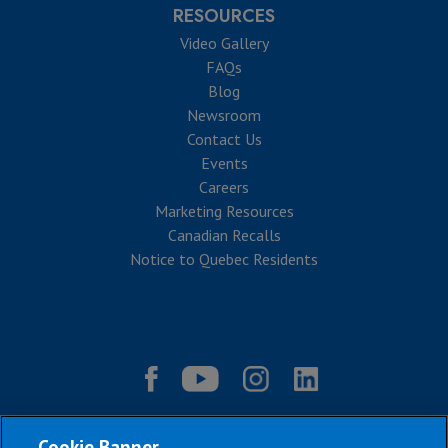
RESOURCES
Video Gallery
FAQs
Blog
Newsroom
Contact Us
Events
Careers
Marketing Resources
Canadian Recalls
Notice to Quebec Residents
Cookie Banner