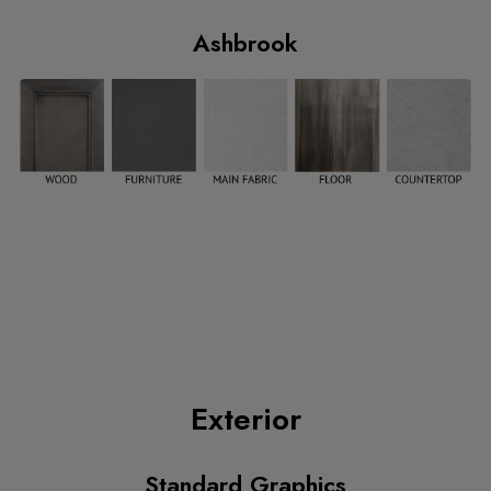
Ashbrook
Exterior
Standard Graphics