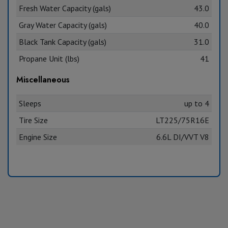
Fresh Water Capacity (gals)
43.0
Gray Water Capacity (gals)
40.0
Black Tank Capacity (gals)
31.0
Propane Unit (lbs)
41
Miscellaneous
Sleeps
up to 4
Tire Size
LT225/75R16E
Engine Size
6.6L DI/VVT V8