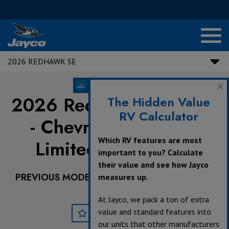
2026 REDHAWK SE
2026 Redhawk SE |
22E
The Hidden Value
RV Calculator
- Chevrolet Chassis -
Which RV features are most
Limited Availability
important to you? Calculate
their value and see how Jayco
PREVIOUS MODEL YEARS ARE DEALER STOCK
measures up.
ONLY.
At Jayco, we pack a ton of extra
value and standard features into
Save
Print
our units that other manufacturers