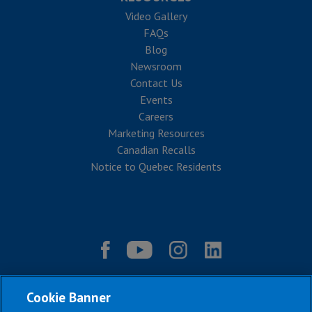
Video Gallery
FAQs
Blog
Newsroom
Contact Us
Events
Careers
Marketing Resources
Canadian Recalls
Notice to Quebec Residents
Cookie Banner