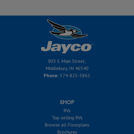
903 S. Main Street,
Middlebury, IN 46540
Phone:
574-825-5861
SHOP
RVs
Top-selling RVs
Browse all Floorplans
Brochures