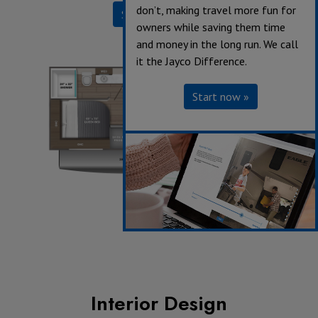
don’t, making travel more fun for
Specifications
owners while saving them time
and money in the long run. We call
it the Jayco Difference.
Start now »
Interior Design