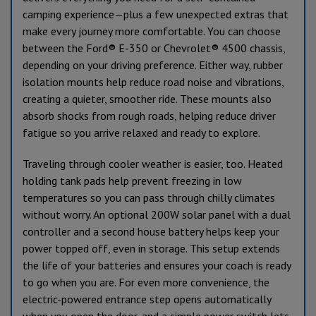
camping experience—plus a few unexpected extras that
make every journey more comfortable. You can choose
between the Ford® E-350 or Chevrolet® 4500 chassis,
depending on your driving preference. Either way, rubber
isolation mounts help reduce road noise and vibrations,
creating a quieter, smoother ride. These mounts also
absorb shocks from rough roads, helping reduce driver
fatigue so you arrive relaxed and ready to explore.
Traveling through cooler weather is easier, too. Heated
holding tank pads help prevent freezing in low
temperatures so you can pass through chilly climates
without worry. An optional 200W solar panel with a dual
controller and a second house battery helps keep your
power topped off, even in storage. This setup extends
the life of your batteries and ensures your coach is ready
to go when you are. For even more convenience, the
electric-powered entrance step opens automatically