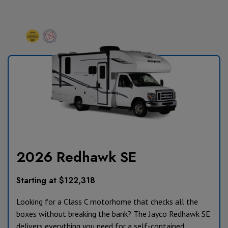
2026 Redhawk SE
Starting at $122,318
Looking for a Class C motorhome that checks all the
boxes without breaking the bank? The Jayco Redhawk SE
delivers everything you need for a self-contained