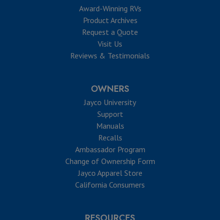
Award-Winning RVs
Product Archives
Request a Quote
Visit Us
Reviews & Testimonials
OWNERS
Jayco University
Support
Manuals
Recalls
Ambassador Program
Change of Ownership Form
Jayco Apparel Store
California Consumers
RESOURCES