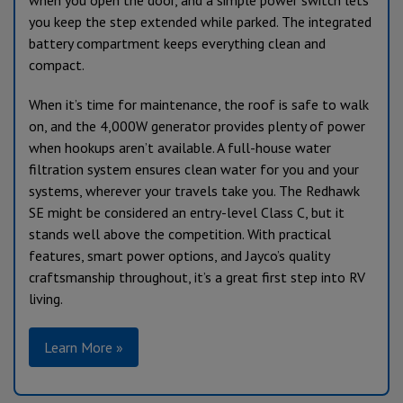
when you open the door, and a simple power switch lets
you keep the step extended while parked. The integrated
battery compartment keeps everything clean and
compact.
When it’s time for maintenance, the roof is safe to walk
on, and the 4,000W generator provides plenty of power
when hookups aren’t available. A full-house water
filtration system ensures clean water for you and your
systems, wherever your travels take you. The Redhawk
SE might be considered an entry-level Class C, but it
stands well above the competition. With practical
features, smart power options, and Jayco’s quality
craftsmanship throughout, it’s a great first step into RV
living.
Learn More »