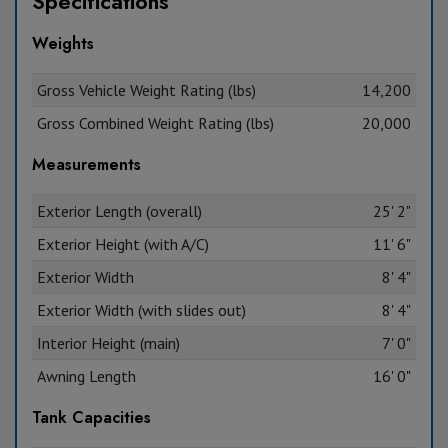
Specifications
Weights
Gross Vehicle Weight Rating (lbs)
14,200
Gross Combined Weight Rating (lbs)
20,000
Measurements
Exterior Length (overall)
25' 2"
Exterior Height (with A/C)
11' 6"
Exterior Width
8' 4"
Exterior Width (with slides out)
8' 4"
Interior Height (main)
7' 0"
Awning Length
16' 0"
Tank Capacities