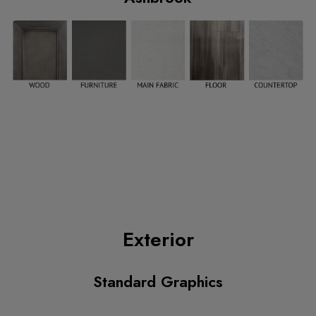
Exterior
Standard Graphics