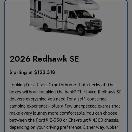
2026 Redhawk SE
Starting at $122,318
Looking for a Class C motorhome that checks all the
boxes without breaking the bank? The Jayco Redhawk SE
delivers everything you need for a self-contained
camping experience—plus a few unexpected extras that
make every journey more comfortable. You can choose
between the Ford® E-350 or Chevrolet® 4500 chassis,
depending on your driving preference. Either way, rubber