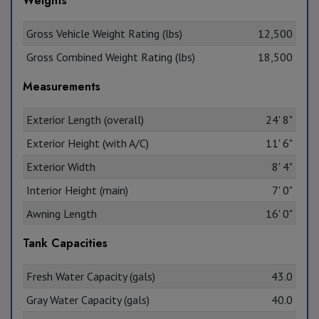
Weights
Gross Vehicle Weight Rating (lbs)
12,500
Gross Combined Weight Rating (lbs)
18,500
Measurements
Exterior Length (overall)
24' 8"
Exterior Height (with A/C)
11' 6"
Exterior Width
8' 4"
Interior Height (main)
7' 0"
Awning Length
16' 0"
Tank Capacities
Fresh Water Capacity (gals)
43.0
Gray Water Capacity (gals)
40.0