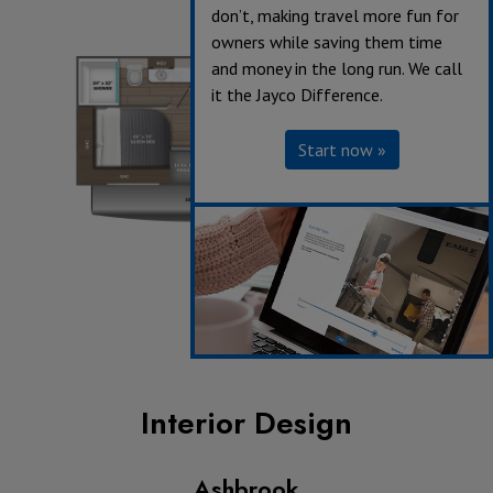
don’t, making travel more fun for
owners while saving them time
and money in the long run. We call
it the Jayco Difference.
Start now »
Interior Design
Ashbrook