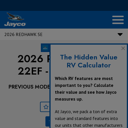
2026 REDHAWK SE
2026 Redhawk SE |
The Hidden Value
RV Calculator
22EF - Ford Chassis
Which RV features are most
important to you? Calculate
PREVIOUS MODEL YEARS ARE DEALER STOCK
their value and see how Jayco
ONLY.
measures up.
Save
Print
At Jayco, we pack a ton of extra
value and standard features into
Specifications
our units that other manufacturers