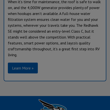
When it’s time for maintenance, the roof is safe to walk
on, and the 4,000W generator provides plenty of power
when hookups aren’t available. A full-house water
filtration system ensures clean water for you and your
systems, wherever your travels take you. The Redhawk
SE might be considered an entry-level Class C, but it
stands well above the competition. With practical
features, smart power options, and Jayco’s quality
craftsmanship throughout, it’s a great first step into RV
living.
Learn More »