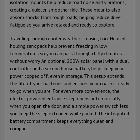
isolation mounts help reduce road noise and vibrations,
creating a quieter, smoother ride. These mounts also
absorb shocks from rough roads, helping reduce driver
fatigue so you arrive relaxed and ready to explore.
Traveling through cooler weather is easier, too. Heated
holding tank pads help prevent freezing in low
temperatures so you can pass through chilly climates
without worry. An optional 200W solar panel with a dual
controller and a second house battery helps keep your
power topped off, even in storage. This setup extends
the life of your batteries and ensures your coach is ready
to go when you are. For even more convenience, the
electric-powered entrance step opens automatically
when you open the door, and a simple power switch lets
you keep the step extended while parked. The integrated
battery compartment keeps everything clean and
compact.