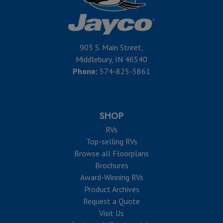
903 S. Main Street,
Middlebury, IN 46540
Phone:
574-825-5861
SHOP
RVs
Top-selling RVs
Browse all Floorplans
Brochures
Award-Winning RVs
Product Archives
Request a Quote
Visit Us