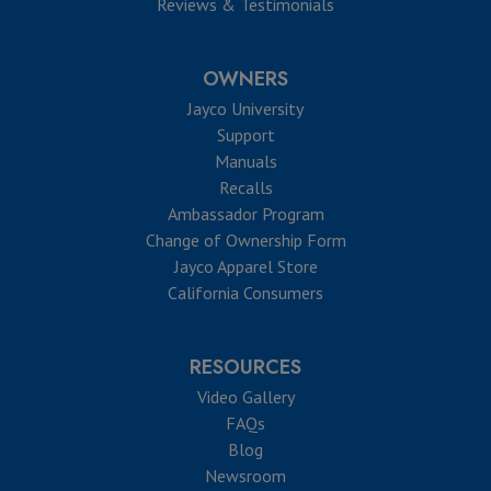
Reviews & Testimonials
OWNERS
Jayco University
Support
Manuals
Recalls
Ambassador Program
Change of Ownership Form
Jayco Apparel Store
California Consumers
RESOURCES
Video Gallery
FAQs
Blog
Newsroom