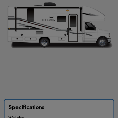
Specifications