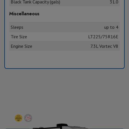
Black Tank Capacity (gals)
31.0
Miscellaneous
Sleeps
up to 4
Tire Size
LT225/75R16E
Engine Size
7.3L Vortec V8