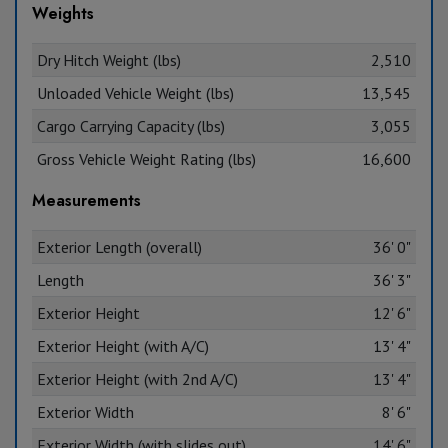
Weights
Dry Hitch Weight (lbs)
2,510
Unloaded Vehicle Weight (lbs)
13,545
Cargo Carrying Capacity (lbs)
3,055
Gross Vehicle Weight Rating (lbs)
16,600
Measurements
Exterior Length (overall)
36' 0"
Length
36' 3"
Exterior Height
12' 6"
Exterior Height (with A/C)
13' 4"
Exterior Height (with 2nd A/C)
13' 4"
Exterior Width
8' 6"
Exterior Width (with slides out)
14' 6"