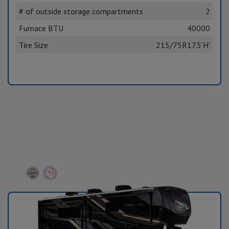
# of outside storage compartments
2
Furnace BTU
40000
Tire Size
215/75R17.5'H'