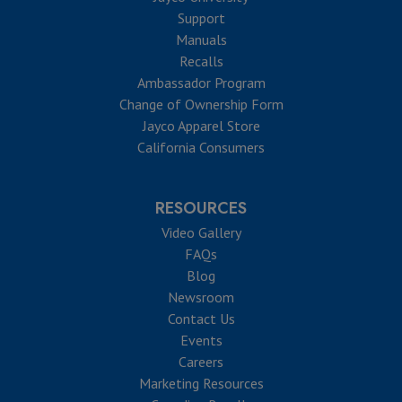
Support
Manuals
Recalls
Ambassador Program
Change of Ownership Form
Jayco Apparel Store
California Consumers
RESOURCES
Video Gallery
FAQs
Blog
Newsroom
Contact Us
Events
Careers
Marketing Resources