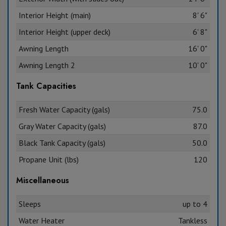
Interior Height (main)
8' 6"
Interior Height (upper deck)
6' 8"
Awning Length
16' 0"
Awning Length 2
10' 0"
Tank Capacities
Fresh Water Capacity (gals)
75.0
Gray Water Capacity (gals)
87.0
Black Tank Capacity (gals)
50.0
Propane Unit (lbs)
120
Miscellaneous
Sleeps
up to 4
Water Heater
Tankless