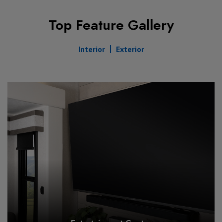
Top Feature Gallery
Interior
Exterior