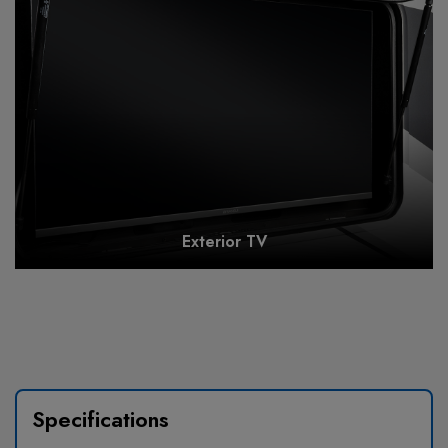
Exterior TV
Specifications