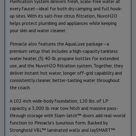
Purification System delivers fresh, scale-free water at
every faucet—ideal for both dry camping and full hook-
up sites. With its salt-free citrus filtration, NuvoH2O
helps protect plumbing and appliances while keeping
your skin and water cleaner.
Pinnacle also features the AquaLuxe package—a
premium setup that includes a high-capacity tankless
water heater, (3) 40-lb. propane bottles for extended
use, and the NuvoH2O filtration system. Together, they
deliver instant hot water, longer off-grid capability and
consistently cleaner, better-tasting water throughout
the coach.
A 102-inch wide-body foundation, 120 lbs. of LP
capacity, a 3,000 lb. rear tow hitch and massive pass-
through storage with Slam-latch™ doors add real-world
function to Pinnacle’s luxurious form. Backed by
Stronghold VBL™ laminated walls and JaySMART™