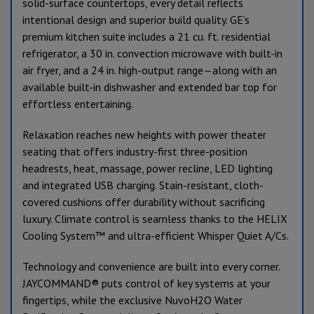
solid-surface countertops, every detail reflects
intentional design and superior build quality. GE’s
premium kitchen suite includes a 21 cu. ft. residential
refrigerator, a 30 in. convection microwave with built-in
air fryer, and a 24 in. high-output range—along with an
available built-in dishwasher and extended bar top for
effortless entertaining.
Relaxation reaches new heights with power theater
seating that offers industry-first three-position
headrests, heat, massage, power recline, LED lighting
and integrated USB charging. Stain-resistant, cloth-
covered cushions offer durability without sacrificing
luxury. Climate control is seamless thanks to the HELIX
Cooling System™ and ultra-efficient Whisper Quiet A/Cs.
Technology and convenience are built into every corner.
JAYCOMMAND® puts control of key systems at your
fingertips, while the exclusive NuvoH2O Water