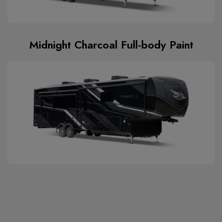
Midnight Charcoal Full-body Paint