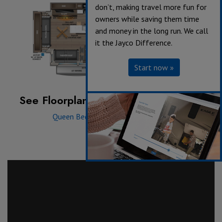
don’t, making travel more fun for
owners while saving them time
and money in the long run. We call
it the Jayco Difference.
Start now »
See Floorplan with an Option Added:
Queen Bed
|
12V 20 cu. ft. Fridge