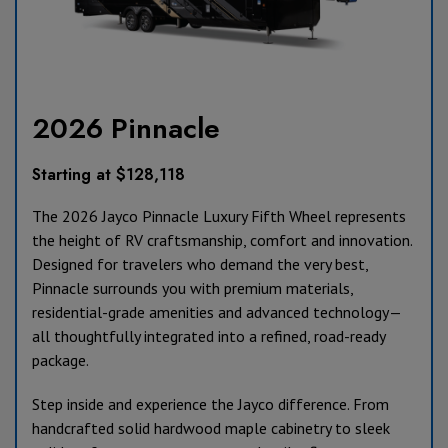
2026 Pinnacle
Starting at $128,118
The 2026 Jayco Pinnacle Luxury Fifth Wheel represents
the height of RV craftsmanship, comfort and innovation.
Designed for travelers who demand the very best,
Pinnacle surrounds you with premium materials,
residential-grade amenities and advanced technology—
all thoughtfully integrated into a refined, road-ready
package.
Step inside and experience the Jayco difference. From
handcrafted solid hardwood maple cabinetry to sleek