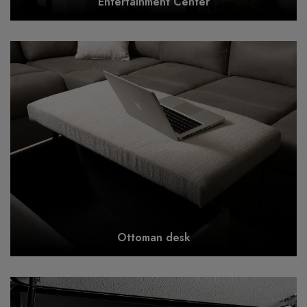
Entertainment Center
Ottoman desk