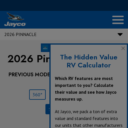
2026 PINNACLE
2026 Pinnacle |
32RLTS
The Hidden Value
RV Calculator
PREVIOUS MODEL YEARS ARE DEALER STOCK
Which RV features are most
ONLY.
important to you? Calculate
their value and see how Jayco
360°
Save
Print
measures up.
Specifications
At Jayco, we pack a ton of extra
value and standard features into
our units that other manufacturers