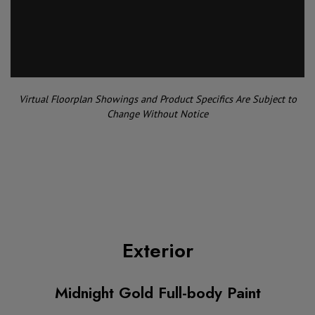
Virtual Floorplan Showings and Product Specifics Are Subject to
Change Without Notice
Exterior
Midnight Gold Full-body Paint