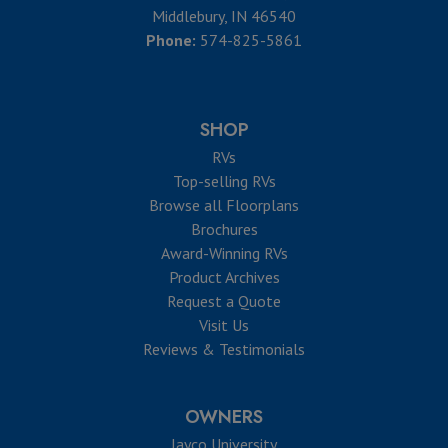
Middlebury, IN 46540
Phone:
574-825-5861
SHOP
RVs
Top-selling RVs
Browse all Floorplans
Brochures
Award-Winning RVs
Product Archives
Request a Quote
Visit Us
Reviews & Testimonials
OWNERS
Jayco University