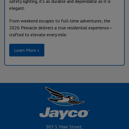
safety lighting, it’s as durable and dependable as it is
elegant.
From weekend escapes to full-time adventures, the
2026 Pinnacle delivers a true residential experience—
crafted to elevate every mile.
Learn More »
903 S. Main Street,