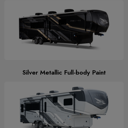
Silver Metallic Full-body Paint