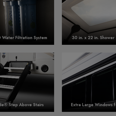
Water Filtration System
30 in. x 22 in. Shower 
e® Step Above Stairs
Extra Large Windows f