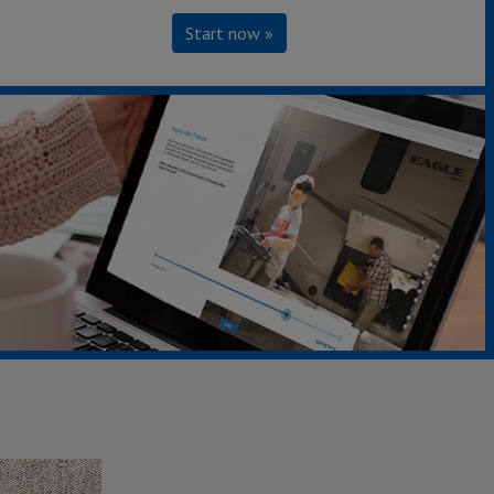
Start now »