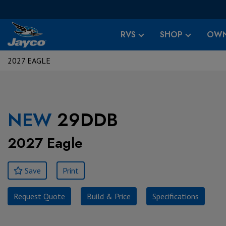
RVS
SHOP
OWN
2027 EAGLE
NEW
29DDB
2027 Eagle
Save
Print
Request Quote
Build & Price
Specifications