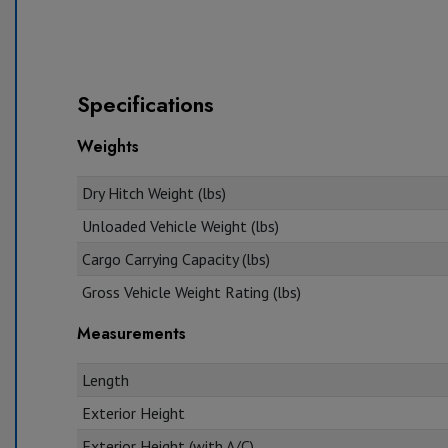
Specifications
Weights
Dry Hitch Weight (lbs)
Unloaded Vehicle Weight (lbs)
Cargo Carrying Capacity (lbs)
Gross Vehicle Weight Rating (lbs)
Measurements
Length
Exterior Height
Exterior Height (with A/C)