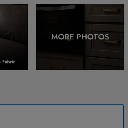
 Fabric