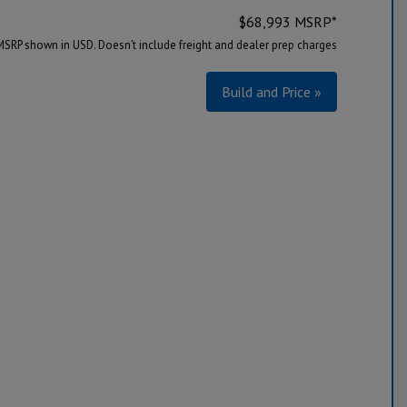
$
68,993
MSRP*
MSRP shown in USD. Doesn’t include freight and dealer prep charges
Build and Price »