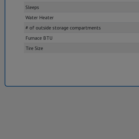
Sleeps
Water Heater
# of outside storage compartments
Furnace BTU
Tire Size