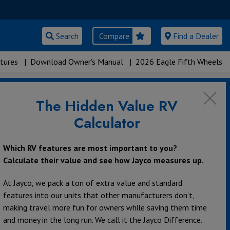
Search
Compare
Find a Dealer
tures
|
Download Owner's Manual
|
2026 Eagle Fifth Wheels
The Hidden Value RV
Calculator
Which RV features are most important to you?
Calculate their value and see how Jayco measures up.
At Jayco, we pack a ton of extra value and standard
features into our units that other manufacturers don’t,
making travel more fun for owners while saving them time
and money in the long run. We call it the Jayco Difference.