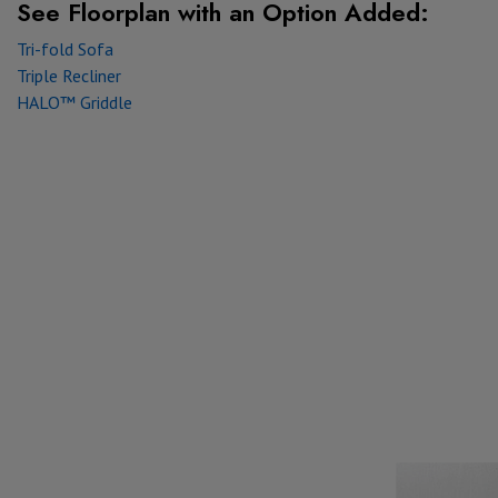
See Floorplan with
an Option Added:
Tri-fold Sofa
Triple Recliner
HALO™ Griddle