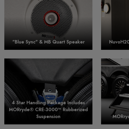
"Blue Sync" & MB Quart Speaker
NuvoH20 
4 Star Handling Package Includes
MORryde® CRE-3000™ Rubberized
Suspension
MORryd