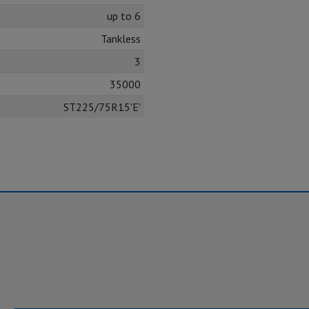
up to 6
Tankless
3
35000
ST225/75R15'E'