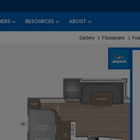
ERS
RESOURCES
ABOUT
Gallery
|
Floorplans
|
Fea