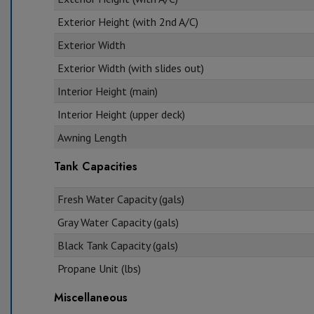
Exterior Height (with 2nd A/C)
Exterior Width
Exterior Width (with slides out)
Interior Height (main)
Interior Height (upper deck)
Awning Length
Tank Capacities
Fresh Water Capacity (gals)
Gray Water Capacity (gals)
Black Tank Capacity (gals)
Propane Unit (lbs)
Miscellaneous