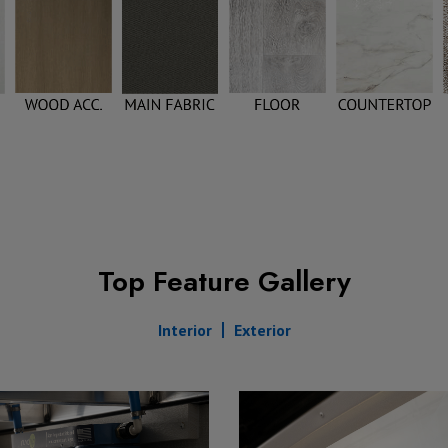
Top Feature Gallery
Interior
Exterior