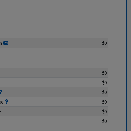
en
$0
$0
$0
$0
age
$0
e
$0
$0