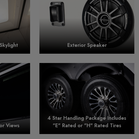
Skylight
Exterior Speaker
4 Star Handling Package Includes
or Views
"E" Rated or "H" Rated Tires