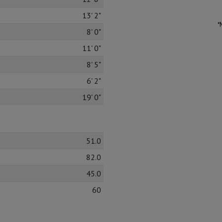
13' 2"
*
8' 0"
11' 0"
8' 5"
6' 2"
19' 0"
51.0
82.0
45.0
60