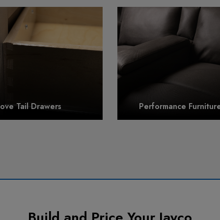
ove Tail Drawers
Performance Furniture
Build and Price Your Jayco