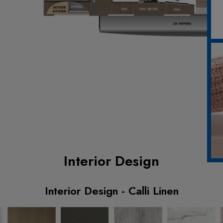
Interior Design
Interior Design - Calli Linen