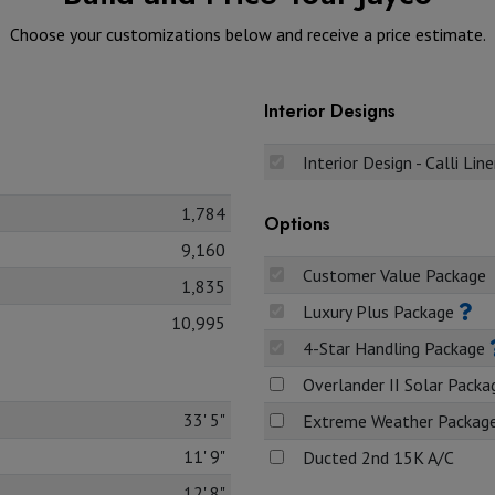
Choose your customizations below and receive a price estimate.
Interior Designs
Interior Design - Calli Lin
1,784
Options
9,160
Customer Value Package
1,835
Luxury Plus Package
10,995
4-Star Handling Package
Overlander II Solar Pack
33' 5"
Extreme Weather Packag
11' 9"
Ducted 2nd 15K A/C
12' 8"