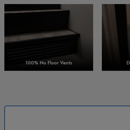
100% No Floor Vents
D