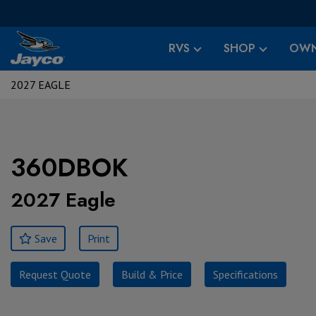
RVS
SHOP
OWN
2027 EAGLE
360DBOK
2027 Eagle
Save
Print
Request Quote
Build & Price
Specifications