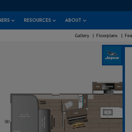
ERS
RESOURCES
ABOUT
Gallery
|
Floorplans
|
Fea