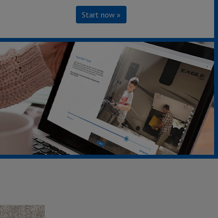
Start now »