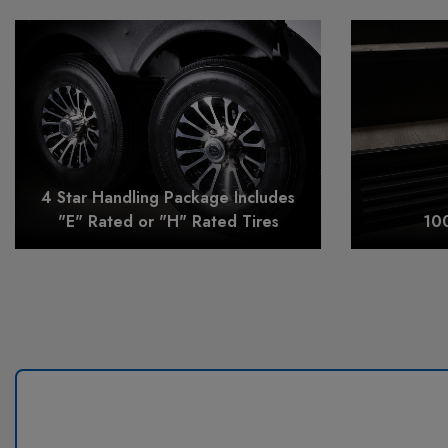
4 Star Handling Package Includes
"E" Rated or "H" Rated Tires
10