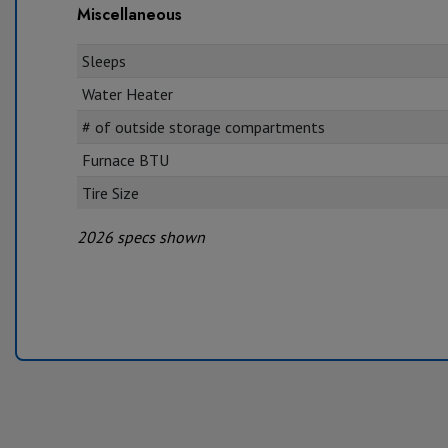
Miscellaneous
Sleeps
Water Heater
# of outside storage compartments
Furnace BTU
Tire Size
2026 specs shown