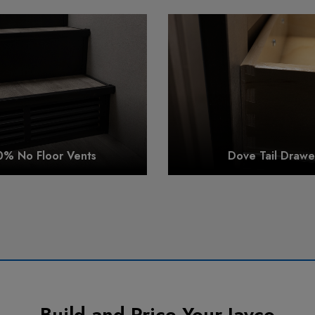
0% No Floor Vents
Dove Tail Drawe
Build and Price Your Jayco