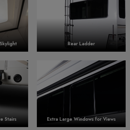
Skylight
Rear Ladder
 Stairs
Extra Large Windows for Views