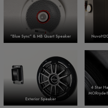
"Blue Sync" & MB Quart Speaker
NuvoH20 
4 Star H
MORryde®
Exterior Speaker