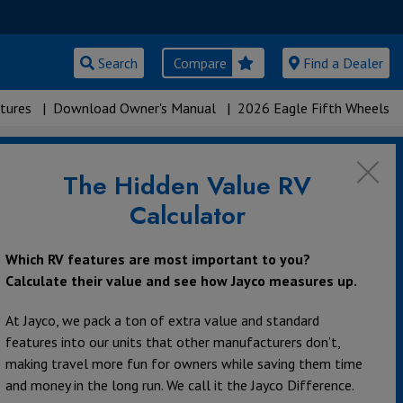
Search
Compare
Find a Dealer
tures
|
Download Owner's Manual
|
2026 Eagle Fifth Wheels
The Hidden Value RV
Calculator
Which RV features are most important to you?
Calculate their value and see how Jayco measures up.
At Jayco, we pack a ton of extra value and standard
features into our units that other manufacturers don’t,
making travel more fun for owners while saving them time
and money in the long run. We call it the Jayco Difference.