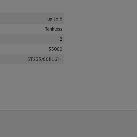
up to 6
Tankless
2
35000
ST235/80R16'H'