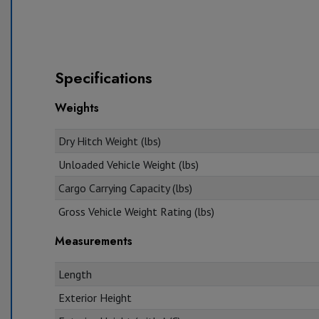
Specifications
Weights
Dry Hitch Weight (lbs)
Unloaded Vehicle Weight (lbs)
Cargo Carrying Capacity (lbs)
Gross Vehicle Weight Rating (lbs)
Measurements
Length
Exterior Height