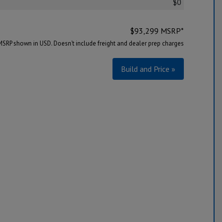
$0
$
93,299
MSRP*
MSRP shown in USD. Doesn’t include freight and dealer prep charges
Build and Price »