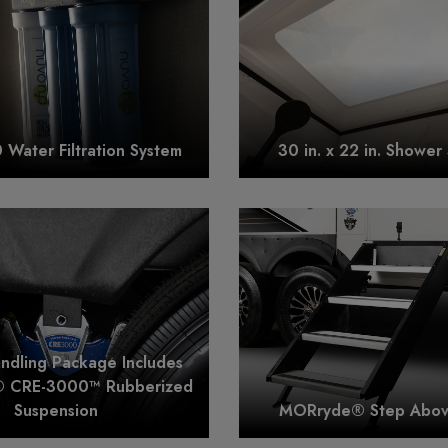
Water Filtration System
30 in. x 22 in. Shower 
andling Package Includes
 CRE-3000™ Rubberized
Suspension
MORryde® Step Above