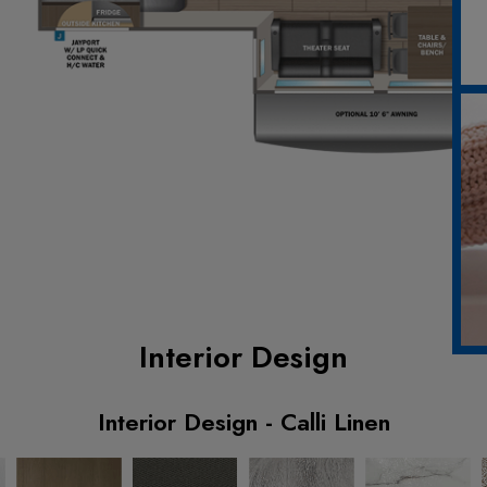
Interior Design
Interior Design - Calli Linen