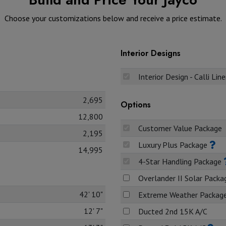
Choose your customizations below and receive a price estimate.
Interior Designs
Interior Design - Calli Lin
2,695
Options
12,800
Customer Value Package
2,195
Luxury Plus Package
14,995
4-Star Handling Package
Overlander II Solar Pack
42' 10"
Extreme Weather Packag
12' 7"
Ducted 2nd 15K A/C