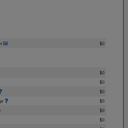
en
$0
$0
$0
$0
age
$0
e
$0
$0