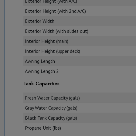
Exterior Height (with A/C)
Exterior Height (with 2nd A/C)
Exterior Width
Exterior Width (with slides out)
Interior Height (main)
Interior Height (upper deck)
Awning Length
Awning Length 2
Tank Capacities
Fresh Water Capacity (gals)
Gray Water Capacity (gals)
Black Tank Capacity (gals)
Propane Unit (lbs)