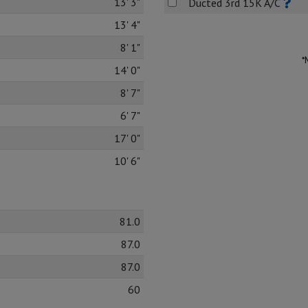
13' 3"
Ducted 3rd 15K A/C
13' 4"
8' 1"
*
14' 0"
8' 7"
6' 7"
17' 0"
10' 6"
81.0
87.0
87.0
60