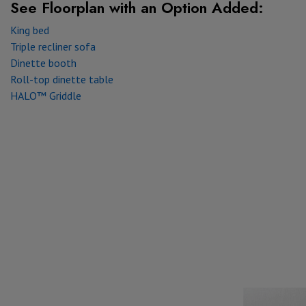
See Floorplan with
an Option Added:
King bed
Triple recliner sofa
Dinette booth
Roll-top dinette table
HALO™ Griddle