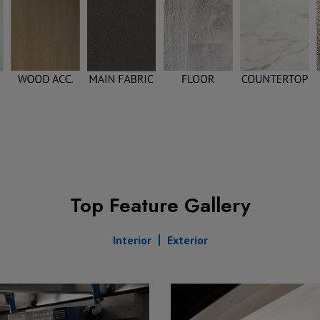
Top Feature Gallery
Interior
Exterior