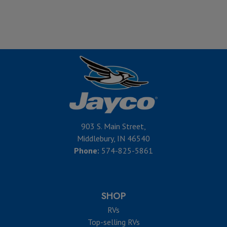
903 S. Main Street,
Middlebury, IN 46540
Phone:
574-825-5861
SHOP
RVs
Top-selling RVs