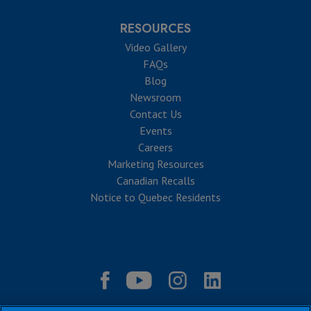
RESOURCES
Video Gallery
FAQs
Blog
Newsroom
Contact Us
Events
Careers
Marketing Resources
Canadian Recalls
Notice to Quebec Residents