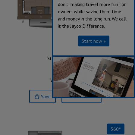
don’t, making travel more fun for
owners while saving them time
and money in the long run. We call
it the Jayco Difference.
Start now »
24MLE
Starting at $52,643
Sleeps up to 4
Length 29' 3"
Weight 7,855 lbs.
Save
Build & Price »
360°