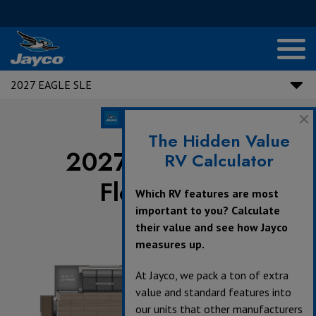
2027 EAGLE SLE
The Hidden Value
2027 Eagle SLE
RV Calculator
Floorplans
Which RV features are most
important to you? Calculate
their value and see how Jayco
measures up.
360°
At Jayco, we pack a ton of extra
value and standard features into
our units that other manufacturers