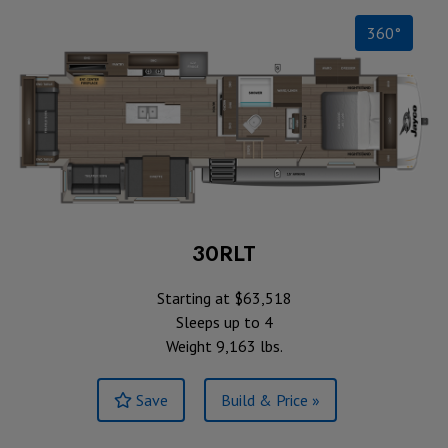
360°
30RLT
Starting at $63,518
Sleeps up to 4
Weight 9,163 lbs.
Save
Build & Price »