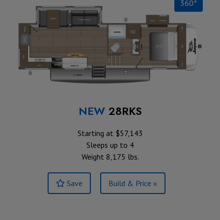
360°
NEW
28RKS
Starting at $57,143
Sleeps up to 4
Weight 8,175 lbs.
Save
Build & Price »