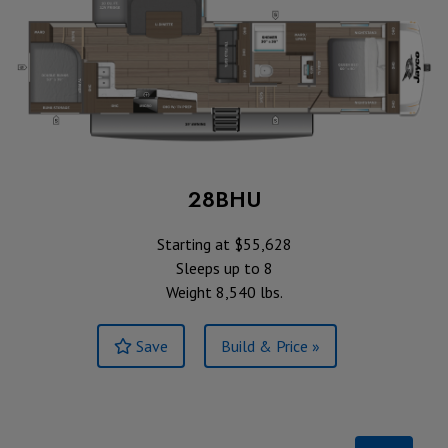
28BHU
Starting at $55,628
Sleeps up to 8
Weight 8,540 lbs.
Save
Build & Price »