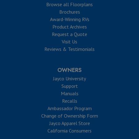
Browse all Floorplans
Brochures
Award-Winning RVs
Product Archives
Request a Quote
Visit Us
Reviews & Testimonials
OWNERS
Jayco University
Support
Manuals
Recalls
Ambassador Program
Change of Ownership Form
Jayco Apparel Store
California Consumers