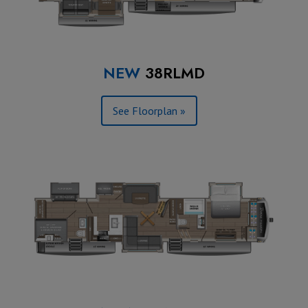
NEW
38RLMD
See Floorplan »