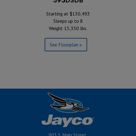
Starting at $130,493
Sleeps up to 8
Weight 15,350 lbs.
See Floorplan »
903 S. Main Street,