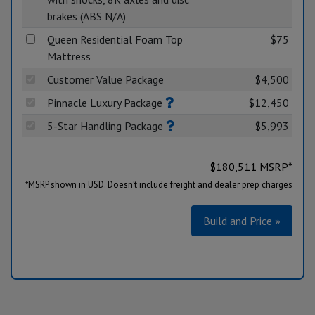
brakes (ABS N/A)
Queen Residential Foam Top
$75
Mattress
Customer Value Package
$4,500
Pinnacle Luxury Package
$12,450
5-Star Handling Package
$5,993
$
180,511
MSRP*
*MSRP shown in USD. Doesn’t include freight and dealer prep charges
Build and Price »