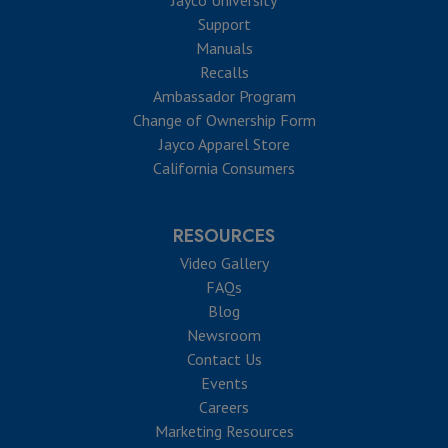
Support
Manuals
Recalls
Ambassador Program
Change of Ownership Form
Jayco Apparel Store
California Consumers
RESOURCES
Video Gallery
FAQs
Blog
Newsroom
Contact Us
Events
Careers
Marketing Resources