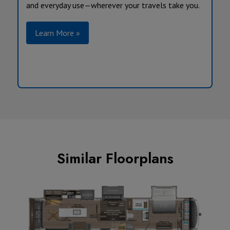
and everyday use—wherever your travels take you.
Learn More »
Similar Floorplans