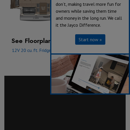
don’t, making travel more fun for
owners while saving them time
and money in the long run. We call
it the Jayco Difference.
See Floorplan with an Option Added:
Start now »
12V 20 cu. ft. Fridge
|
Queen bed
|
Front wardrobe