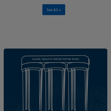
See All »