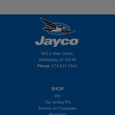
903 S. Main Street,
Middlebury, IN 46540
Phone:
574-825-5861
SHOP
RVs
Top-selling RVs
Browse all Floorplans
Brochures