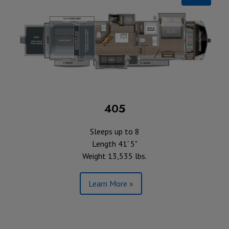
405
Sleeps up to 8
Length 41' 5"
Weight 13,535 lbs.
Learn More »