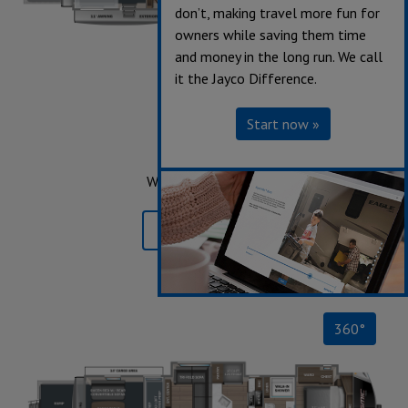
don’t, making travel more fun for
owners while saving them time
and money in the long run. We call
it the Jayco Difference.
359
Start now »
Sleeps up to 8
Length 41' 9"
Weight 13,220 lbs.
Learn More »
360°