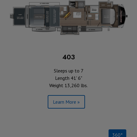
403
Sleeps up to 7
Length 41' 6"
Weight 13,260 lbs.
Learn More »
360°