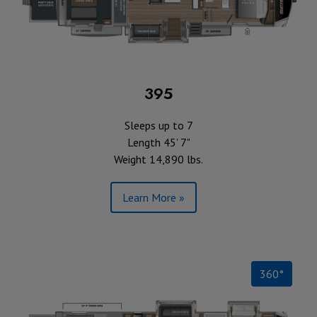
395
Sleeps up to 7
Length 45' 7"
Weight 14,890 lbs.
Learn More »
360°