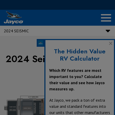
2024 SEISMIC
The Hidden Value
2024 Seismic Floorplans
RV Calculator
Which RV features are most
important to you? Calculate
their value and see how Jayco
360°
measures up.
At Jayco, we pack a ton of extra
value and standard features into
our units that other manufacturers