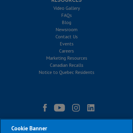
RESOURCES
Video Gallery
FAQs
Blog
Newsroom
Contact Us
Events
Careers
Marketing Resources
Canadian Recalls
Notice to Quebec Residents
Cookie Banner