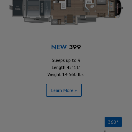
NEW
399
Sleeps up to 9
Length 45' 11"
Weight 14,560 lbs.
Learn More »
360°