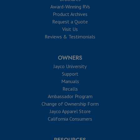
Award-Winning RVs
Product Archives
Request a Quote
Visit Us
Reviews & Testimonials
OWNERS
Jayco University
Support
Manuals
Recalls
Ambassador Program
Change of Ownership Form
Jayco Apparel Store
California Consumers