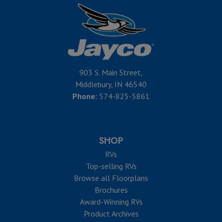
903 S. Main Street,
Middlebury, IN 46540
Phone:
574-825-5861
SHOP
RVs
Top-selling RVs
Browse all Floorplans
Brochures
Award-Winning RVs
Product Archives