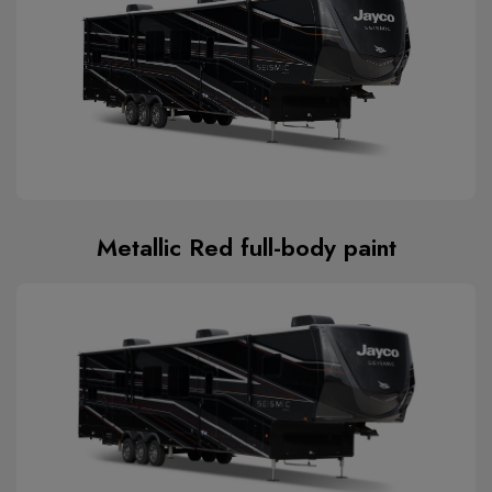
Metallic Red full-body paint