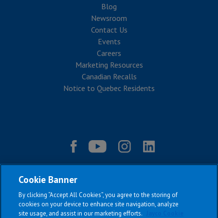
Blog
Newsroom
Contact Us
Events
Careers
Marketing Resources
Canadian Recalls
Notice to Quebec Residents
Cookie Banner
By clicking “Accept All Cookies”, you agree to the storing of
cookies on your device to enhance site navigation, analyze
site usage, and assist in our marketing efforts.
Jayco Cookie