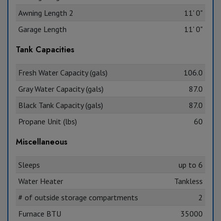
Awning Length 2
11' 0"
Garage Length
11' 0"
Tank Capacities
Fresh Water Capacity (gals)
106.0
Gray Water Capacity (gals)
87.0
Black Tank Capacity (gals)
87.0
Propane Unit (lbs)
60
Miscellaneous
Sleeps
up to 6
Water Heater
Tankless
# of outside storage compartments
2
Furnace BTU
35000