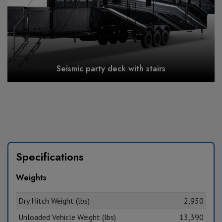
Seismic party deck with stairs
Specifications
Weights
Dry Hitch Weight (lbs)
2,950
Unloaded Vehicle Weight (lbs)
13,390