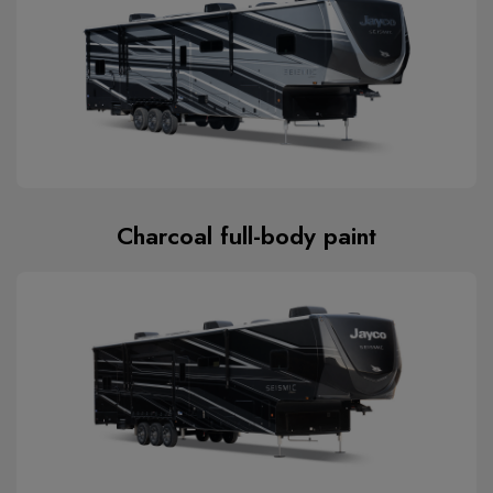
Charcoal full-body paint