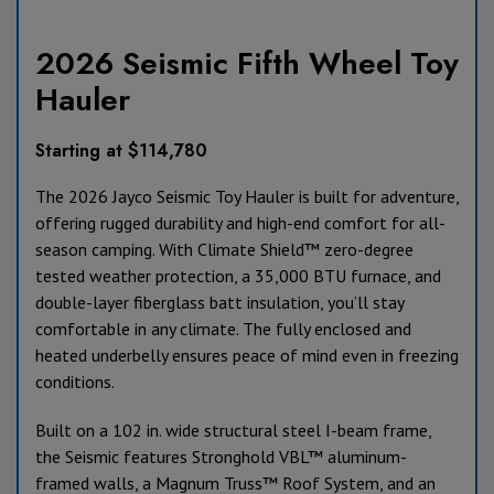
2026 Seismic Fifth Wheel Toy
Hauler
Starting at $114,780
The 2026 Jayco Seismic Toy Hauler is built for adventure,
offering rugged durability and high-end comfort for all-
season camping. With Climate Shield™ zero-degree
tested weather protection, a 35,000 BTU furnace, and
double-layer fiberglass batt insulation, you’ll stay
comfortable in any climate. The fully enclosed and
heated underbelly ensures peace of mind even in freezing
conditions.
Built on a 102 in. wide structural steel I-beam frame,
the Seismic features Stronghold VBL™ aluminum-
framed walls, a Magnum Truss™ Roof System, and an