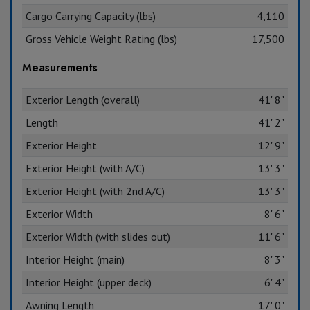
Cargo Carrying Capacity (lbs)
4,110
Gross Vehicle Weight Rating (lbs)
17,500
Measurements
Exterior Length (overall)
41' 8"
Length
41' 2"
Exterior Height
12' 9"
Exterior Height (with A/C)
13' 3"
Exterior Height (with 2nd A/C)
13' 3"
Exterior Width
8' 6"
Exterior Width (with slides out)
11' 6"
Interior Height (main)
8' 3"
Interior Height (upper deck)
6' 4"
Awning Length
17' 0"