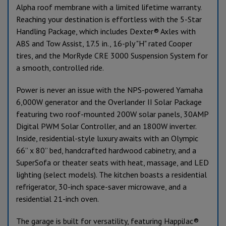
Alpha roof membrane with a limited lifetime warranty.
Reaching your destination is effortless with the 5-Star
Handling Package, which includes Dexter® Axles with
ABS and Tow Assist, 17.5 in., 16-ply "H" rated Cooper
tires, and the MorRyde CRE 3000 Suspension System for
a smooth, controlled ride.
Power is never an issue with the NPS-powered Yamaha
6,000W generator and the Overlander II Solar Package
featuring two roof-mounted 200W solar panels, 30AMP
Digital PWM Solar Controller, and an 1800W inverter.
Inside, residential-style luxury awaits with an Olympic
66” x 80” bed, handcrafted hardwood cabinetry, and a
SuperSofa or theater seats with heat, massage, and LED
lighting (select models). The kitchen boasts a residential
refrigerator, 30-inch space-saver microwave, and a
residential 21-inch oven.
The garage is built for versatility, featuring HappiJac®