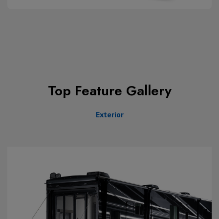
Top Feature Gallery
Exterior