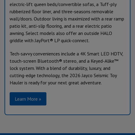
electric-lift queen beds/convertible sofas, a Tuff-ply
rubberized floor liner, and three-seasons removable
wall/doors. Outdoor living is maximized with a rear ramp
patio kit, anti-slip flooring, and a rear electric patio
awning. Select models also offer an outside HALO
griddle with JayPort® LP quick-connect.
Tech-savvy conveniences include a 4K Smart LED HDTV,
touch-screen Bluetooth® stereo, and a Keyed-Alike™
lock system. With a blend of durability, luxury, and
cutting-edge technology, the 2026 Jayco Seismic Toy
Hauler is ready for your next great adventure.
Learn More »