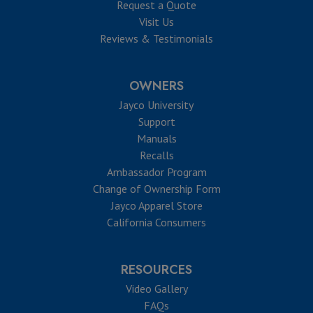
Request a Quote
Visit Us
Reviews & Testimonials
OWNERS
Jayco University
Support
Manuals
Recalls
Ambassador Program
Change of Ownership Form
Jayco Apparel Store
California Consumers
RESOURCES
Video Gallery
FAQs