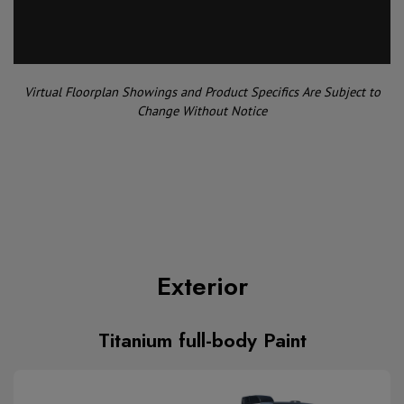
Virtual Floorplan Showings and Product Specifics Are Subject to
Change Without Notice
Exterior
Titanium full-body Paint