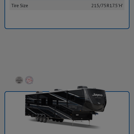
Tire Size
215/75R17.5'H'