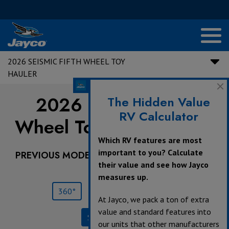
2026 SEISMIC FIFTH WHEEL TOY
HAULER
2026 Seismic Fifth
The Hidden Value
RV Calculator
Wheel Toy Hauler |
359
Which RV features are most
important to you? Calculate
PREVIOUS MODEL YEARS ARE DEALER STOCK
their value and see how Jayco
ONLY.
measures up.
360°
Save
Print
At Jayco, we pack a ton of extra
value and standard features into
Specifications
our units that other manufacturers