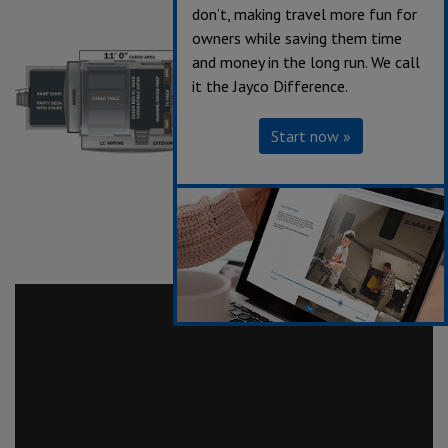
don’t, making travel more fun for
owners while saving them time
and money in the long run. We call
it the Jayco Difference.
Start now »