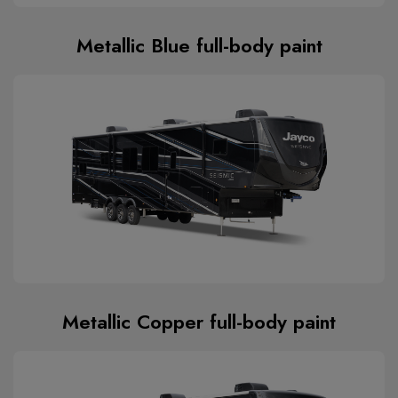
Metallic Blue full-body paint
Metallic Copper full-body paint