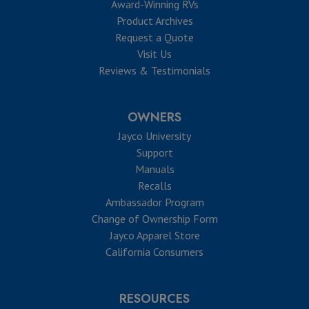
Award-Winning RVs
Product Archives
Request a Quote
Visit Us
Reviews & Testimonials
OWNERS
Jayco University
Support
Manuals
Recalls
Ambassador Program
Change of Ownership Form
Jayco Apparel Store
California Consumers
RESOURCES