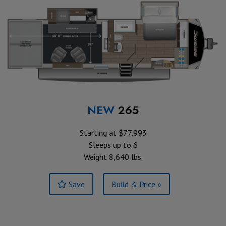
NEW
265
Starting at $77,993
Sleeps up to 6
Weight 8,640 lbs.
Save
Build & Price »