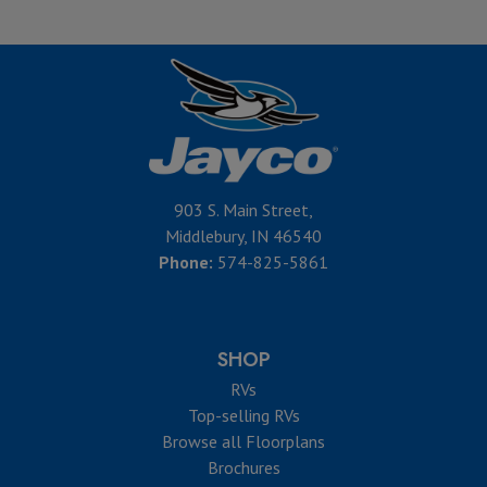
903 S. Main Street,
Middlebury, IN 46540
Phone:
574-825-5861
SHOP
RVs
Top-selling RVs
Browse all Floorplans
Brochures