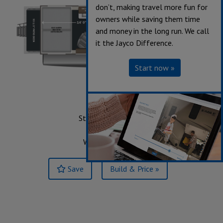
don’t, making travel more fun for
owners while saving them time
and money in the long run. We call
it the Jayco Difference.
Start now »
214
Starting at $67,868
Sleeps up to 6
Weight 7,445 lbs.
Save
Build & Price »