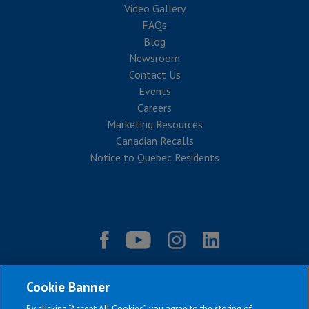
Video Gallery
FAQs
Blog
Newsroom
Contact Us
Events
Careers
Marketing Resources
Canadian Recalls
Notice to Quebec Residents
Cookie Banner
By clicking “Accept All Cookies”, you agree to the storing of