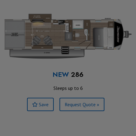
NEW
286
Sleeps up to 6
Save
Request Quote »