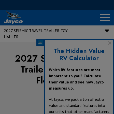
2027 SEISMIC TRAVEL TRAILER TOY
HAULER
The Hidden Value
2027 Seismic Travel
RV Calculator
Trailer Toy Hauler
Which RV features are most
important to you? Calculate
Floorplans
their value and see how Jayco
measures up.
At Jayco, we pack a ton of extra
value and standard features into
360°
our units that other manufacturers