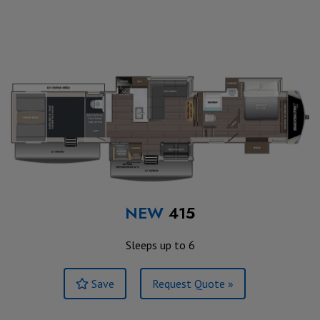
NEW
415
Sleeps up to 6
Save
Request Quote »