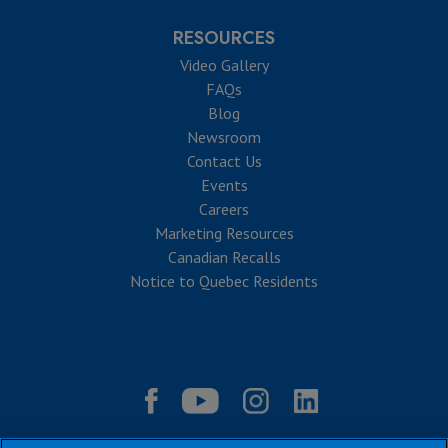
RESOURCES
Video Gallery
FAQs
Blog
Newsroom
Contact Us
Events
Careers
Marketing Resources
Canadian Recalls
Notice to Quebec Residents