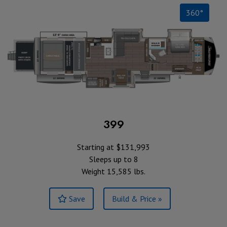
360°
399
Starting at $131,993
Sleeps up to 8
Weight 15,585 lbs.
Save
Build & Price »