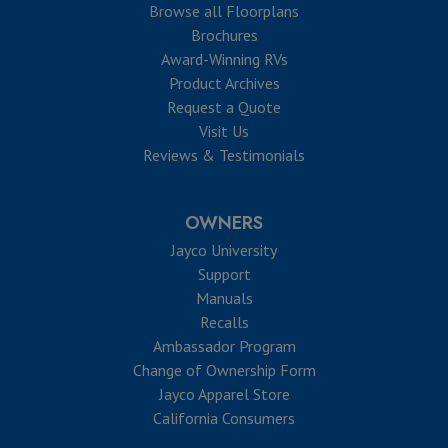
Browse all Floorplans
Brochures
Award-Winning RVs
Product Archives
Request a Quote
Visit Us
Reviews & Testimonials
OWNERS
Jayco University
Support
Manuals
Recalls
Ambassador Program
Change of Ownership Form
Jayco Apparel Store
California Consumers