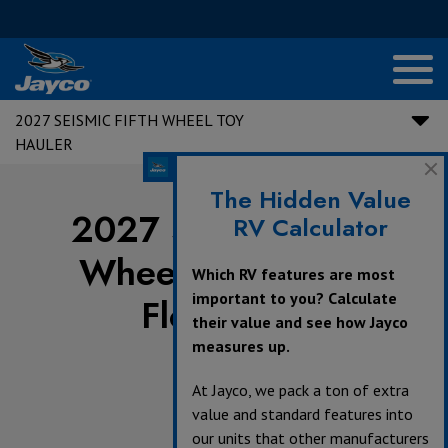
2027 SEISMIC FIFTH WHEEL TOY
HAULER
The Hidden Value
2027 Seismic Fifth
RV Calculator
Wheel Toy Hauler
Which RV features are most
important to you? Calculate
Floorplans
their value and see how Jayco
measures up.
At Jayco, we pack a ton of extra
value and standard features into
our units that other manufacturers