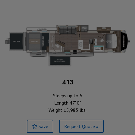
413
Sleeps up to 6
Length 47' 0"
Weight 15,985 lbs.
Save
Request Quote »