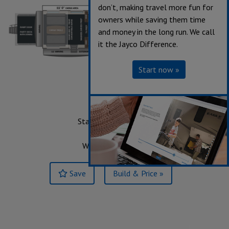
don’t, making travel more fun for
owners while saving them time
and money in the long run. We call
it the Jayco Difference.
Start now »
359
Starting at $119,280
Sleeps up to 6
Weight 13,490 lbs.
Save
Build & Price »