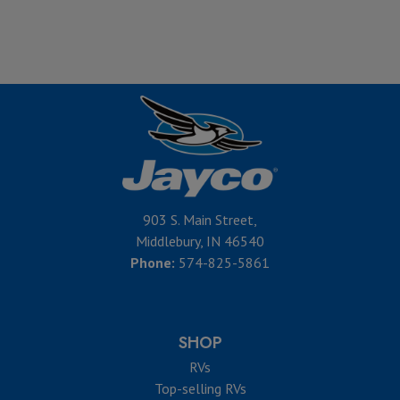
903 S. Main Street,
Middlebury, IN 46540
Phone:
574-825-5861
SHOP
RVs
Top-selling RVs