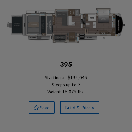
395
Starting at $133,043
Sleeps up to 7
Weight 16,075 lbs.
Save
Build & Price »