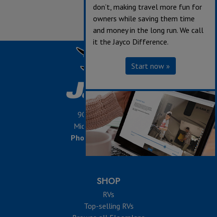
don’t, making travel more fun for
owners while saving them time
and money in the long run. We call
it the Jayco Difference.
Start now »
903 S. Main Street,
Middlebury, IN 46540
Phone:
574-825-5861
SHOP
RVs
Top-selling RVs