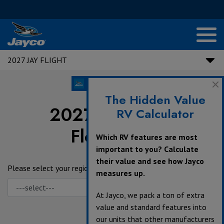
2027 JAY FLIGHT
The Hidden Value
2027 Jay Flight
RV Calculator
Floorplans
Which RV features are most
important to you? Calculate
their value and see how Jayco
Please select your region.
measures up.
At Jayco, we pack a ton of extra
value and standard features into
our units that other manufacturers