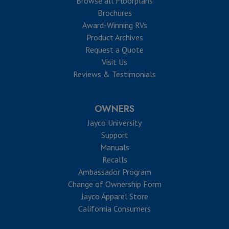
Browse all Floorplans
Brochures
Award-Winning RVs
Product Archives
Request a Quote
Visit Us
Reviews & Testimonials
OWNERS
Jayco University
Support
Manuals
Recalls
Ambassador Program
Change of Ownership Form
Jayco Apparel Store
California Consumers