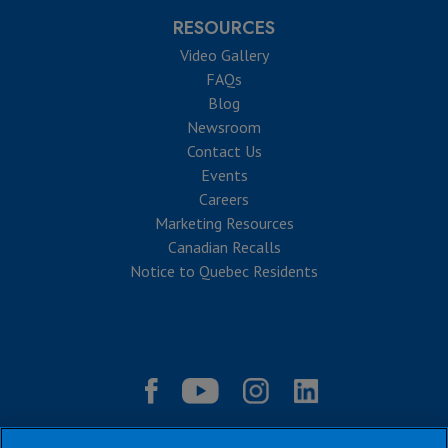
RESOURCES
Video Gallery
FAQs
Blog
Newsroom
Contact Us
Events
Careers
Marketing Resources
Canadian Recalls
Notice to Quebec Residents