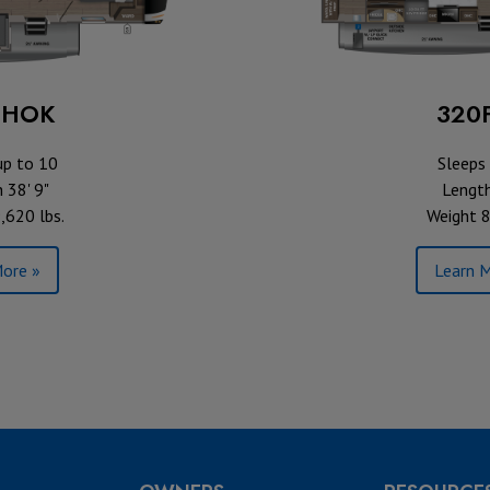
BHOK
320
up to 10
Sleeps 
 38' 9"
Length
,620 lbs.
Weight 8
ore »
Learn M