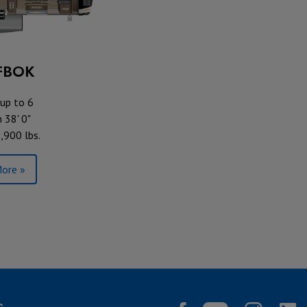
FBOK
up to 6
 38' 0"
,900 lbs.
ore »