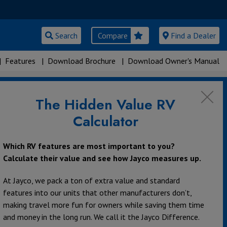
Search
Compare
Find a Dealer
|
Features
|
Download Brochure
|
Download Owner's Manual
The Hidden Value RV
rs
Calculator
Which RV features are most important to you?
Calculate their value and see how Jayco measures up.
At Jayco, we pack a ton of extra value and standard
features into our units that other manufacturers don’t,
making travel more fun for owners while saving them time
and money in the long run. We call it the Jayco Difference.