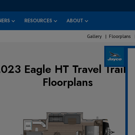
ERS
RESOURCES
ABOUT
Gallery
|
Floorplans
023 Eagle HT Travel Traile
Floorplans