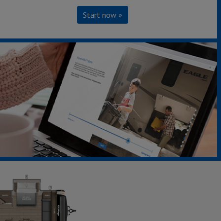
Start now »
294CKBS
Sleeps up to 6
Length 38' 0"
Weight 9,215 lbs.
Learn More »