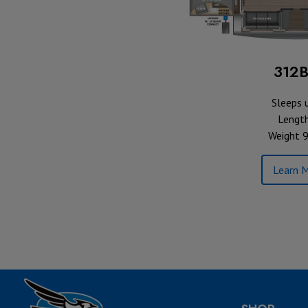
312
Sleeps 
Length
Weight 9
Learn M