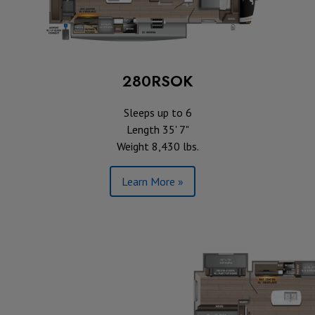
280RSOK
Sleeps up to 6
Length 35' 7"
Weight 8,430 lbs.
Learn More »