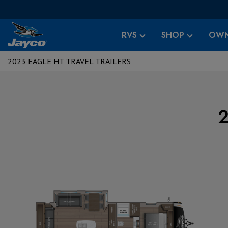
RVS
SHOP
OWN
2023 EAGLE HT TRAVEL TRAILERS
2