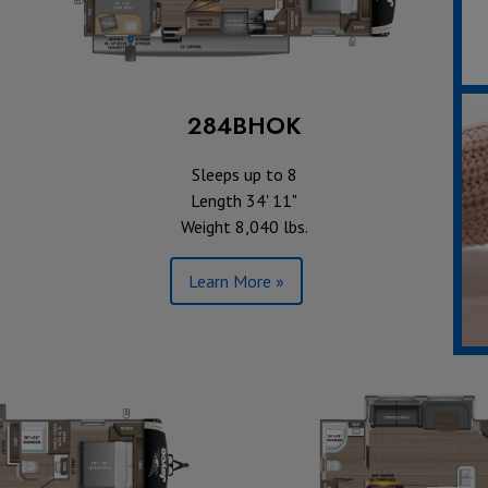
284BHOK
Sleeps up to 8
Length 34' 11"
Weight 8,040 lbs.
Learn More »