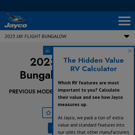
2023 JAY FLIGHT BUNGALOW
2023 Jay Flight
The Hidden Value
RV Calculator
Bungalow |
40RLTS
Which RV features are most
important to you? Calculate
PREVIOUS MODEL YEARS ARE DEALER STOCK
their value and see how Jayco
ONLY.
measures up.
Save
Print
At Jayco, we pack a ton of extra
value and standard features into
Specifications
our units that other manufacturers