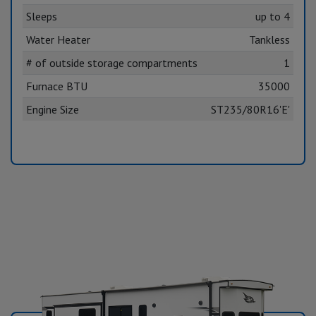
Sleeps
up to 4
Water Heater
Tankless
# of outside storage compartments
1
Furnace BTU
35000
Engine Size
ST235/80R16'E'