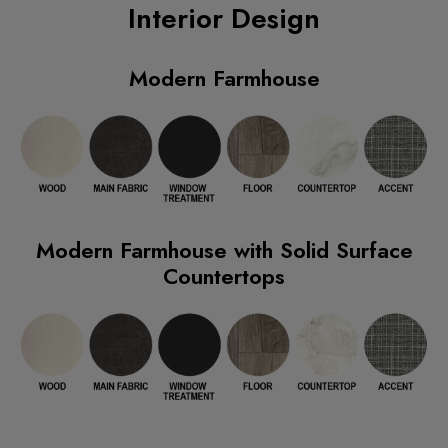
Interior Design
Modern Farmhouse
Modern Farmhouse with Solid Surface
Countertops