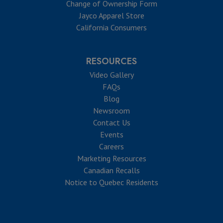
Change of Ownership Form
Jayco Apparel Store
California Consumers
RESOURCES
Video Gallery
FAQs
Blog
Newsroom
Contact Us
Events
Careers
Marketing Resources
Canadian Recalls
Notice to Quebec Residents