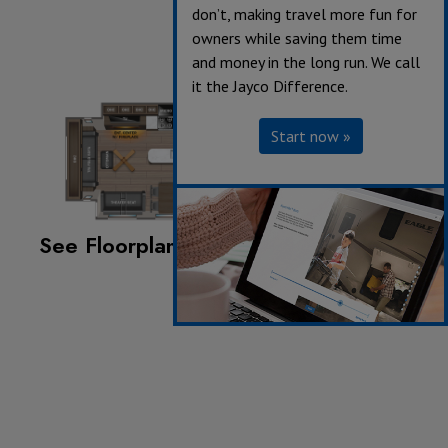
don’t, making travel more fun for
owners while saving them time
and money in the long run. We call
it the Jayco Difference.
Start now »
See Floorplan with an Option Added:
King Bed