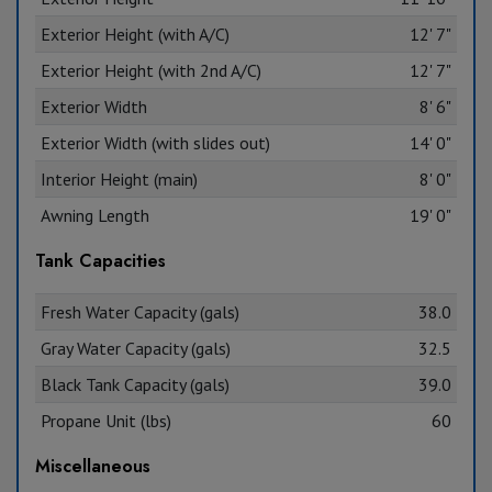
Exterior Height (with A/C)
12' 7"
Exterior Height (with 2nd A/C)
12' 7"
Exterior Width
8' 6"
Exterior Width (with slides out)
14' 0"
Interior Height (main)
8' 0"
Awning Length
19' 0"
Tank Capacities
Fresh Water Capacity (gals)
38.0
Gray Water Capacity (gals)
32.5
Black Tank Capacity (gals)
39.0
Propane Unit (lbs)
60
Miscellaneous