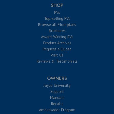
SHOP
RVs
Top-selling RVs
Browse all Floorplans
Brochures
Award-Winning RVs
Product Archives
Request a Quote
Visit Us
Reviews & Testimonials
OWNERS
Jayco University
Support
Manuals
Recalls
Ambassador Program