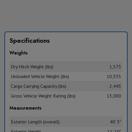
Specifications
Weights
Dry Hitch Weight (lbs)
1,575
Unloaded Vehicle Weight (lbs)
10,555
Cargo Carrying Capacity (lbs)
2,445
Gross Vehicle Weight Rating (lbs)
13,000
Measurements
Exterior Length (overall)
40' 3"
Exterior Height
11' 10"