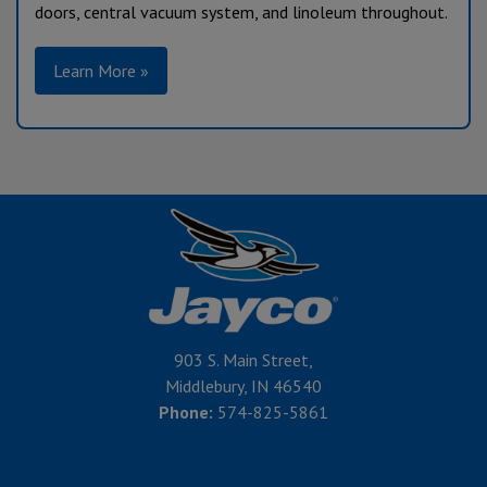
doors, central vacuum system, and linoleum throughout.
Learn More »
903 S. Main Street,
Middlebury, IN 46540
Phone:
574-825-5861