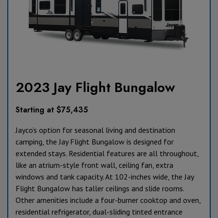
2023 Jay Flight Bungalow
Starting at $75,435
Jayco’s option for seasonal living and destination
camping, the Jay Flight Bungalow is designed for
extended stays. Residential features are all throughout,
like an atrium-style front wall, ceiling fan, extra
windows and tank capacity. At 102-inches wide, the Jay
Flight Bungalow has taller ceilings and slide rooms.
Other amenities include a four-burner cooktop and oven,
residential refrigerator, dual-sliding tinted entrance