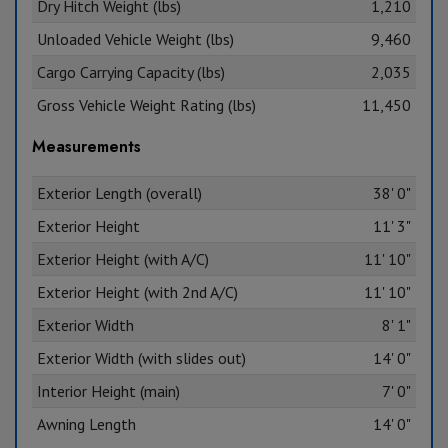
Dry Hitch Weight (lbs)
1,210
Unloaded Vehicle Weight (lbs)
9,460
Cargo Carrying Capacity (lbs)
2,035
Gross Vehicle Weight Rating (lbs)
11,450
Measurements
Exterior Length (overall)
38' 0"
Exterior Height
11' 3"
Exterior Height (with A/C)
11' 10"
Exterior Height (with 2nd A/C)
11' 10"
Exterior Width
8' 1"
Exterior Width (with slides out)
14' 0"
Interior Height (main)
7' 0"
Awning Length
14' 0"