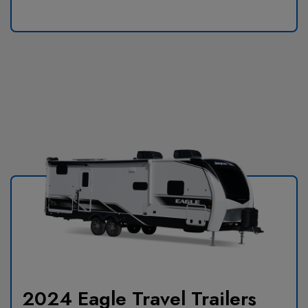
2024 Eagle Travel Trailers