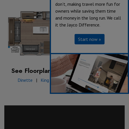
don’t, making travel more fun for
owners while saving them time
and money in the long run. We call
it the Jayco Difference.
Start now »
See Floorplan with an Option Added:
Dinette
|
King bed
|
Table & chairs w/ bench