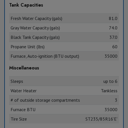
Tank Capacities
Fresh Water Capacity (gals)
81.0
Gray Water Capacity (gals)
74.0
Black Tank Capacity (gals)
37.0
Propane Unit (lbs)
60
Furnace, Auto-ignition (BTU output)
35000
Miscellaneous
Sleeps
up to 6
Water Heater
Tankless
# of outside storage compartments
3
Furnace BTU
35000
Tire Size
ST235/85R16'E'