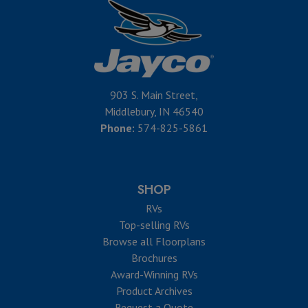
903 S. Main Street,
Middlebury, IN 46540
Phone:
574-825-5861
SHOP
RVs
Top-selling RVs
Browse all Floorplans
Brochures
Award-Winning RVs
Product Archives
Request a Quote