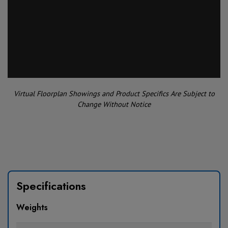
Virtual Floorplan Showings and Product Specifics Are Subject to
Change Without Notice
Specifications
Weights