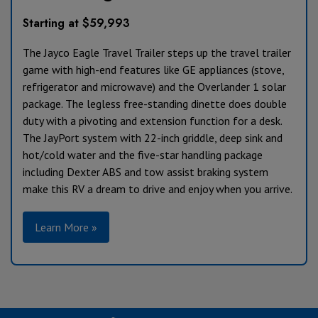
Starting at $59,993
The Jayco Eagle Travel Trailer steps up the travel trailer
game with high-end features like GE appliances (stove,
refrigerator and microwave) and the Overlander 1 solar
package. The legless free-standing dinette does double
duty with a pivoting and extension function for a desk.
The JayPort system with 22-inch griddle, deep sink and
hot/cold water and the five-star handling package
including Dexter ABS and tow assist braking system
make this RV a dream to drive and enjoy when you arrive.
Learn More »