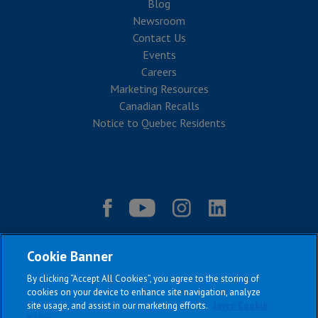
Blog
Newsroom
Contact Us
Events
Careers
Marketing Resources
Canadian Recalls
Notice to Quebec Residents
Cookie Banner
By clicking “Accept All Cookies”, you agree to the storing of
cookies on your device to enhance site navigation, analyze
site usage, and assist in our marketing efforts.
Jayco Cookie