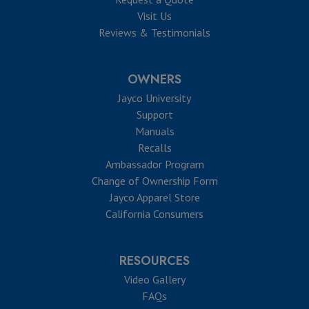
Visit Us
Reviews & Testimonials
OWNERS
Jayco University
Support
Manuals
Recalls
Ambassador Program
Change of Ownership Form
Jayco Apparel Store
California Consumers
RESOURCES
Video Gallery
FAQs