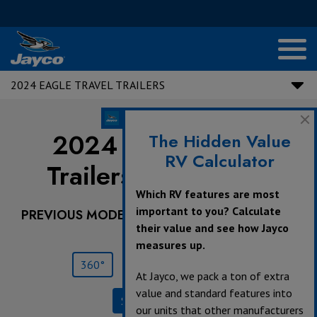
2024 EAGLE TRAVEL TRAILERS
2024 Eagle Travel
The Hidden Value
RV Calculator
Trailers |
294CKBS
Which RV features are most
important to you? Calculate
PREVIOUS MODEL YEARS ARE DEALER STOCK
their value and see how Jayco
ONLY.
measures up.
360°
Save
Print
At Jayco, we pack a ton of extra
value and standard features into
Specifications
our units that other manufacturers