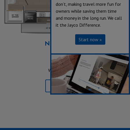
don’t, making travel more fun for
owners while saving them time
and money in the long run. We call
it the Jayco Difference.
Start now »
NEW
17BHSL
Sleeps up to 6
Length 21' 3"
Weight 2,995 lbs.
Learn More »