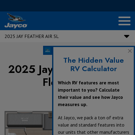
2025 JAY FEATHER AIR SL
The Hidden Value
2025 Jay Feather Air SL
RV Calculator
Floorplans
Which RV features are most
important to you? Calculate
their value and see how Jayco
measures up.
360°
At Jayco, we pack a ton of extra
value and standard features into
our units that other manufacturers