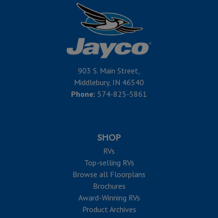
903 S. Main Street,
Middlebury, IN 46540
Phone:
574-825-5861
SHOP
RVs
Top-selling RVs
Browse all Floorplans
Brochures
Award-Winning RVs
Product Archives