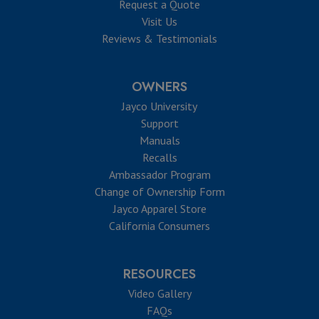
Request a Quote
Visit Us
Reviews & Testimonials
OWNERS
Jayco University
Support
Manuals
Recalls
Ambassador Program
Change of Ownership Form
Jayco Apparel Store
California Consumers
RESOURCES
Video Gallery
FAQs