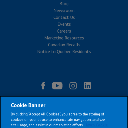
Blog
Newsroom
Contact Us
Events
Careers
Marketing Resources
Canadian Recalls
Notice to Quebec Residents
Cookie Banner
By clicking “Accept All Cookies”, you agree to the storing of
cookies on your device to enhance site navigation, analyze
site usage, and assist in our marketing efforts.
Jayco Cookie