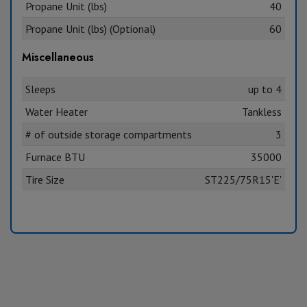
Propane Unit (lbs)
40
Propane Unit (lbs) (Optional)
60
Miscellaneous
Sleeps
up to 4
Water Heater
Tankless
# of outside storage compartments
3
Furnace BTU
35000
Tire Size
ST225/75R15'E'