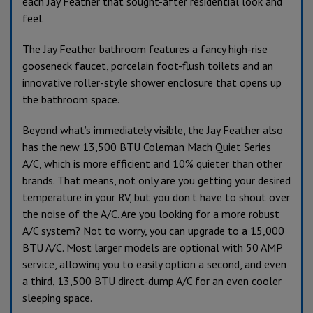
each Jay Feather that sought-after residential look and
feel.
The Jay Feather bathroom features a fancy high-rise
gooseneck faucet, porcelain foot-flush toilets and an
innovative roller-style shower enclosure that opens up
the bathroom space.
Beyond what’s immediately visible, the Jay Feather also
has the new 13,500 BTU Coleman Mach Quiet Series
A/C, which is more efficient and 10% quieter than other
brands. That means, not only are you getting your desired
temperature in your RV, but you don't have to shout over
the noise of the A/C. Are you looking for a more robust
A/C system? Not to worry, you can upgrade to a 15,000
BTU A/C. Most larger models are optional with 50 AMP
service, allowing you to easily option a second, and even
a third, 13,500 BTU direct-dump A/C for an even cooler
sleeping space.