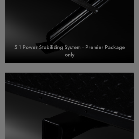
5.1 Power Stabilizing System - Premier Package
only