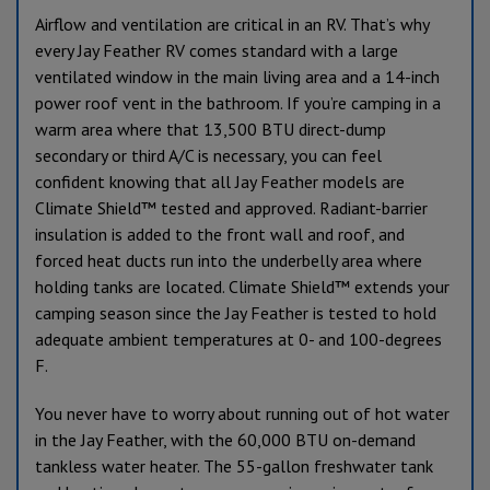
Airflow and ventilation are critical in an RV. That’s why
every Jay Feather RV comes standard with a large
ventilated window in the main living area and a 14-inch
power roof vent in the bathroom. If you’re camping in a
warm area where that 13,500 BTU direct-dump
secondary or third A/C is necessary, you can feel
confident knowing that all Jay Feather models are
Climate Shield™ tested and approved. Radiant-barrier
insulation is added to the front wall and roof, and
forced heat ducts run into the underbelly area where
holding tanks are located. Climate Shield™ extends your
camping season since the Jay Feather is tested to hold
adequate ambient temperatures at 0- and 100-degrees
F.
You never have to worry about running out of hot water
in the Jay Feather, with the 60,000 BTU on-demand
tankless water heater. The 55-gallon freshwater tank