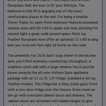
floorplans that are sure to fit your lifestyle. The
bedroom in this RV is arguably one of the most
comfortable places in the unit. For being a smaller
Travel Trailer, its open-front bedroom features increased
window sizes and 60 x 80 in. queen size bed, allowing for
natural light a great walk-around space. Most Jay
Feather floorplans now offer an optional 72 x 80 in. king
bed; you truly will feel right at home on the road.
The amenities for 2026 don’t stop there! In the kitchen
area, you'll find seamless countertops throughout, a
stainless-steel sink with a large window. You'll also be
blown away by the all-new InVision Suite appliance
package with an 11 cu. ft. 12V fridge, standard in all Jay
Feather models. This fridge has a shiny, black glass front
with a two-door fridge over the freezer. Store more on
the go with oversized cabinet doors and drawers. The
cabinet doors are attached with hidden hinges to give