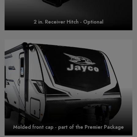
2 in. Receiver Hitch - Optional
Molded front cap - part of the Premier Package