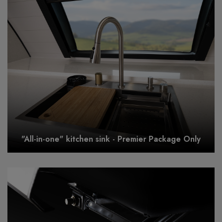
"All-in-one" kitchen sink - Premier Package Only