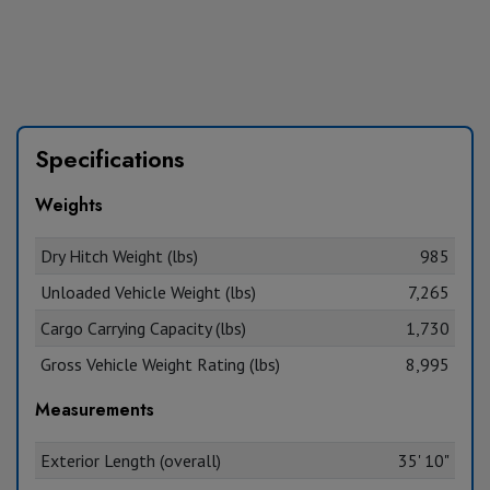
Specifications
Weights
Dry Hitch Weight (lbs)
985
Unloaded Vehicle Weight (lbs)
7,265
Cargo Carrying Capacity (lbs)
1,730
Gross Vehicle Weight Rating (lbs)
8,995
Measurements
Exterior Length (overall)
35' 10"