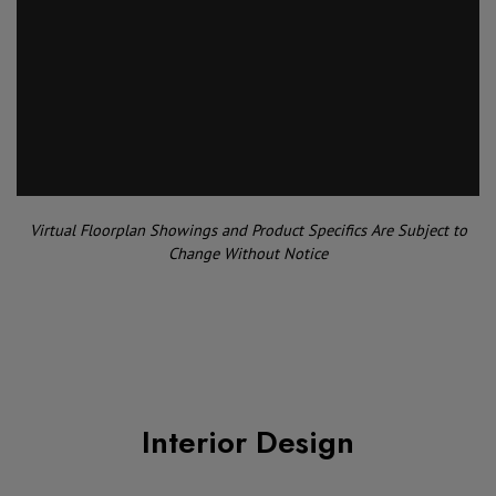
Virtual Floorplan Showings and Product Specifics Are Subject to
Change Without Notice
Interior Design