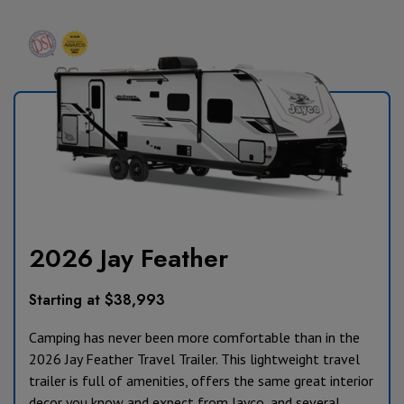
2026 Jay Feather
Starting at $38,993
Camping has never been more comfortable than in the
2026 Jay Feather Travel Trailer. This lightweight travel
trailer is full of amenities, offers the same great interior
decor you know and expect from Jayco, and several