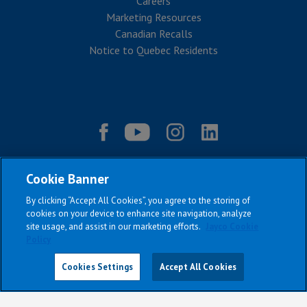
Careers
Marketing Resources
Canadian Recalls
Notice to Quebec Residents
Cookie Banner
By clicking “Accept All Cookies”, you agree to the storing of
cookies on your device to enhance site navigation, analyze
site usage, and assist in our marketing efforts.
Jayco Cookie
Policy
|
|
|
|
Terms & Conditions
Privacy Policy
Accessibility
Sitemap
Copyright © 2026
Cookies Settings
Accept All Cookies
All Jayco models reserve the right to make changes and to discontinue
models and features without notice or obligation.