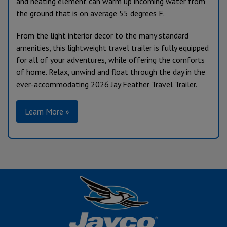
and heating element can warm up incoming water from
the ground that is on average 55 degrees F.
From the light interior decor to the many standard
amenities, this lightweight travel trailer is fully equipped
for all of your adventures, while offering the comforts
of home. Relax, unwind and float through the day in the
ever-accommodating 2026 Jay Feather Travel Trailer.
Learn More »