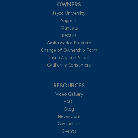
OWNERS
Jayco University
Support
Manuals
Recalls
Ambassador Program
Change of Ownership Form
Jayco Apparel Store
California Consumers
RESOURCES
Video Gallery
FAQs
Blog
Newsroom
Contact Us
Events