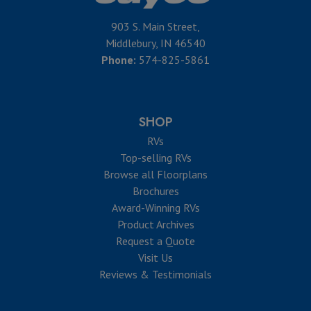
903 S. Main Street,
Middlebury, IN 46540
Phone:
574-825-5861
SHOP
RVs
Top-selling RVs
Browse all Floorplans
Brochures
Award-Winning RVs
Product Archives
Request a Quote
Visit Us
Reviews & Testimonials