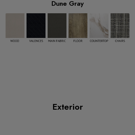
Dune Gray
Exterior