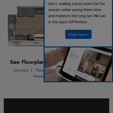
don’t, making travel more fun for
owners while saving them time
and money in the long run. We call
it the Jayco Difference.
Start now »
See Floorplan with an Option Added:
King Bed
|
Theater Seating
|
Table & Chairs
|
Premier Package: Front Cap