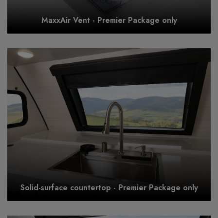
MaxxAir Vent - Premier Package only
Solid-surface countertop - Premier Package only