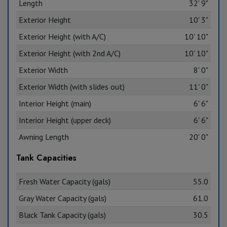
Length
32' 9"
Exterior Height
10' 3"
Exterior Height (with A/C)
10' 10"
Exterior Height (with 2nd A/C)
10' 10"
Exterior Width
8' 0"
Exterior Width (with slides out)
11' 0"
Interior Height (main)
6' 6"
Interior Height (upper deck)
6' 6"
Awning Length
20' 0"
Tank Capacities
Fresh Water Capacity (gals)
55.0
Gray Water Capacity (gals)
61.0
Black Tank Capacity (gals)
30.5