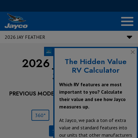
2026 JAY FEATHER
2026 Jay Feather |
The Hidden Value
RV Calculator
30RKB
Which RV features are most
important to you? Calculate
PREVIOUS MODEL YEARS ARE DEALER STOCK
their value and see how Jayco
ONLY.
measures up.
360°
Save
Print
At Jayco, we pack a ton of extra
value and standard features into
Specifications
our units that other manufacturers