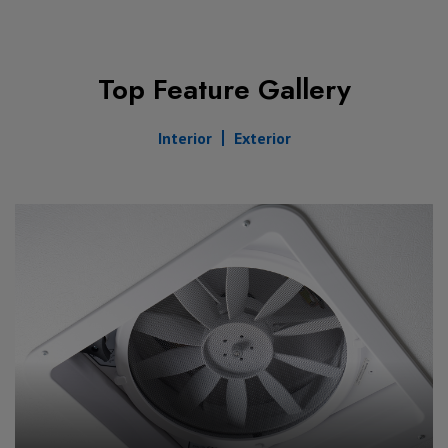
Top Feature Gallery
Interior
Exterior