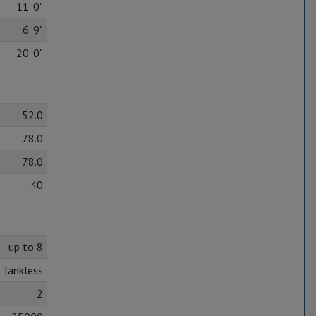
11' 0"
6' 9"
20' 0"
52.0
78.0
78.0
40
up to 8
Tankless
2