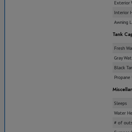
Exterior 
Interior 
Awning L
Tank Cap
Fresh Wat
Gray Wate
Black Tan
Propane U
Miscella
Sleeps
Water He
# of out