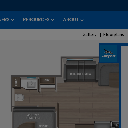
ERS
RESOURCES
ABOUT
Gallery
|
Floorplans