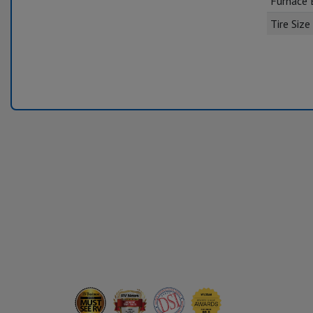
Furnace
Tire Size