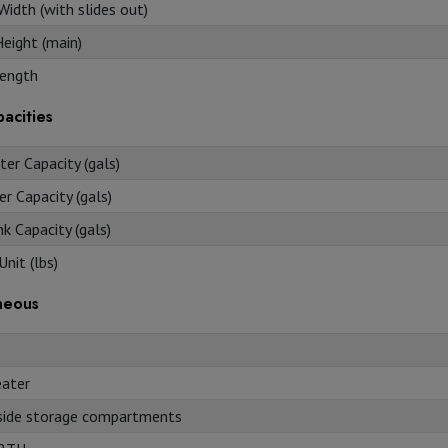
Width (with slides out)
Height (main)
ength
acities
er Capacity (gals)
r Capacity (gals)
k Capacity (gals)
nit (lbs)
neous
ater
side storage compartments