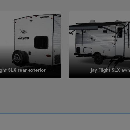
ight SLX rear exterior
Jay Flight SLX aw