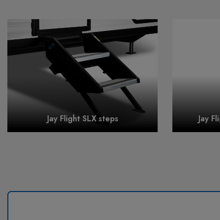
Jay Flight SLX steps
Jay Fl