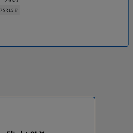
25000
75R15'E'