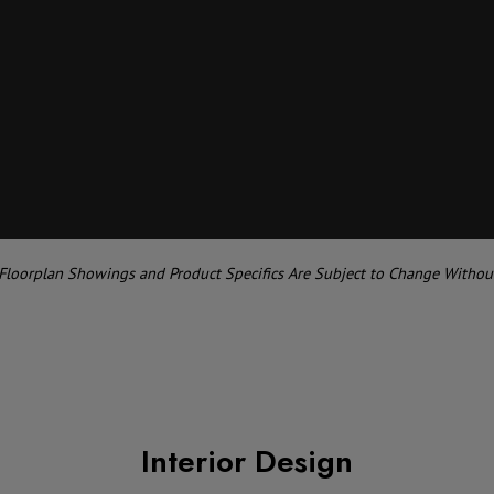
 Floorplan Showings and Product Specifics Are Subject to Change Withou
Interior Design