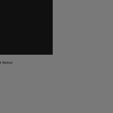
t Notice