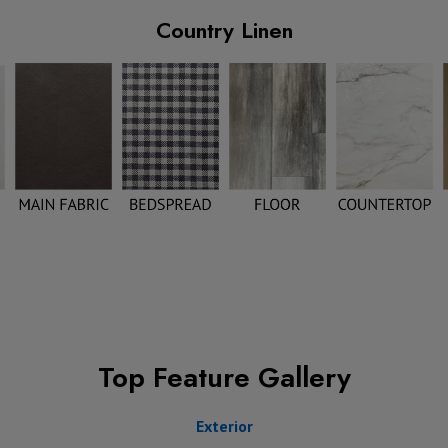
Country Linen
Top Feature Gallery
Exterior