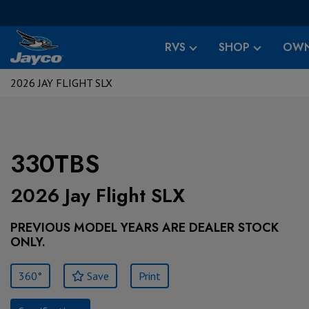
RVS
SHOP
OWN
2026 JAY FLIGHT SLX
330TBS
2026 Jay Flight SLX
PREVIOUS MODEL YEARS ARE DEALER STOCK
ONLY.
360°
Save
Print