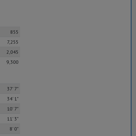
855
7,255
2,045
9,300
37' 7"
34' 1"
10' 7"
11' 3"
8' 0"