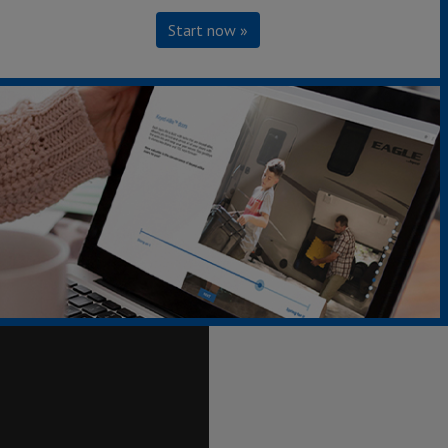
Start now »