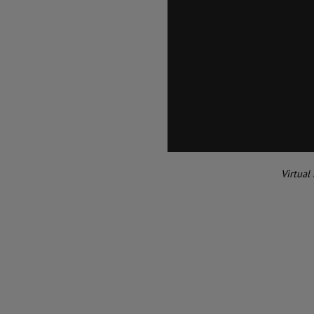
Virtual