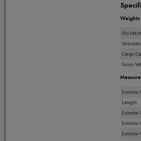
Specif
Weights
Dry Hitch
Unloaded 
Cargo Car
Gross Veh
Measure
Exterior 
Length
Exterior
Exterior 
Exterior