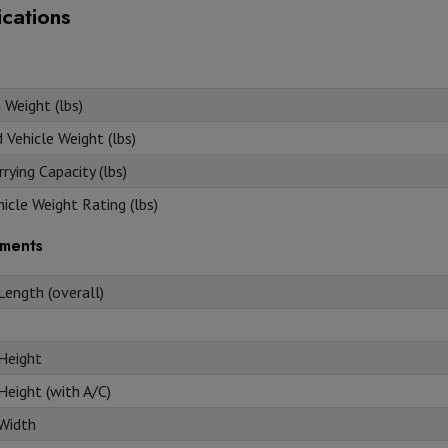
ications
 Weight (lbs)
Vehicle Weight (lbs)
rying Capacity (lbs)
icle Weight Rating (lbs)
ments
Length (overall)
 Height
Height (with A/C)
 Width