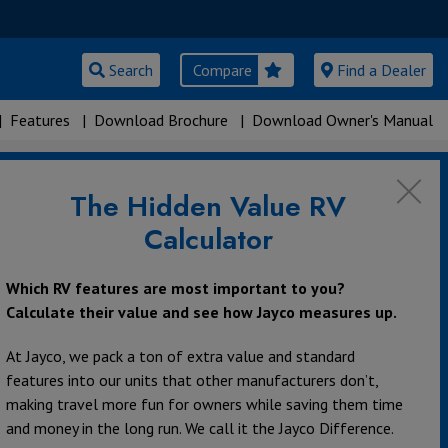
Search
Compare
Find a Dealer
|
Features
|
Download Brochure
|
Download Owner's Manual
The Hidden Value RV
Calculator
Which RV features are most important to you?
Calculate their value and see how Jayco measures up.
At Jayco, we pack a ton of extra value and standard
features into our units that other manufacturers don’t,
making travel more fun for owners while saving them time
and money in the long run. We call it the Jayco Difference.