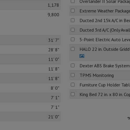
Overlander II Solar Packa
1,178
Extreme Weather Packag
9,800
Ducted 2nd 15k A/C in B
Ducted 3rd A/C (Only Avai
5-Point Electric Auto Lev
31' 7"
HALO 22 in. Outside Grid
28' 8"
11' 0"
Dexter ABS Brake System
11' 8"
TPMS Monitoring
11' 8"
Furniture Cup Holder Table
8' 0"
King Bed 72 in. x 80 in. 
7' 1"
7' 1"
21' 0"
*