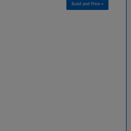
Build and Price »