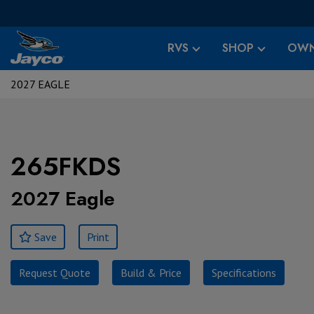
RVS
SHOP
OWN
2027 EAGLE
265FKDS
2027 Eagle
Save
Print
Request Quote
Build & Price
Specifications