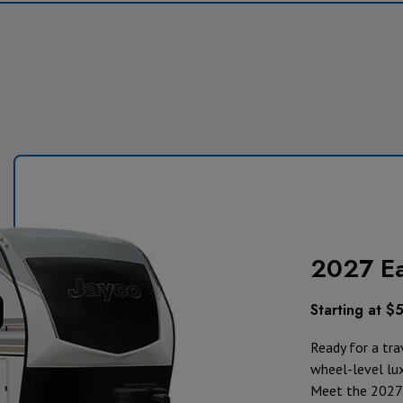
2027 E
Starting at $
Ready for a trav
wheel-level lu
Meet the 2027 