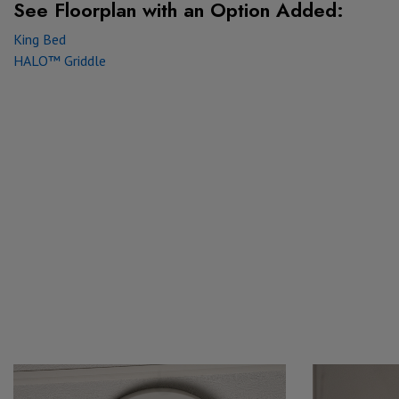
See Floorplan with
an Option Added:
King Bed
HALO™ Griddle