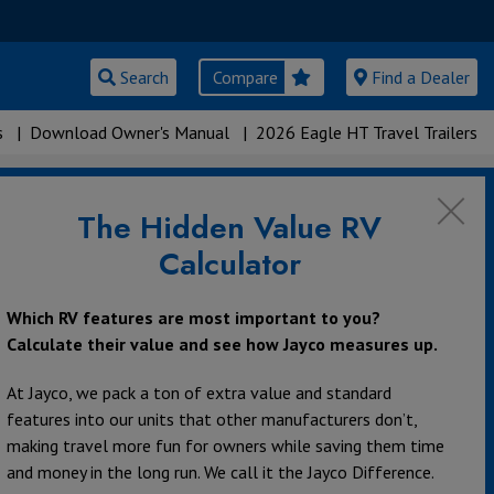
Search
Compare
Find a Dealer
s
|
Download Owner's Manual
|
2026 Eagle HT Travel Trailers
The Hidden Value RV
Calculator
Which RV features are most important to you?
Calculate their value and see how Jayco measures up.
At Jayco, we pack a ton of extra value and standard
features into our units that other manufacturers don’t,
making travel more fun for owners while saving them time
and money in the long run. We call it the Jayco Difference.