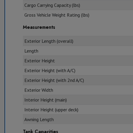
Cargo Carrying Capacity (lbs)
Gross Vehicle Weight Rating (lbs)
Measurements
Exterior Length (overall)
Length
Exterior Height
Exterior Height (with A/C)
Exterior Height (with 2nd A/C)
Exterior Width
Interior Height (main)
Interior Height (upper deck)
Awning Length
Tank Capacities