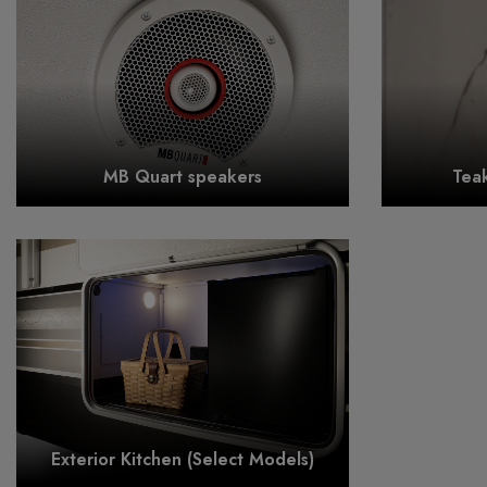
MB Quart speakers
Tea
Exterior Kitchen (Select Models)