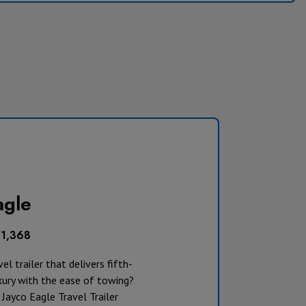
agle
51,368
el trailer that delivers fifth-
xury with the ease of towing?
Jayco Eagle Travel Trailer