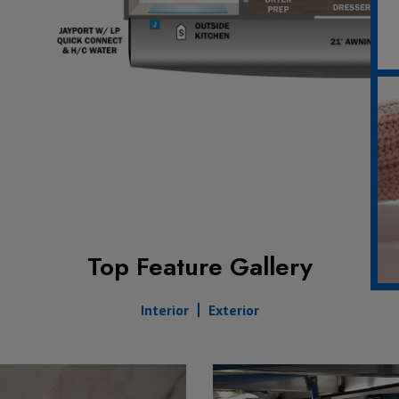
Top Feature Gallery
Interior
Exterior