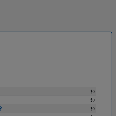
$0
$0
$0