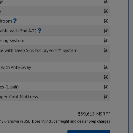
ge
$0
e
$0
edroom
$0
lable with 2nd A/C)
$0
eling System
$0
dle with Deep Sink for JayPort™ System
$0
 with Anti-Sway
$0
$0
s (1 pair)
$0
Copper-Cool Mattress
$0
$
59,618
MSRP*
MSRP shown in USD. Doesn’t include freight and dealer prep charges