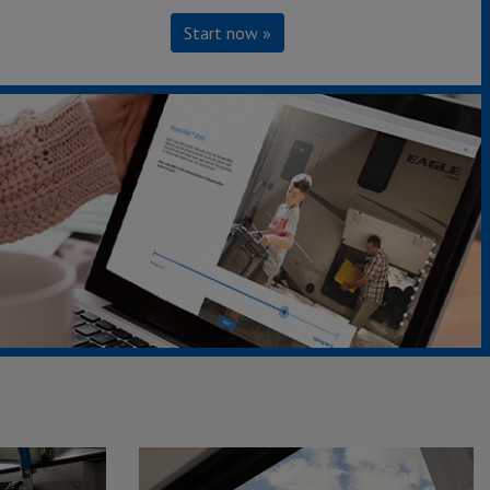
Start now »