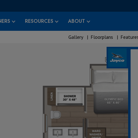
ERS
RESOURCES
ABOUT
Gallery
|
Floorplans
|
Feature