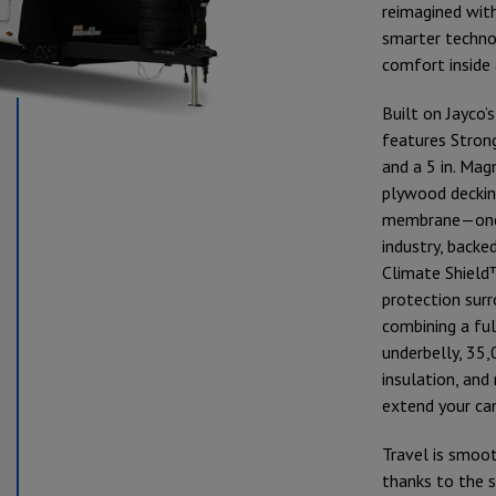
reimagined wit
smarter technol
comfort inside 
Built on Jayco’
features Stron
and a 5 in. Ma
plywood deckin
membrane—one o
industry, backed
Climate Shield
protection surr
combining a fu
underbelly, 35
insulation, and
extend your ca
Travel is smoo
thanks to the 