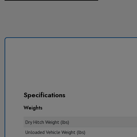
Specifications
Weights
Dry Hitch Weight (lbs)
Unloaded Vehicle Weight (lbs)