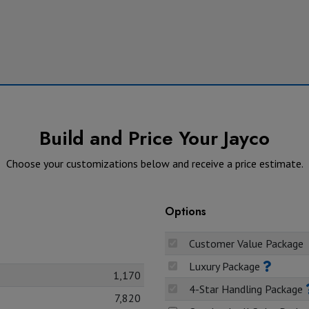
Build and Price Your Jayco
Choose your customizations below and receive a price estimate.
Options
Customer Value Package
Luxury Package
1,170
4-Star Handling Package
7,820