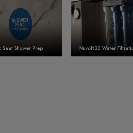
k Seat Shower Prep
NuvoH20 Water Filtrati