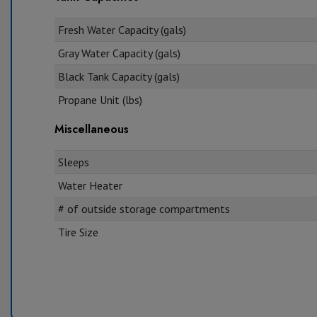
Fresh Water Capacity (gals)
Gray Water Capacity (gals)
Black Tank Capacity (gals)
Propane Unit (lbs)
Miscellaneous
Sleeps
Water Heater
# of outside storage compartments
Tire Size