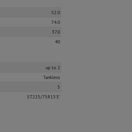
52.0
74.0
37.0
40
up to 2
Tankless
5
ST225/75R15'E'