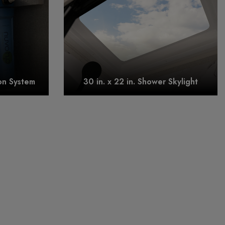
on System
30 in. x 22 in. Shower Skylight