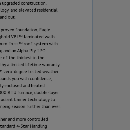
h upgraded construction,
ogy, and elevated residential
and out.
s proven foundation, Eagle
ghold VBL™ laminated walls
gnum Truss™ roof system with
g and an Alpha Ply TPO
f the thickest in the
 by a limited lifetime warranty.
™ zero-degree tested weather
ounds you with confidence,
lly enclosed and heated
,000 BTU furnace, double-layer
 radiant barrier technology to
mping season further than ever.
ther and more controlled
standard 4-Star Handling