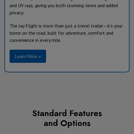
and UV rays, giving you both stunning views and added
privacy.
The Jay Flight is more than just a travel trailer—it’s your
home on the road, built for adventure, comfort and
convenience in every mile.
Learn More »
Standard Features
and Options