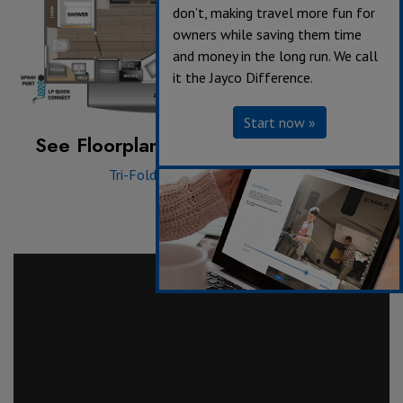
don’t, making travel more fun for
owners while saving them time
and money in the long run. We call
it the Jayco Difference.
Start now »
See Floorplan with an Option Added:
Tri-Fold Sofa
|
Theater Seat