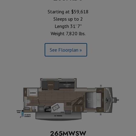
Starting at $59,618
Sleeps up to 2
Length 31' 7"
Weight 7,820 lbs.
See Floorplan »
265MWSW