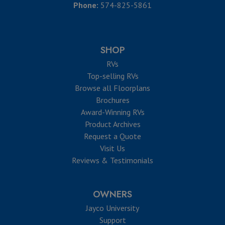
Phone:
574-825-5861
SHOP
RVs
Top-selling RVs
Browse all Floorplans
Brochures
Award-Winning RVs
Product Archives
Request a Quote
Visit Us
Reviews & Testimonials
OWNERS
Jayco University
Support