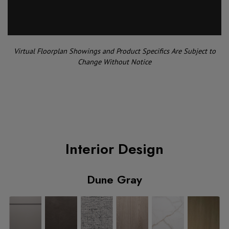
Virtual Floorplan Showings and Product Specifics Are Subject to
Change Without Notice
Interior Design
Dune Gray