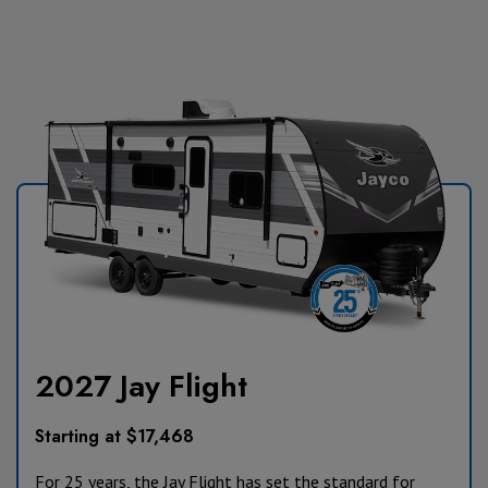
2027 Jay Flight
Starting at $17,468
For 25 years, the Jay Flight has set the standard for