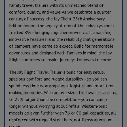
family travel trailers with its unmatched blend of
comfort, quality, and value. As we celebrate a quarter
century of success, the Jay Flight 25th Anniversary
Edition honors the legacy of one of the industry’s most
trusted RVs—bringing together proven craftsmanship,
innovative features, and the reliability that generations
of campers have come to expect. Built for memorable
adventures and designed with families in mind, the Jay
Flight continues to inspire journeys for years to come.
The Jay Flight Travel Trailer is built for easy setup,
spacious comfort and rugged durability—so you can
spend less time worrying about logistics and more time
making memories. With an oversized freshwater tank—up
to 25% larger than the competition—you can camp
longer without worrying about refills. Western-built
models go even further with 76 or 80 gal. capacities, all
reinforced with rugged steel bars, not flimsy aluminum
straps.