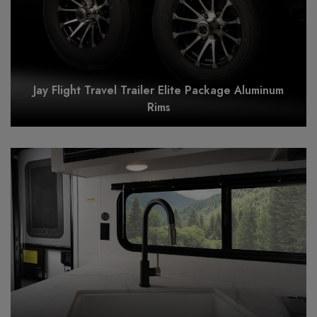
Jay Flight Travel Trailer Elite Package Aluminum
Rims