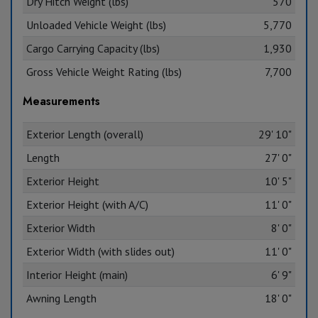
Dry Hitch Weight (lbs)
570
Unloaded Vehicle Weight (lbs)
5,770
Cargo Carrying Capacity (lbs)
1,930
Gross Vehicle Weight Rating (lbs)
7,700
Measurements
Exterior Length (overall)
29' 10"
Length
27' 0"
Exterior Height
10' 5"
Exterior Height (with A/C)
11' 0"
Exterior Width
8' 0"
Exterior Width (with slides out)
11' 0"
Interior Height (main)
6' 9"
Awning Length
18' 0"