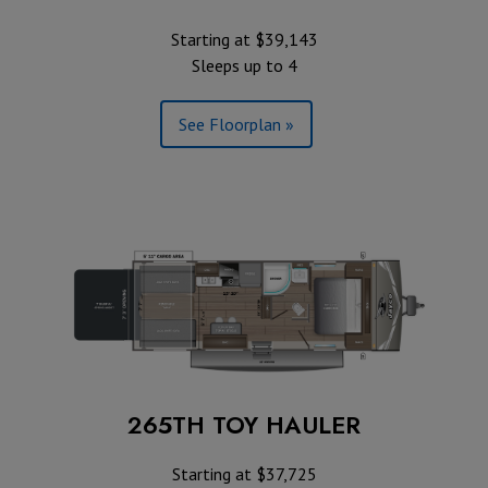
Starting at $39,143
Sleeps up to 4
See Floorplan »
265TH TOY HAULER
Starting at $37,725