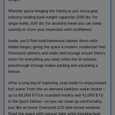
Whether you're bringing the family or just extra gear,
industry-leading bunk weight capacities (300 lbs. for
single bunks, 600 lbs. for doubles) mean you can sleep
soundly or store your essentials with confidence.
Inside, you’ll find solid hardwood cabinet doors with
hidden hinges, giving the space a modern, residential feel.
Oversized cabinets and under-bed storage ensure there’s
room for everything you need, while the lit exterior
passthrough storage makes packing and unpacking a
breeze.
After a long day of exploring, step inside to enjoy instant
hot water from the on-demand tankless water heater—
up to 60,000 BTU in standard models and 42,000 BTU
in the Sport Edition—so you can clean up comfortably,
just like at home. Oversized G20 dark-tinted windows
flood the space with natural light while blocking heat