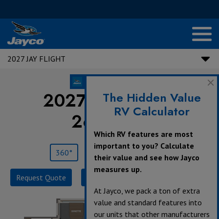
2027 JAY FLIGHT
2027 Jay Flight |
The Hidden Value
RV Calculator
265MWS
Which RV features are most
important to you? Calculate
360°
Save
Print
their value and see how Jayco
measures up.
Request Quote
Build & Price
Specifications
At Jayco, we pack a ton of extra
value and standard features into
our units that other manufacturers