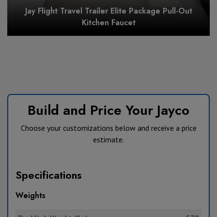
Jay Flight Travel Trailer Elite Package Pull-Out
Kitchen Faucet
Build and Price Your Jayco
Choose your customizations below and receive a price
estimate.
Specifications
Weights