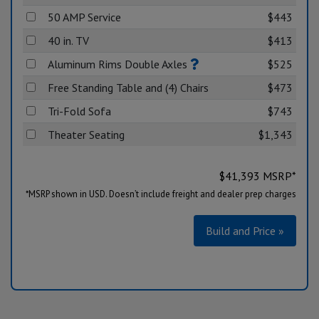
50 AMP Service
$443
40 in. TV
$413
Aluminum Rims Double Axles
$525
Free Standing Table and (4) Chairs
$473
Tri-Fold Sofa
$743
Theater Seating
$1,343
$
41,393
MSRP*
*MSRP shown in USD. Doesn’t include freight and dealer prep charges
Build and Price »