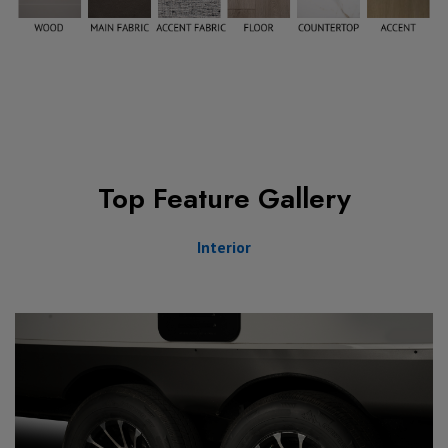
Top Feature Gallery
Interior