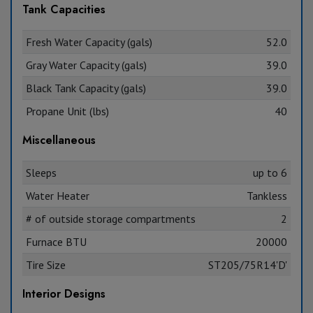
Tank Capacities
Fresh Water Capacity (gals)
52.0
Gray Water Capacity (gals)
39.0
Black Tank Capacity (gals)
39.0
Propane Unit (lbs)
40
Miscellaneous
Sleeps
up to 6
Water Heater
Tankless
# of outside storage compartments
2
Furnace BTU
20000
Tire Size
ST205/75R14'D'
Interior Designs