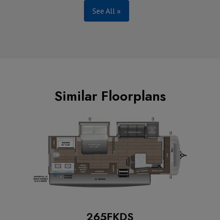
See All »
Similar Floorplans
265FKDS