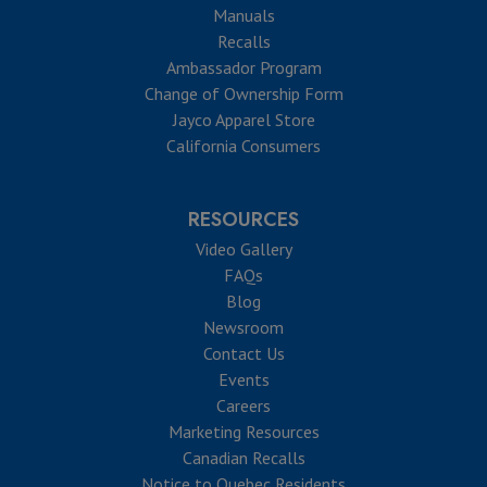
Manuals
Recalls
Ambassador Program
Change of Ownership Form
Jayco Apparel Store
California Consumers
RESOURCES
Video Gallery
FAQs
Blog
Newsroom
Contact Us
Events
Careers
Marketing Resources
Canadian Recalls
Notice to Quebec Residents