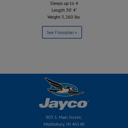
Sleeps up to 4
Length 30' 4"
Weight 5,260 lbs.
See Floorplan »
903 S. Main Street,
Middlebury, IN 46540