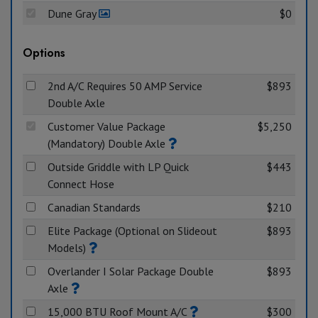
Dune Gray
$0
Options
2nd A/C Requires 50 AMP Service
$893
Double Axle
Customer Value Package
$5,250
(Mandatory) Double Axle
Outside Griddle with LP Quick
$443
Connect Hose
Canadian Standards
$210
Elite Package (Optional on Slideout
$893
Models)
Overlander I Solar Package Double
$893
Axle
15,000 BTU Roof Mount A/C
$300