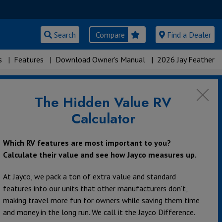
Search
Compare
Find a Dealer
s
|
Features
|
Download Owner's Manual
|
2026 Jay Feather
The Hidden Value RV
Calculator
Which RV features are most important to you?
Calculate their value and see how Jayco measures up.
At Jayco, we pack a ton of extra value and standard
features into our units that other manufacturers don’t,
making travel more fun for owners while saving them time
and money in the long run. We call it the Jayco Difference.