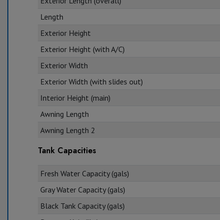
Exterior Length (overall)
Length
Exterior Height
Exterior Height (with A/C)
Exterior Width
Exterior Width (with slides out)
Interior Height (main)
Awning Length
Awning Length 2
Tank Capacities
Fresh Water Capacity (gals)
Gray Water Capacity (gals)
Black Tank Capacity (gals)