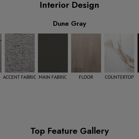
Interior Design
Dune Gray
Top Feature Gallery