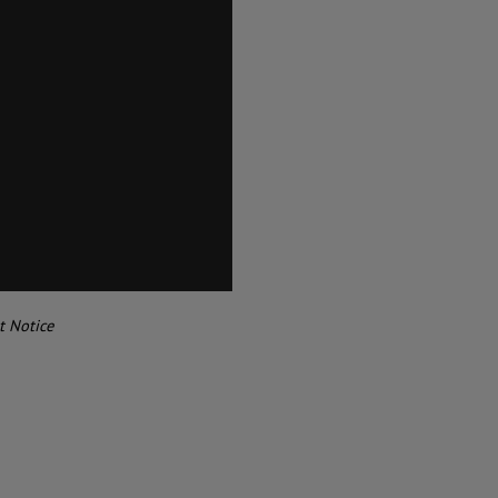
t Notice