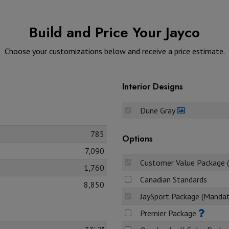
Build and Price Your Jayco
Choose your customizations below and receive a price estimate.
Interior Designs
Dune Gray
785
Options
7,090
Customer Value Package 
1,760
Canadian Standards
8,850
JaySport Package (Manda
Premier Package