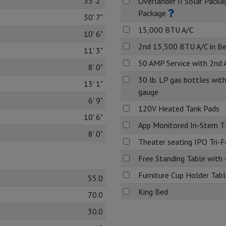
33' 2"
Overlander II Solar Packa
Package
30' 7"
15,000 BTU A/C
10' 6"
2nd 13,500 BTU A/C in B
11' 3"
50 AMP Service with 2nd 
8' 0"
30 lb. LP gas bottles with
13' 1"
gauge
6' 9"
120V Heated Tank Pads
10' 6"
App Monitored In-Stem 
8' 0"
Theater seating IPO Tri-
Free Standing Table with 
Furniture Cup Holder Table
55.0
King Bed
70.0
30.0