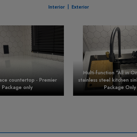
Interior
Exterior
Multi-function "All in O
face countertop - Premier
stainless steel kitchen si
Package only
Package Only