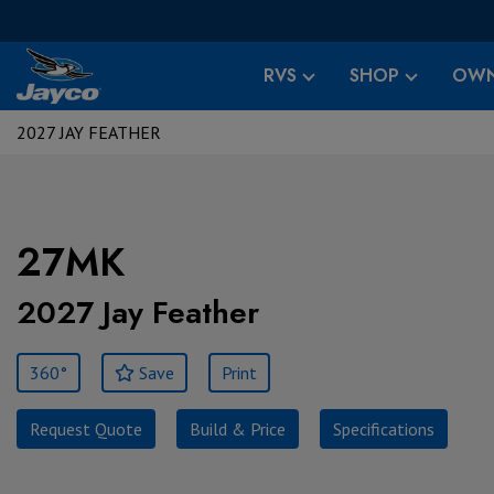
RVS
SHOP
OWN
2027 JAY FEATHER
27MK
2027 Jay Feather
360°
Save
Print
Request Quote
Build & Price
Specifications