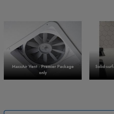
MaxxAir Vent - Premier Package
Solid-sur
only