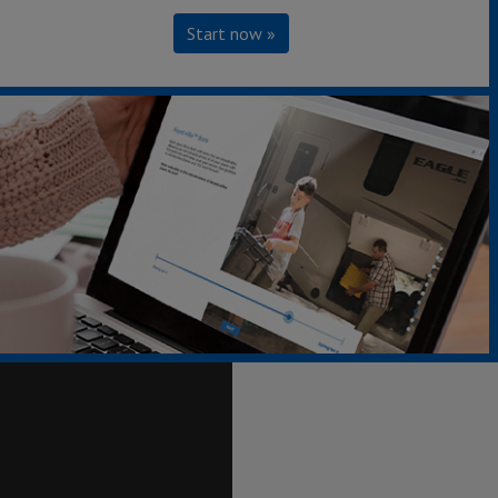
Start now »