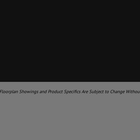
 Floorplan Showings and Product Specifics Are Subject to Change Withou