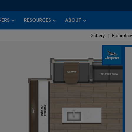
ERS
RESOURCES
ABOUT
Gallery
|
Floorplan