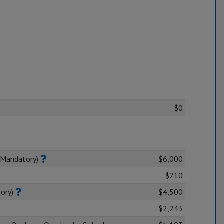
$0
(Mandatory)
$6,000
$210
tory)
$4,500
$2,243