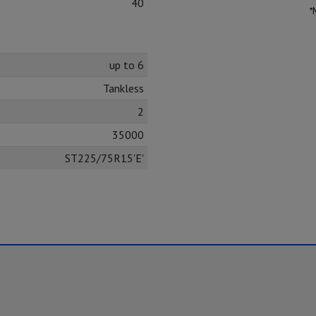
40
*
up to 6
Tankless
2
35000
ST225/75R15'E'