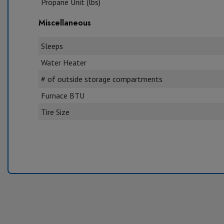
Propane Unit (lbs)
Miscellaneous
Sleeps
Water Heater
# of outside storage compartments
Furnace BTU
Tire Size