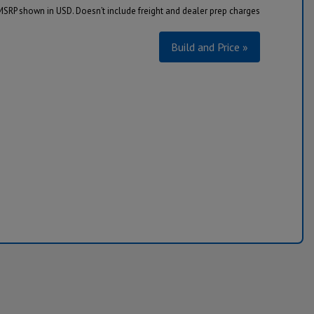
MSRP shown in USD. Doesn’t include freight and dealer prep charges
Build and Price »