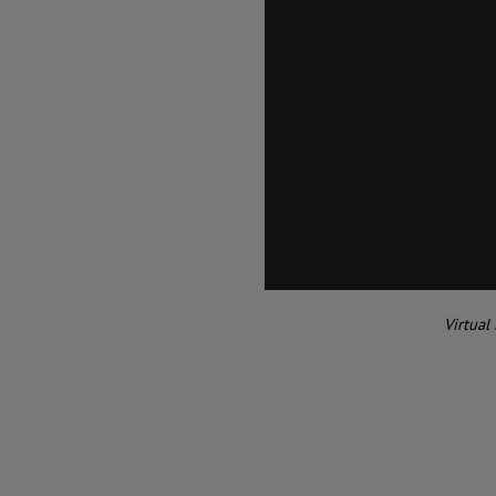
Virtual