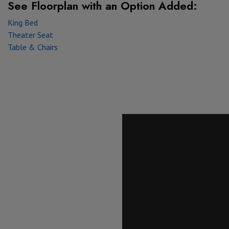
See Floorplan with
an Option Added:
King Bed
Theater Seat
Table & Chairs