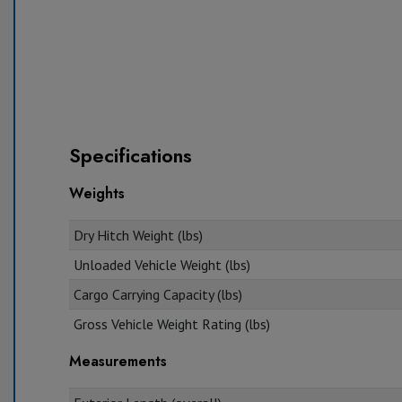
Specifications
Weights
Dry Hitch Weight (lbs)
Unloaded Vehicle Weight (lbs)
Cargo Carrying Capacity (lbs)
Gross Vehicle Weight Rating (lbs)
Measurements