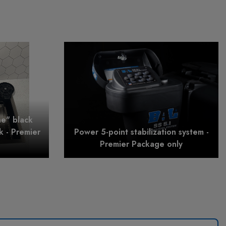
ne" black
nk - Premier
Power 5-point stabilization system -
Premier Package only