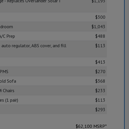
ge - Replaces Overlander Solar I
$1,193
$300
edroom
$1,043
A/C Prep
$488
 auto regulator, ABS cover, and fill
$113
$413
TPMS
$270
Fold Sofa
$368
4 Chairs
$233
s (1 pair)
$113
$293
$
62,100
MSRP*