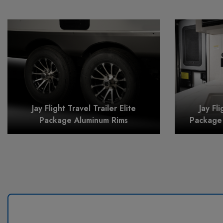
Jay Flight Travel Trailer Elite
Jay Fli
Package Aluminum Rims
Package 