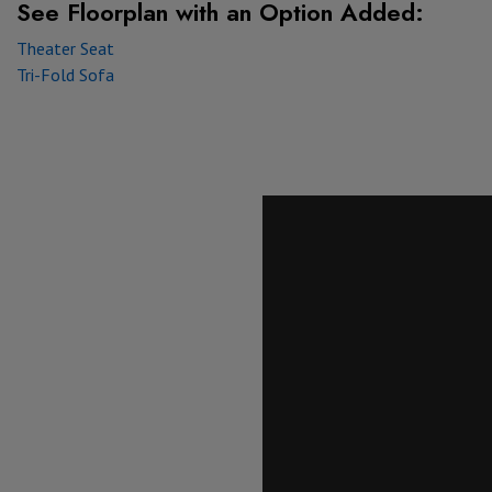
See Floorplan with
an Option Added:
Theater Seat
Tri-Fold Sofa