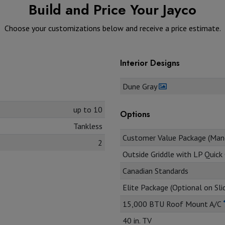
Build and Price Your Jayco
Choose your customizations below and receive a price estimate.
Interior Designs
Dune Gray
up to 10
Options
Tankless
Customer Value Package (Man
2
Outside Griddle with LP Quic
Canadian Standards
Elite Package (Optional on Sl
15,000 BTU Roof Mount A/C
40 in. TV