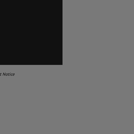
t Notice