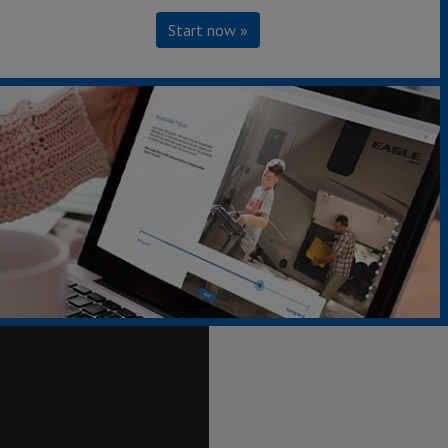
Start now »