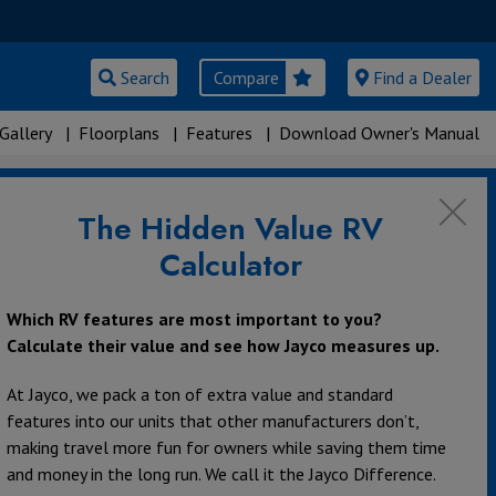
Search
Compare
Find a Dealer
Gallery
|
Floorplans
|
Features
|
Download Owner's Manual
The Hidden Value RV
Calculator
Which RV features are most important to you?
Calculate their value and see how Jayco measures up.
At Jayco, we pack a ton of extra value and standard
features into our units that other manufacturers don’t,
making travel more fun for owners while saving them time
and money in the long run. We call it the Jayco Difference.