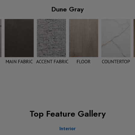
Dune Gray
Top Feature Gallery
Interior