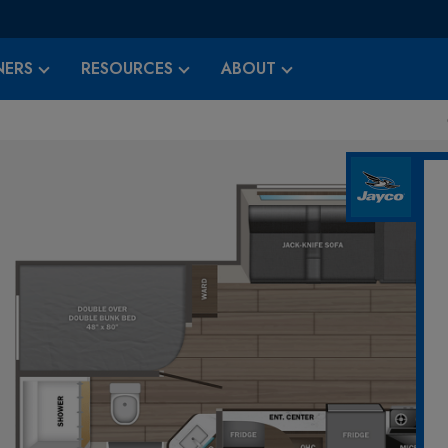
ERS
RESOURCES
ABOUT