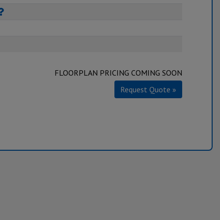
FLOORPLAN PRICING COMING SOON
Request Quote »