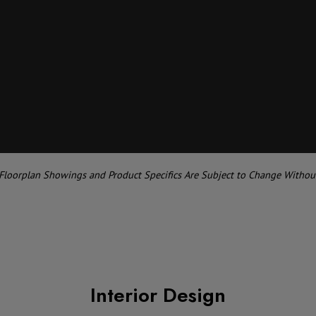
 Floorplan Showings and Product Specifics Are Subject to Change Withou
Interior Design