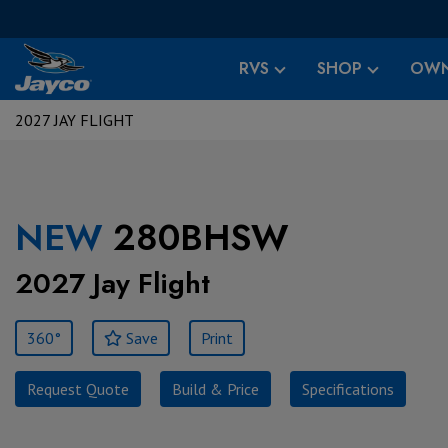
RVS
SHOP
OWN
2027 JAY FLIGHT
NEW
280BHSW
2027 Jay Flight
360°
Save
Print
Request Quote
Build & Price
Specifications