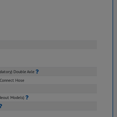
datory) Double Axle
k Connect Hose
ideout Models)