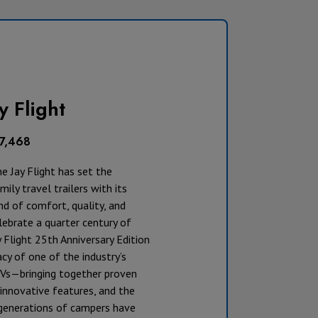
y Flight
17,468
he Jay Flight has set the
ily travel trailers with its
d of comfort, quality, and
lebrate a quarter century of
y Flight 25th Anniversary Edition
cy of one of the industry’s
Vs—bringing together proven
innovative features, and the
t generations of campers have