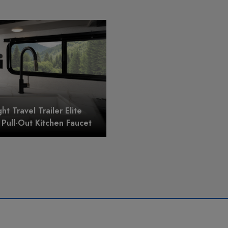
ght Travel Trailer Elite
Pull-Out Kitchen Faucet