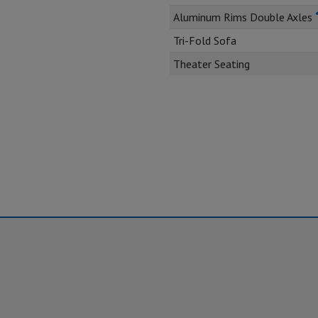
Aluminum Rims Double Axles
Tri-Fold Sofa
Theater Seating