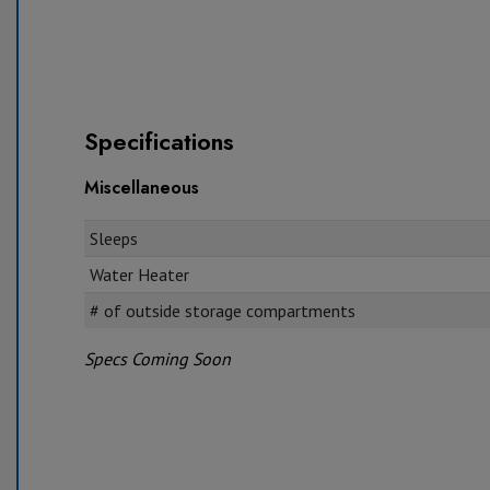
Specifications
Miscellaneous
Sleeps
Water Heater
# of outside storage compartments
Specs Coming Soon