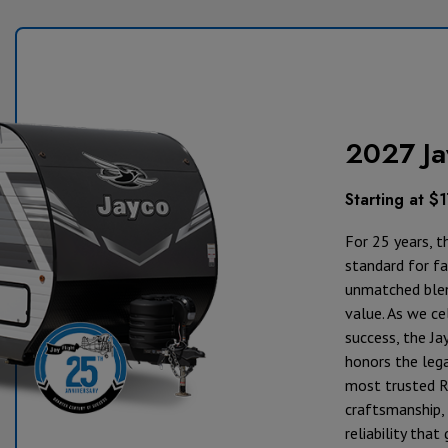
2027 Ja
Starting at $
For 25 years, t
standard for fam
unmatched blen
value. As we ce
success, the Ja
honors the lega
most trusted R
craftsmanship, 
reliability tha