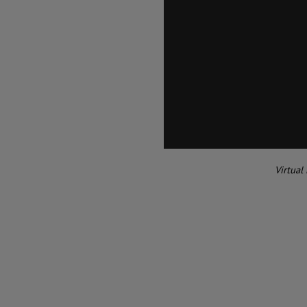
Virtual