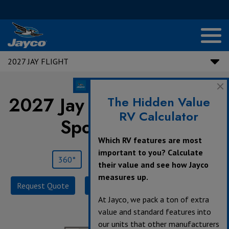
2027 JAY FLIGHT
2027 Jay Flight |
130RD -
The Hidden Value
RV Calculator
Sport Edition
Which RV features are most
important to you? Calculate
360°
Save
Print
their value and see how Jayco
measures up.
Request Quote
Build & Price
Specifications
At Jayco, we pack a ton of extra
value and standard features into
our units that other manufacturers