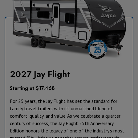
2027 Jay Flight
Starting at $17,468
For 25 years, the Jay Flight has set the standard for
family travel trailers with its unmatched blend of
comfort, quality, and value. As we celebrate a quarter
century of success, the Jay Flight 25th Anniversary
Edition honors the legacy of one of the industry’s most
trusted RVs—bringing together proven craftsmanship,