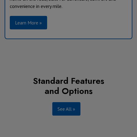
convenience in every mile.
Learn More »
Standard Features
and Options
See All »