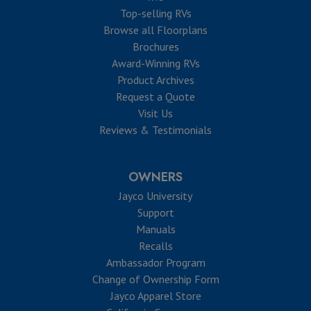
Top-selling RVs
Browse all Floorplans
Brochures
Award-Winning RVs
Product Archives
Request a Quote
Visit Us
Reviews & Testimonials
OWNERS
Jayco University
Support
Manuals
Recalls
Ambassador Program
Change of Ownership Form
Jayco Apparel Store