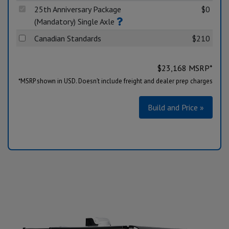
25th Anniversary Package
$0
(Mandatory) Single Axle
Canadian Standards
$210
$
23,168
MSRP*
*MSRP shown in USD. Doesn’t include freight and dealer prep charges
Build and Price »