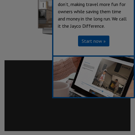
don’t, making travel more fun for
owners while saving them time
and money in the long run. We call
it the Jayco Difference.
Start now »