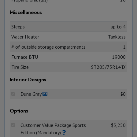
Miscellaneous
Sleeps
up to 4
Water Heater
Tankless
# of outside storage compartments
1
Furnace BTU
19000
Tire Size
ST205/75R14'D'
Interior Designs
Dune Gray
$0
Options
Customer Value Package Sports
$5,250
Edition (Mandatory)