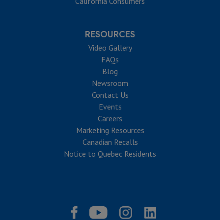
California Consumers
RESOURCES
Video Gallery
FAQs
Blog
Newsroom
Contact Us
Events
Careers
Marketing Resources
Canadian Recalls
Notice to Quebec Residents