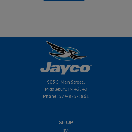
903 S. Main Street,
Middlebury, IN 46540
Phone:
574-825-5861
SHOP
RVs