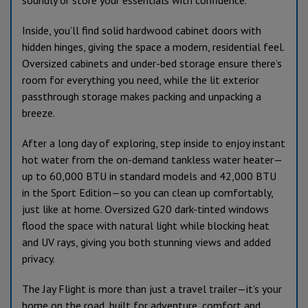
Inside, you’ll find solid hardwood cabinet doors with
hidden hinges, giving the space a modern, residential feel.
Oversized cabinets and under-bed storage ensure there’s
room for everything you need, while the lit exterior
passthrough storage makes packing and unpacking a
breeze.
After a long day of exploring, step inside to enjoy instant
hot water from the on-demand tankless water heater—
up to 60,000 BTU in standard models and 42,000 BTU
in the Sport Edition—so you can clean up comfortably,
just like at home. Oversized G20 dark-tinted windows
flood the space with natural light while blocking heat
and UV rays, giving you both stunning views and added
privacy.
The Jay Flight is more than just a travel trailer—it’s your
home on the road, built for adventure, comfort and