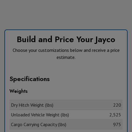
Build and Price Your Jayco
Choose your customizations below and receive a price
estimate.
Specifications
Weights
Dry Hitch Weight (lbs)
220
Unloaded Vehicle Weight (lbs)
2,525
Cargo Carrying Capacity (lbs)
975