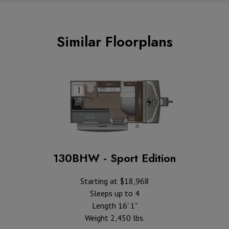
Similar Floorplans
130BHW - Sport Edition
Starting at $18,968
Sleeps up to 4
Length 16' 1"
Weight 2,450 lbs.