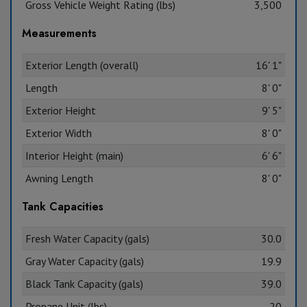
Gross Vehicle Weight Rating (lbs)
3,500
Measurements
Exterior Length (overall)
16' 1"
Length
8' 0"
Exterior Height
9' 5"
Exterior Width
8' 0"
Interior Height (main)
6' 6"
Awning Length
8' 0"
Tank Capacities
Fresh Water Capacity (gals)
30.0
Gray Water Capacity (gals)
19.9
Black Tank Capacity (gals)
39.0
Propane Unit (lbs)
20