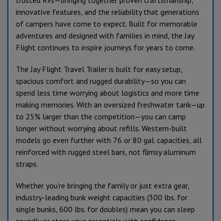
innovative features, and the reliability that generations
of campers have come to expect. Built for memorable
adventures and designed with families in mind, the Jay
Flight continues to inspire journeys for years to come.
The Jay Flight Travel Trailer is built for easy setup,
spacious comfort and rugged durability—so you can
spend less time worrying about logistics and more time
making memories. With an oversized freshwater tank—up
to 25% larger than the competition—you can camp
longer without worrying about refills. Western-built
models go even further with 76 or 80 gal. capacities, all
reinforced with rugged steel bars, not flimsy aluminum
straps.
Whether you're bringing the family or just extra gear,
industry-leading bunk weight capacities (300 lbs. for
single bunks, 600 lbs. for doubles) mean you can sleep
soundly or store your essentials with confidence.