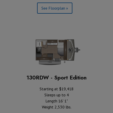
See Floorplan »
130RDW - Sport Edition
Starting at $19,418
Sleeps up to 4
Length 16' 1"
Weight 2,530 lbs.