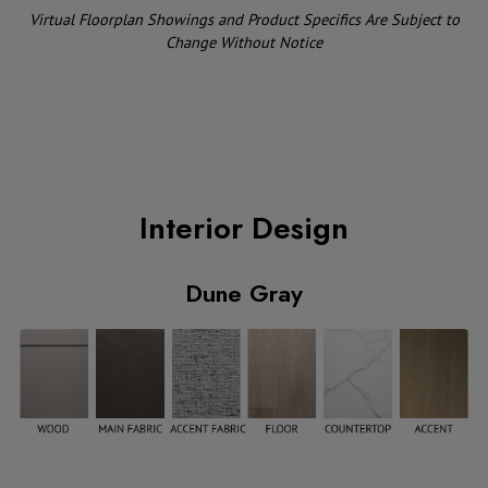
Virtual Floorplan Showings and Product Specifics Are Subject to
Change Without Notice
Interior Design
Dune Gray