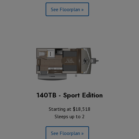
See Floorplan »
140TB - Sport Edition
Starting at $18,518
Sleeps up to 2
See Floorplan »