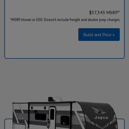
$
37,343
MSRP*
*MSRP shown in USD. Doesn’t include freight and dealer prep charges
Build and Price »