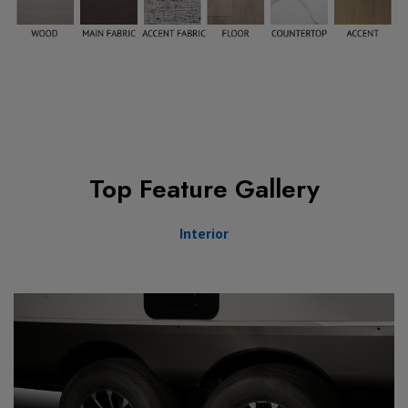
Top Feature Gallery
Interior