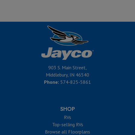
903 S. Main Street,
Middlebury, IN 46540
Phone:
574-825-5861
SHOP
RVs
Top-selling RVs
Browse all Floorplans