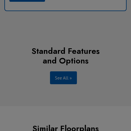
Standard Features
and Options
See All »
Similar Floorplans