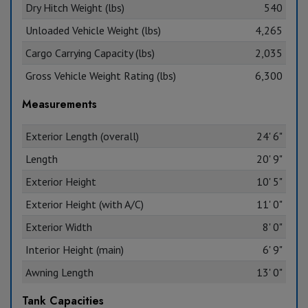
Dry Hitch Weight (lbs)
540
Unloaded Vehicle Weight (lbs)
4,265
Cargo Carrying Capacity (lbs)
2,035
Gross Vehicle Weight Rating (lbs)
6,300
Measurements
Exterior Length (overall)
24' 6"
Length
20' 9"
Exterior Height
10' 5"
Exterior Height (with A/C)
11' 0"
Exterior Width
8' 0"
Interior Height (main)
6' 9"
Awning Length
13' 0"
Tank Capacities