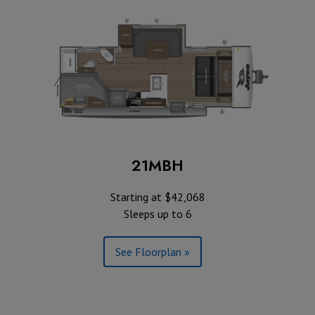
21MBH
Starting at $42,068
Sleeps up to 6
See Floorplan »