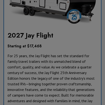
2027 Jay Flight
Starting at $17,468
For 25 years, the Jay Flight has set the standard for
family travel trailers with its unmatched blend of
comfort, quality, and value. As we celebrate a quarter
century of success, the Jay Flight 25th Anniversary
Edition honors the legacy of one of the industry’s most
trusted RVs—bringing together proven craftsmanship,
innovative features, and the reliability that generations
of campers have come to expect. Built for memorable
adventures and designed with families in mind, the Jay