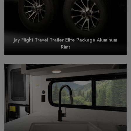
Jay Flight Travel Trailer Elite Package Aluminum
Rims