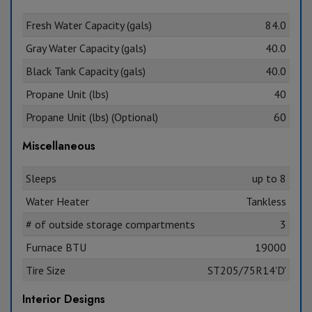
Fresh Water Capacity (gals)
84.0
Gray Water Capacity (gals)
40.0
Black Tank Capacity (gals)
40.0
Propane Unit (lbs)
40
Propane Unit (lbs) (Optional)
60
Miscellaneous
Sleeps
up to 8
Water Heater
Tankless
# of outside storage compartments
3
Furnace BTU
19000
Tire Size
ST205/75R14'D'
Interior Designs