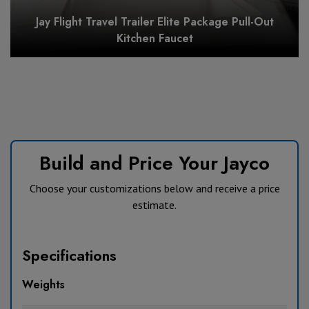
Jay Flight Travel Trailer Elite Package Pull-Out
Kitchen Faucet
Build and Price Your Jayco
Choose your customizations below and receive a price
estimate.
Specifications
Weights