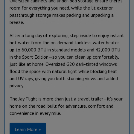
Oversized cabinets and under-bed storage ensure there’s
room for everything you need, while the lit exterior
passthrough storage makes packing and unpacking a
breeze.
After a long day of exploring, step inside to enjoy instant
hot water from the on-demand tankless water heater—
up to 60,000 BTU in standard models and 42,000 BTU
in the Sport Edition—so you can clean up comfortably,
just like at home. Oversized G20 dark-tinted windows
flood the space with natural light while blocking heat
and UV rays, giving you both stunning views and added
privacy.
The Jay Flight is more than just a travel trailer—it’s your
home on the road, built for adventure, comfort and
convenience in every mile.
Learn More »