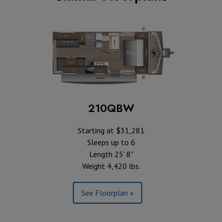
210QBW
Starting at $31,281
Sleeps up to 6
Length 25' 8"
Weight 4,420 lbs.
See Floorplan »