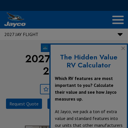
2027 JAY FLIGHT
2027 Jay Flight |
The Hidden Value
RV Calculator
211MBW
Which RV features are most
important to you? Calculate
Save
Print
their value and see how Jayco
measures up.
Request Quote
Build & Price
Specifications
At Jayco, we pack a ton of extra
value and standard features into
our units that other manufacturers