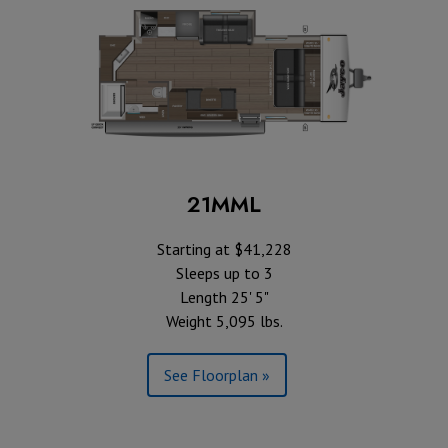
21MML
Starting at $41,228
Sleeps up to 3
Length 25' 5"
Weight 5,095 lbs.
See Floorplan »