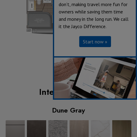
don’t, making travel more fun for
owners while saving them time
and money in the long run. We call
it the Jayco Difference.
Start now »
Interior Design
Dune Gray