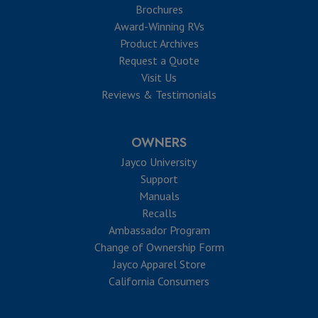
Brochures
Award-Winning RVs
Product Archives
Request a Quote
Visit Us
Reviews & Testimonials
OWNERS
Jayco University
Support
Manuals
Recalls
Ambassador Program
Change of Ownership Form
Jayco Apparel Store
California Consumers