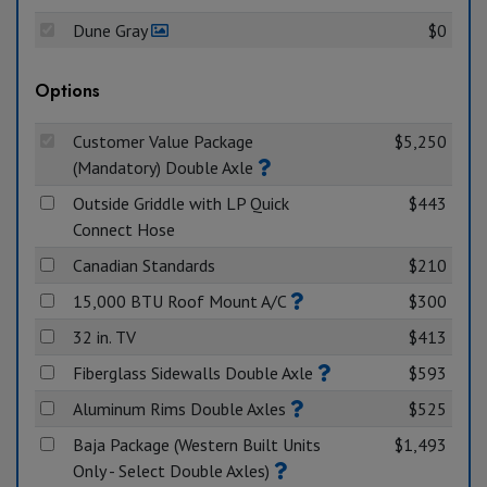
Dune Gray
$0
Options
Customer Value Package
$5,250
(Mandatory) Double Axle
Outside Griddle with LP Quick
$443
Connect Hose
Canadian Standards
$210
15,000 BTU Roof Mount A/C
$300
32 in. TV
$413
Fiberglass Sidewalls Double Axle
$593
Aluminum Rims Double Axles
$525
Baja Package (Western Built Units
$1,493
Only - Select Double Axles)