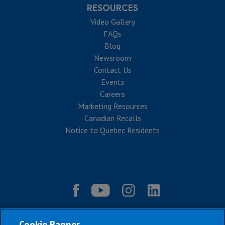
RESOURCES
Video Gallery
FAQs
Blog
Newsroom
Contact Us
Events
Careers
Marketing Resources
Canadian Recalls
Notice to Quebec Residents
Cookie Banner