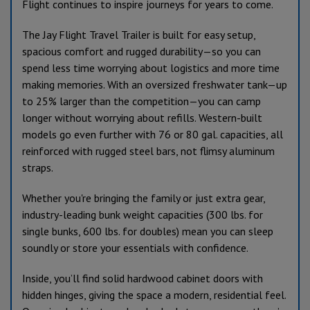
Flight continues to inspire journeys for years to come.
The Jay Flight Travel Trailer is built for easy setup,
spacious comfort and rugged durability—so you can
spend less time worrying about logistics and more time
making memories. With an oversized freshwater tank—up
to 25% larger than the competition—you can camp
longer without worrying about refills. Western-built
models go even further with 76 or 80 gal. capacities, all
reinforced with rugged steel bars, not flimsy aluminum
straps.
Whether you're bringing the family or just extra gear,
industry-leading bunk weight capacities (300 lbs. for
single bunks, 600 lbs. for doubles) mean you can sleep
soundly or store your essentials with confidence.
Inside, you’ll find solid hardwood cabinet doors with
hidden hinges, giving the space a modern, residential feel.