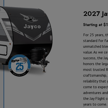
2027 Ja
Starting at $
For 25 years, t
standard for fam
unmatched blen
value. As we ce
success, the Ja
honors the lega
most trusted R
craftsmanship, 
reliability tha
come to expect
adventures and 
the Jay Flight 
years to come.