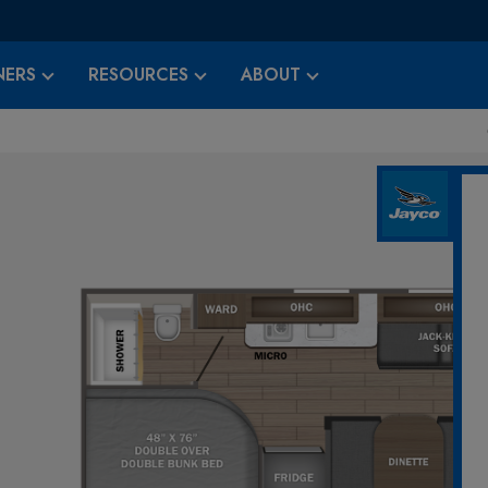
ERS
RESOURCES
ABOUT