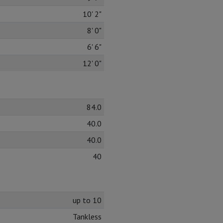
10' 2"
8' 0"
6' 6"
12' 0"
84.0
40.0
40.0
40
up to 10
Tankless