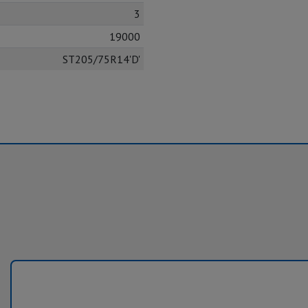
3
19000
ST205/75R14'D'