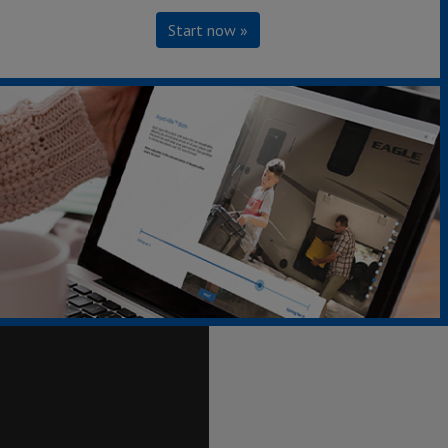
Start now »