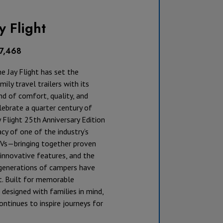
y Flight
17,468
he Jay Flight has set the
ily travel trailers with its
d of comfort, quality, and
lebrate a quarter century of
y Flight 25th Anniversary Edition
cy of one of the industry’s
Vs—bringing together proven
innovative features, and the
t generations of campers have
. Built for memorable
designed with families in mind,
continues to inspire journeys for