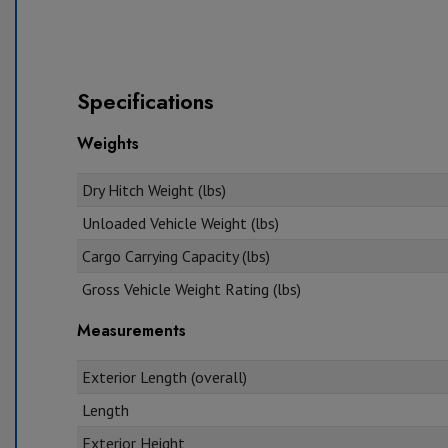
Specifications
Weights
Dry Hitch Weight (lbs)
Unloaded Vehicle Weight (lbs)
Cargo Carrying Capacity (lbs)
Gross Vehicle Weight Rating (lbs)
Measurements
Exterior Length (overall)
Length
Exterior Height