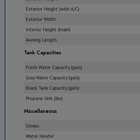
Exterior Height (with A/C)
Exterior Width
Interior Height (main)
Awning Length
Tank Capacities
Fresh Water Capacity (gals)
Gray Water Capacity (gals)
Black Tank Capacity (gals)
Propane Unit (lbs)
Miscellaneous
Sleeps
Water Heater