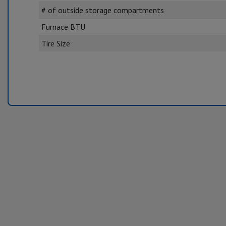
# of outside storage compartments
Furnace BTU
Tire Size