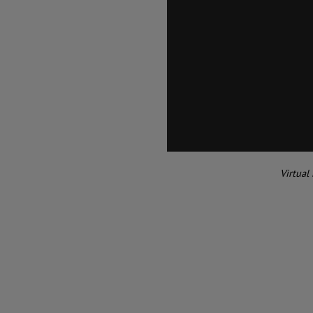
Virtual