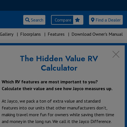
Search
Compare
Find a Dealer
Gallery
|
Floorplans
|
Features
|
Download Owner's Manual
The Hidden Value RV
Calculator
Which RV features are most important to you?
Calculate their value and see how Jayco measures up.
At Jayco, we pack a ton of extra value and standard
features into our units that other manufacturers don’t,
making travel more fun for owners while saving them time
and money in the long run. We call it the Jayco Difference.