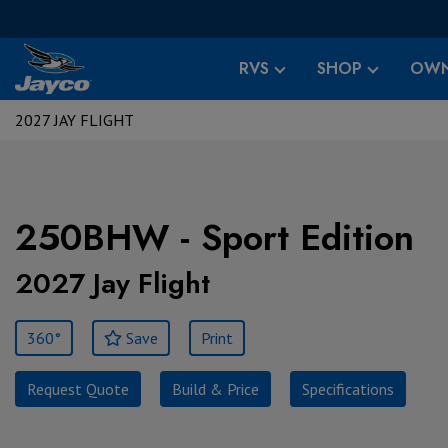
RVS
SHOP
OWN
2027 JAY FLIGHT
250BHW - Sport Edition
2027 Jay Flight
360°
Save
Print
Request Quote
Build & Price
Specifications