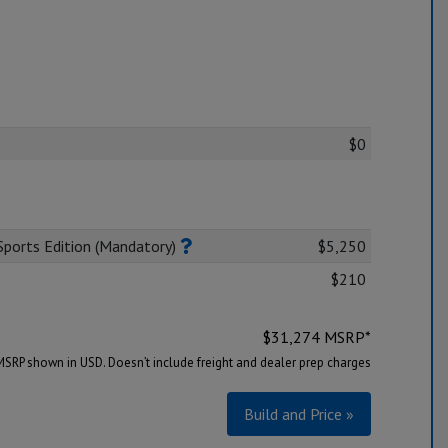
$0
ports Edition (Mandatory)
$5,250
$210
$
31,274
MSRP*
MSRP shown in USD. Doesn’t include freight and dealer prep charges
Build and Price »