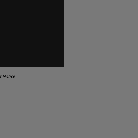
t Notice