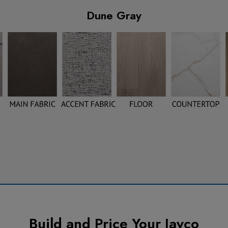
Dune Gray
Build and Price Your Jayco