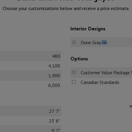
Choose your customizations below and receive a price estimate.
Interior Designs
Dune Gray
480
Options
4,100
Customer Value Package S
1,900
Canadian Standards
6,000
*
27' 7"
23' 8"
9' 7"