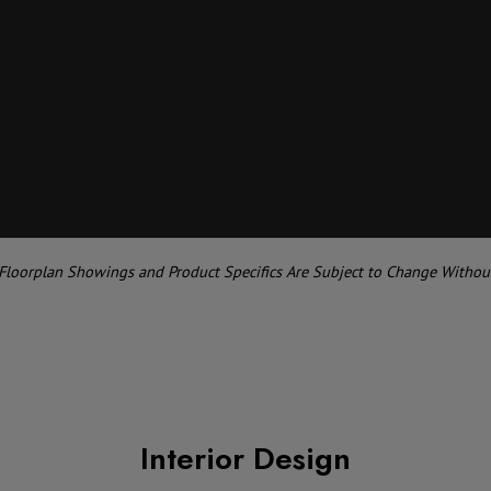
 Floorplan Showings and Product Specifics Are Subject to Change Withou
Interior Design