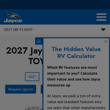
2027 JAY FLIGHT
2027 Jay Flight |
265TH
The Hidden Value
RV Calculator
TOY HAULER
Which RV features are most
important to you? Calculate
360°
Save
Print
their value and see how Jayco
measures up.
Request Quote
Build & Price
Specifications
At Jayco, we pack a ton of extra
value and standard features into
our units that other manufacturers