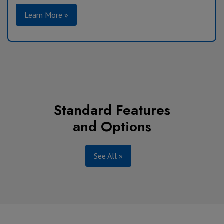
Learn More »
Standard Features
and Options
See All »