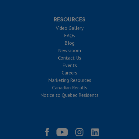
RESOURCES
Video Gallery
FAQs
Blog
Newsroom
Contact Us
Events
Careers
Marketing Resources
Canadian Recalls
Notice to Quebec Residents