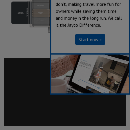
don’t, making travel more fun for
owners while saving them time
and money in the long run. We call
it the Jayco Difference.
Start now »