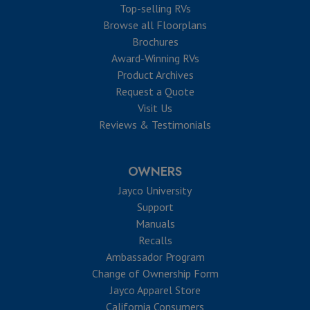
Top-selling RVs
Browse all Floorplans
Brochures
Award-Winning RVs
Product Archives
Request a Quote
Visit Us
Reviews & Testimonials
OWNERS
Jayco University
Support
Manuals
Recalls
Ambassador Program
Change of Ownership Form
Jayco Apparel Store
California Consumers