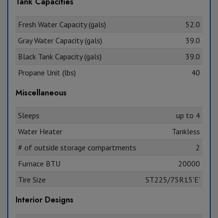
Tank Capacities
Fresh Water Capacity (gals)
52.0
Gray Water Capacity (gals)
39.0
Black Tank Capacity (gals)
39.0
Propane Unit (lbs)
40
Miscellaneous
Sleeps
up to 4
Water Heater
Tankless
# of outside storage compartments
2
Furnace BTU
20000
Tire Size
ST225/75R15'E'
Interior Designs