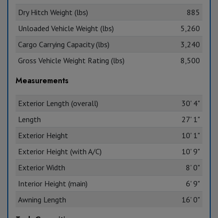
Dry Hitch Weight (lbs)
885
Unloaded Vehicle Weight (lbs)
5,260
Cargo Carrying Capacity (lbs)
3,240
Gross Vehicle Weight Rating (lbs)
8,500
Measurements
Exterior Length (overall)
30' 4"
Length
27' 1"
Exterior Height
10' 1"
Exterior Height (with A/C)
10' 9"
Exterior Width
8' 0"
Interior Height (main)
6' 9"
Awning Length
16' 0"