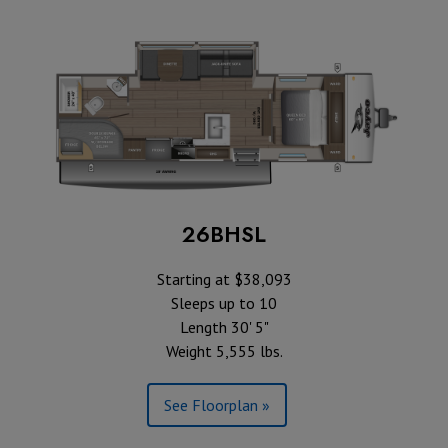
26BHSL
Starting at $38,093
Sleeps up to 10
Length 30' 5"
Weight 5,555 lbs.
See Floorplan »