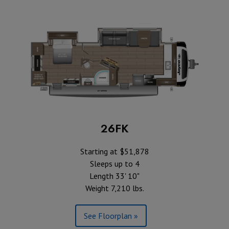
26FK
Starting at $51,878
Sleeps up to 4
Length 33' 10"
Weight 7,210 lbs.
See Floorplan »