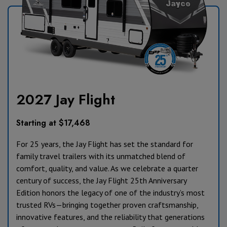
2027 Jay Flight
Starting at $17,468
For 25 years, the Jay Flight has set the standard for
family travel trailers with its unmatched blend of
comfort, quality, and value. As we celebrate a quarter
century of success, the Jay Flight 25th Anniversary
Edition honors the legacy of one of the industry’s most
trusted RVs—bringing together proven craftsmanship,
innovative features, and the reliability that generations