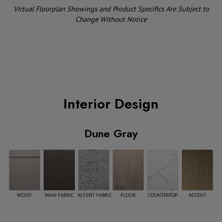
Virtual Floorplan Showings and Product Specifics Are Subject to
Change Without Notice
Interior Design
Dune Gray