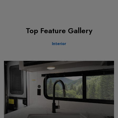
Top Feature Gallery
Interior