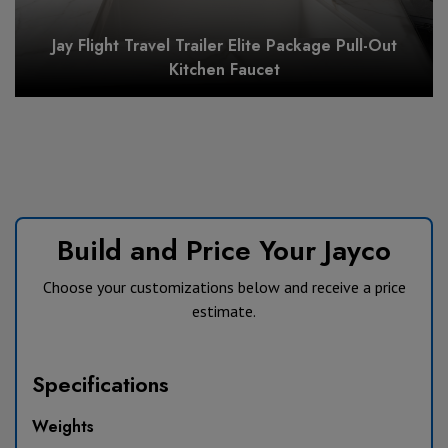
Jay Flight Travel Trailer Elite Package Pull-Out
Kitchen Faucet
Build and Price Your Jayco
Choose your customizations below and receive a price
estimate.
Specifications
Weights