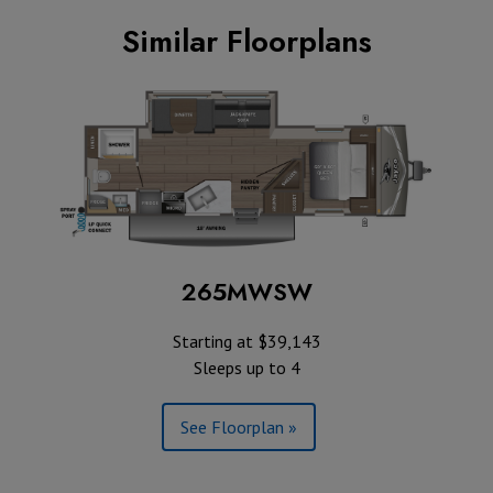
Similar Floorplans
265MWSW
Starting at $39,143
Sleeps up to 4
See Floorplan »