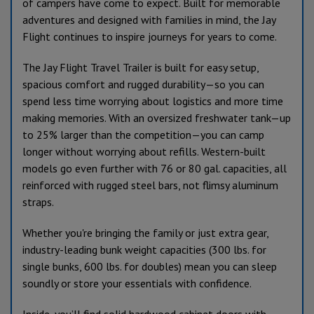
of campers have come to expect. Built for memorable
adventures and designed with families in mind, the Jay
Flight continues to inspire journeys for years to come.
The Jay Flight Travel Trailer is built for easy setup,
spacious comfort and rugged durability—so you can
spend less time worrying about logistics and more time
making memories. With an oversized freshwater tank—up
to 25% larger than the competition—you can camp
longer without worrying about refills. Western-built
models go even further with 76 or 80 gal. capacities, all
reinforced with rugged steel bars, not flimsy aluminum
straps.
Whether you're bringing the family or just extra gear,
industry-leading bunk weight capacities (300 lbs. for
single bunks, 600 lbs. for doubles) mean you can sleep
soundly or store your essentials with confidence.