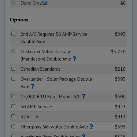
Dune Gray
$0
Options
2nd A/C Requires 50 AMP Service
$893
Double Axle
Customer Value Package
$5,250
(Mandatory) Double Axle
Canadian Standards
$210
Overlander I Solar Package Double
$893
Axle
15,000 BTU Roof Mount A/C
$300
50 AMP Service
$443
32 in. TV
$413
Fiberglass Sidewalls Double Axle
$593
Aluminum Rims Double Axles
$525