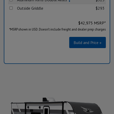
Outside Griddle
$293
$
42,975
MSRP*
*MSRP shown in USD. Doesn’t include freight and dealer prep charges
Build and Price »