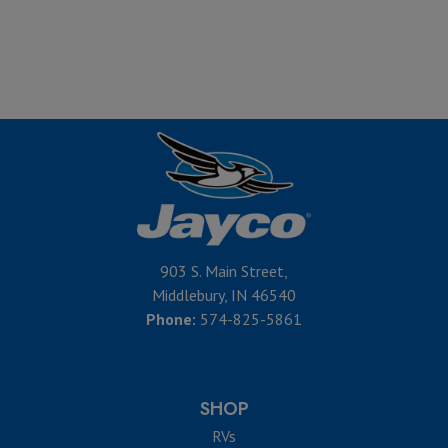
903 S. Main Street,
Middlebury, IN 46540
Phone:
574-825-5861
SHOP
RVs