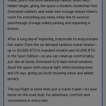
Inside, you’ll find solid hardwood cabinet doors with
hidden hinges, giving the space a modern, residential feel.
Oversized cabinets and under-bed storage ensure there’s
room for everything you need, while the lit exterior
passthrough storage makes packing and unpacking a
breeze.
After a long day of exploring, step inside to enjoy instant
hot water from the on-demand tankless water heater—
up to 60,000 BTU in standard models and 42,000 BTU
in the Sport Edition—so you can clean up comfortably,
just like at home. Oversized G20 dark-tinted windows
flood the space with natural light while blocking heat
and UV rays, giving you both stunning views and added
privacy.
The Jay Flight is more than just a travel trailer—it’s your
home on the road, built for adventure, comfort and
convenience in every mile.