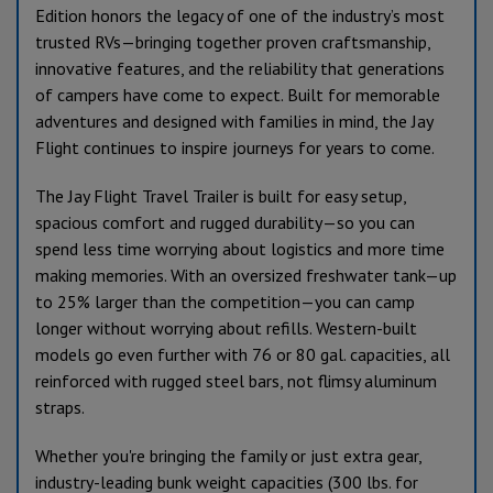
Edition honors the legacy of one of the industry’s most
trusted RVs—bringing together proven craftsmanship,
innovative features, and the reliability that generations
of campers have come to expect. Built for memorable
adventures and designed with families in mind, the Jay
Flight continues to inspire journeys for years to come.
The Jay Flight Travel Trailer is built for easy setup,
spacious comfort and rugged durability—so you can
spend less time worrying about logistics and more time
making memories. With an oversized freshwater tank—up
to 25% larger than the competition—you can camp
longer without worrying about refills. Western-built
models go even further with 76 or 80 gal. capacities, all
reinforced with rugged steel bars, not flimsy aluminum
straps.
Whether you're bringing the family or just extra gear,
industry-leading bunk weight capacities (300 lbs. for