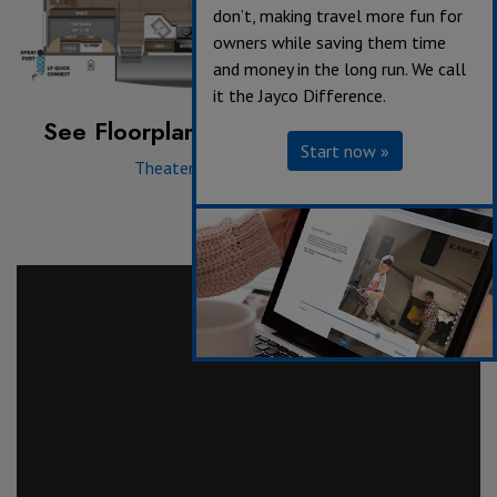
don’t, making travel more fun for
owners while saving them time
and money in the long run. We call
it the Jayco Difference.
See Floorplan with an Option Added:
Start now »
Theater Seat
|
Tri-Fold Sofa