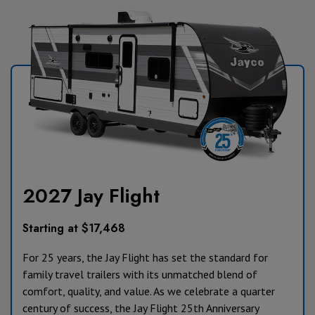
2027 Jay Flight
Starting at $17,468
For 25 years, the Jay Flight has set the standard for
family travel trailers with its unmatched blend of
comfort, quality, and value. As we celebrate a quarter
century of success, the Jay Flight 25th Anniversary