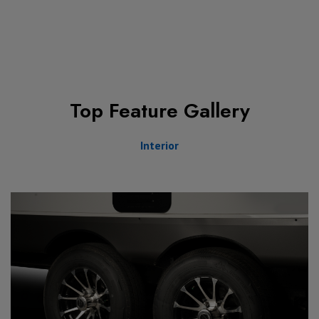
Top Feature Gallery
Interior