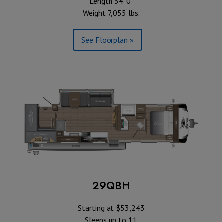
Length 34' 0"
Weight 7,055 lbs.
See Floorplan »
29QBH
Starting at $53,243
Sleeps up to 11