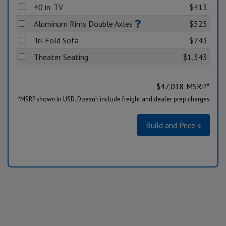
40 in. TV
$413
Aluminum Rims Double Axles
$525
Tri-Fold Sofa
$743
Theater Seating
$1,343
$
47,018
MSRP*
*MSRP shown in USD. Doesn’t include freight and dealer prep charges
Build and Price »