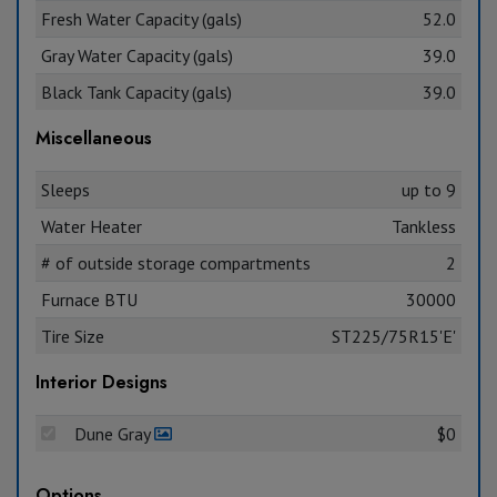
Fresh Water Capacity (gals)
52.0
Gray Water Capacity (gals)
39.0
Black Tank Capacity (gals)
39.0
Miscellaneous
Sleeps
up to 9
Water Heater
Tankless
# of outside storage compartments
2
Furnace BTU
30000
Tire Size
ST225/75R15'E'
Interior Designs
Dune Gray
$0
Options