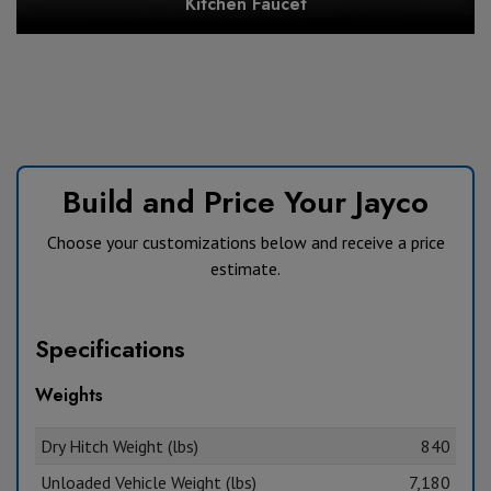
Kitchen Faucet
Build and Price Your Jayco
Choose your customizations below and receive a price
estimate.
Specifications
Weights
Dry Hitch Weight (lbs)
840
Unloaded Vehicle Weight (lbs)
7,180