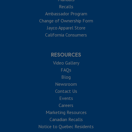
Recalls
Ambassador Program
Change of Ownership Form
Jayco Apparel Store
California Consumers
RESOURCES
Video Gallery
FAQs
Blog
Newsroom
Contact Us
Events
Careers
Marketing Resources
Canadian Recalls
Notice to Quebec Residents