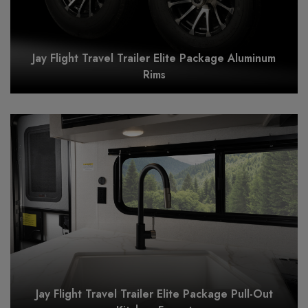
Jay Flight Travel Trailer Elite Package Aluminum
Rims
Jay Flight Travel Trailer Elite Package Pull-Out