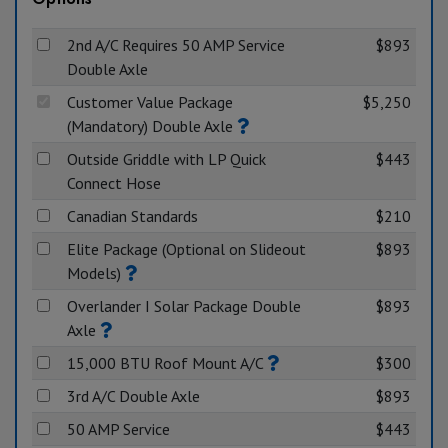
2nd A/C Requires 50 AMP Service
$893
Double Axle
Customer Value Package
$5,250
(Mandatory) Double Axle
Outside Griddle with LP Quick
$443
Connect Hose
Canadian Standards
$210
Elite Package (Optional on Slideout
$893
Models)
Overlander I Solar Package Double
$893
Axle
15,000 BTU Roof Mount A/C
$300
3rd A/C Double Axle
$893
50 AMP Service
$443