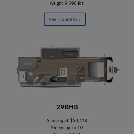
Weight 9,590 lbs.
See Floorplan »
29BHB
Starting at $50,318
Sleeps up to 10