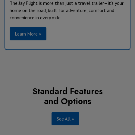
The Jay Flight is more than just a travel trailer—it’s your
home on the road, built for adventure, comfort and
convenience in every mile.
Learn More »
Standard Features
and Options
See All »