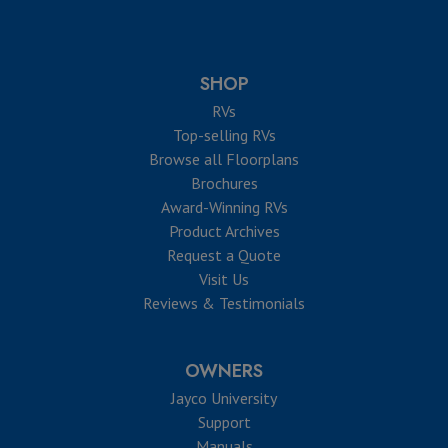
SHOP
RVs
Top-selling RVs
Browse all Floorplans
Brochures
Award-Winning RVs
Product Archives
Request a Quote
Visit Us
Reviews & Testimonials
OWNERS
Jayco University
Support
Manuals