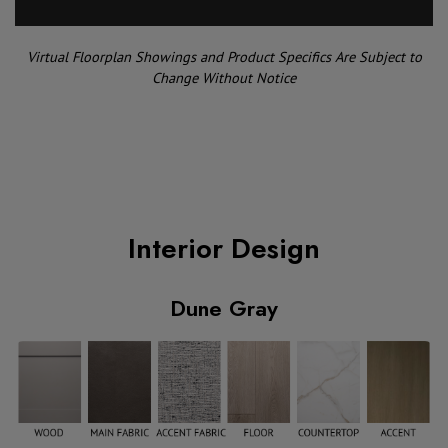
Virtual Floorplan Showings and Product Specifics Are Subject to
Change Without Notice
Interior Design
Dune Gray