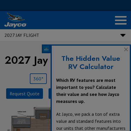
2027 JAY FLIGHT
2027 Jay Flight |
295TBS
The Hidden Value
RV Calculator
360°
Save
Print
Which RV features are most
important to you? Calculate
Request Quote
Build & Price
Specifications
their value and see how Jayco
measures up.
At Jayco, we pack a ton of extra
value and standard features into
our units that other manufacturers