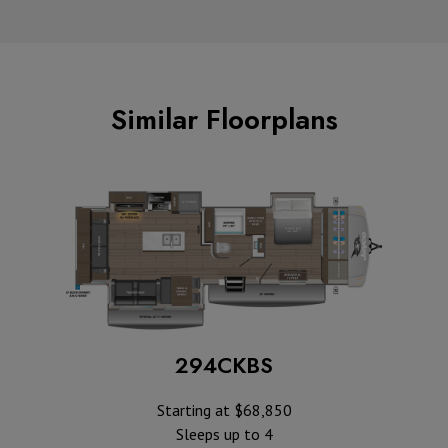
Similar Floorplans
294CKBS
Starting at $68,850
Sleeps up to 4