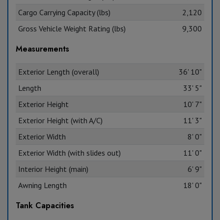
Cargo Carrying Capacity (lbs)
2,120
Gross Vehicle Weight Rating (lbs)
9,300
Measurements
Exterior Length (overall)
36' 10"
Length
33' 5"
Exterior Height
10' 7"
Exterior Height (with A/C)
11' 3"
Exterior Width
8' 0"
Exterior Width (with slides out)
11' 0"
Interior Height (main)
6' 9"
Awning Length
18' 0"
Tank Capacities