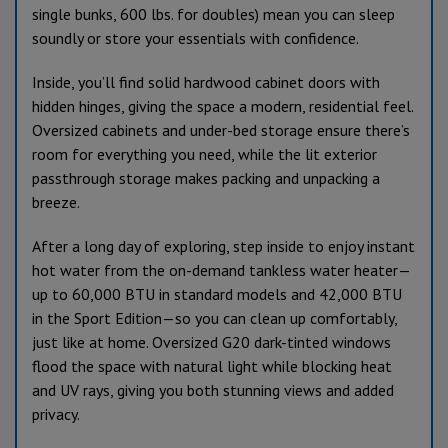
single bunks, 600 lbs. for doubles) mean you can sleep
soundly or store your essentials with confidence.
Inside, you’ll find solid hardwood cabinet doors with
hidden hinges, giving the space a modern, residential feel.
Oversized cabinets and under-bed storage ensure there’s
room for everything you need, while the lit exterior
passthrough storage makes packing and unpacking a
breeze.
After a long day of exploring, step inside to enjoy instant
hot water from the on-demand tankless water heater—
up to 60,000 BTU in standard models and 42,000 BTU
in the Sport Edition—so you can clean up comfortably,
just like at home. Oversized G20 dark-tinted windows
flood the space with natural light while blocking heat
and UV rays, giving you both stunning views and added
privacy.