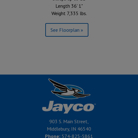
Length 36' 1"
Weight 7,335 lbs.
See Floorplan »
903 S. Main Street,
Middlebury, IN 46540
Phone:
574-825-5861