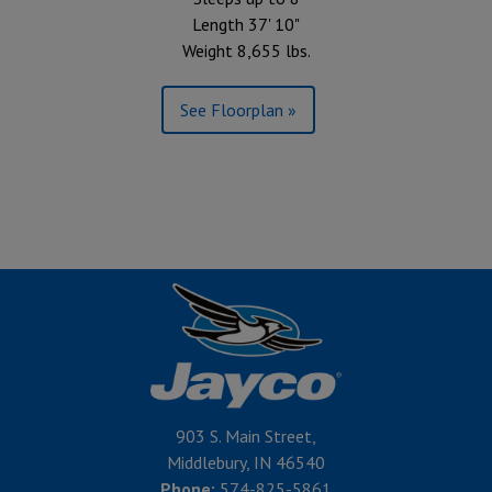
Length 37' 10"
Weight 8,655 lbs.
See Floorplan »
903 S. Main Street,
Middlebury, IN 46540
Phone:
574-825-5861