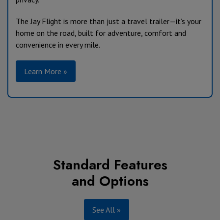
The Jay Flight is more than just a travel trailer—it’s your
home on the road, built for adventure, comfort and
convenience in every mile.
Learn More »
Standard Features
and Options
See All »