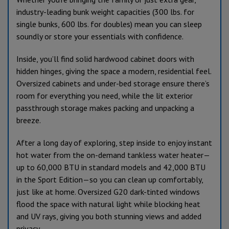
industry-leading bunk weight capacities (300 lbs. for
single bunks, 600 lbs. for doubles) mean you can sleep
soundly or store your essentials with confidence.
Inside, you’ll find solid hardwood cabinet doors with
hidden hinges, giving the space a modern, residential feel.
Oversized cabinets and under-bed storage ensure there’s
room for everything you need, while the lit exterior
passthrough storage makes packing and unpacking a
breeze.
After a long day of exploring, step inside to enjoy instant
hot water from the on-demand tankless water heater—
up to 60,000 BTU in standard models and 42,000 BTU
in the Sport Edition—so you can clean up comfortably,
just like at home. Oversized G20 dark-tinted windows
flood the space with natural light while blocking heat
and UV rays, giving you both stunning views and added
privacy.