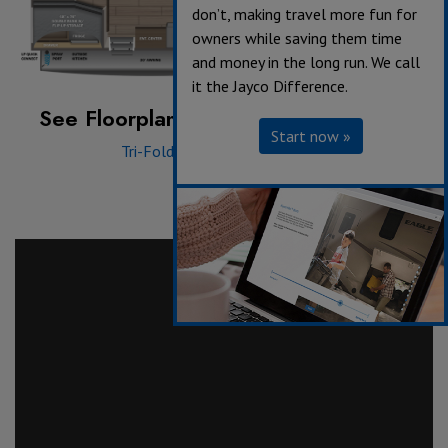
don’t, making travel more fun for
owners while saving them time
and money in the long run. We call
it the Jayco Difference.
See Floorplan with an Option Added:
Start now »
Tri-Fold Sofa
|
Theater Seat