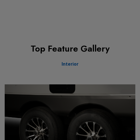
Top Feature Gallery
Interior