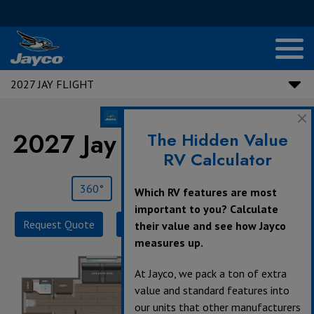
2027 JAY FLIGHT
2027 Jay Flight |
330TBS
The Hidden Value
RV Calculator
360°
Save
Print
Which RV features are most
important to you? Calculate
Request Quote
Build & Price
Specifications
their value and see how Jayco
measures up.
At Jayco, we pack a ton of extra
value and standard features into
our units that other manufacturers