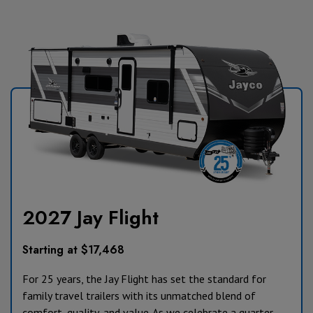
2027 Jay Flight
Starting at $17,468
For 25 years, the Jay Flight has set the standard for
family travel trailers with its unmatched blend of
comfort, quality, and value. As we celebrate a quarter