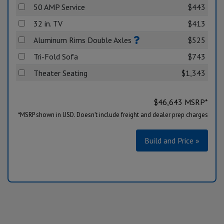
50 AMP Service
$443
32 in. TV
$413
Aluminum Rims Double Axles
$525
Tri-Fold Sofa
$743
Theater Seating
$1,343
$
46,643
MSRP*
*MSRP shown in USD. Doesn’t include freight and dealer prep charges
Build and Price »