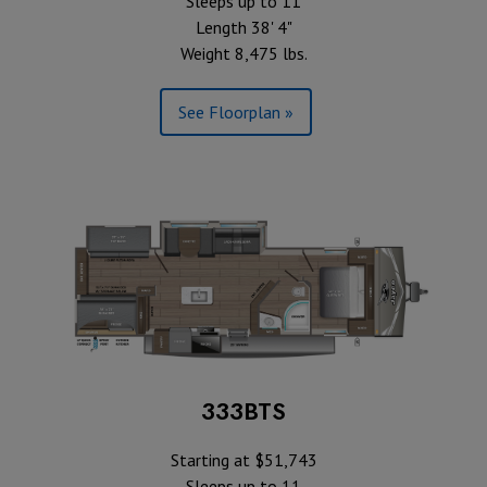
Sleeps up to 11
Length 38' 4"
Weight 8,475 lbs.
See Floorplan »
333BTS
Starting at $51,743
Sleeps up to 11