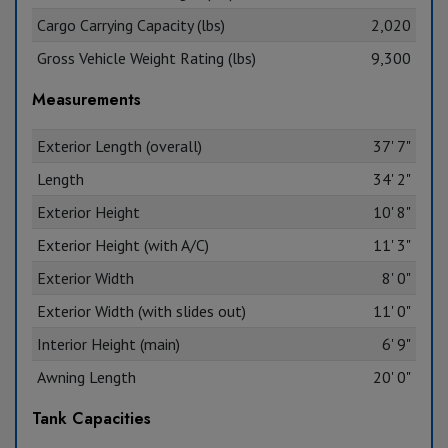
Cargo Carrying Capacity (lbs)
2,020
Gross Vehicle Weight Rating (lbs)
9,300
Measurements
Exterior Length (overall)
37' 7"
Length
34' 2"
Exterior Height
10' 8"
Exterior Height (with A/C)
11' 3"
Exterior Width
8' 0"
Exterior Width (with slides out)
11' 0"
Interior Height (main)
6' 9"
Awning Length
20' 0"
Tank Capacities