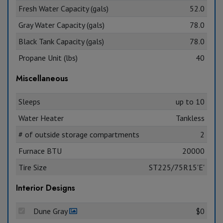
Fresh Water Capacity (gals)
52.0
Gray Water Capacity (gals)
78.0
Black Tank Capacity (gals)
78.0
Propane Unit (lbs)
40
Miscellaneous
Sleeps
up to 10
Water Heater
Tankless
# of outside storage compartments
2
Furnace BTU
20000
Tire Size
ST225/75R15'E'
Interior Designs
Dune Gray
$0