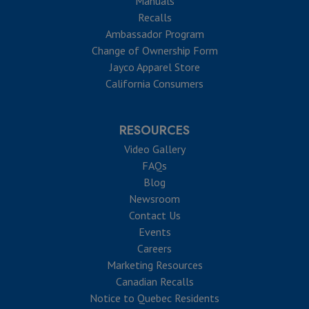
Manuals
Recalls
Ambassador Program
Change of Ownership Form
Jayco Apparel Store
California Consumers
RESOURCES
Video Gallery
FAQs
Blog
Newsroom
Contact Us
Events
Careers
Marketing Resources
Canadian Recalls
Notice to Quebec Residents