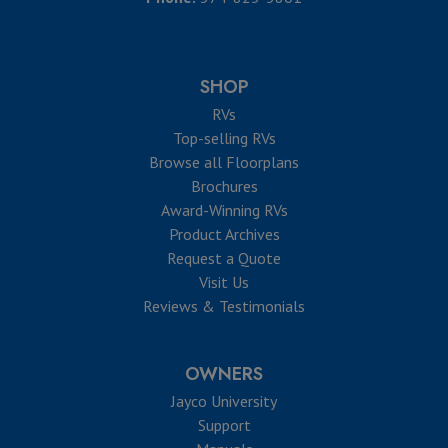
SHOP
RVs
Top-selling RVs
Browse all Floorplans
Brochures
Award-Winning RVs
Product Archives
Request a Quote
Visit Us
Reviews & Testimonials
OWNERS
Jayco University
Support