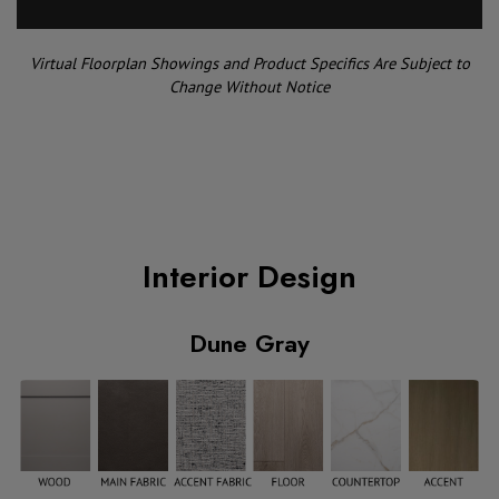
Virtual Floorplan Showings and Product Specifics Are Subject to
Change Without Notice
Interior Design
Dune Gray