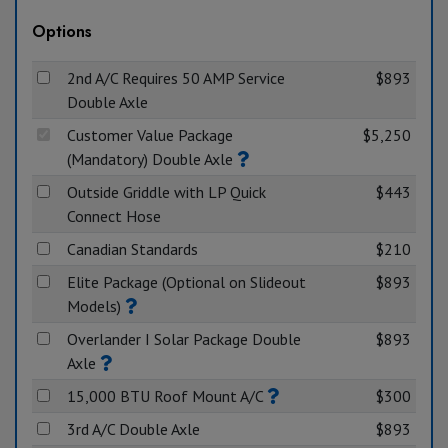
Options
2nd A/C Requires 50 AMP Service
$893
Double Axle
Customer Value Package
$5,250
(Mandatory) Double Axle
Outside Griddle with LP Quick
$443
Connect Hose
Canadian Standards
$210
Elite Package (Optional on Slideout
$893
Models)
Overlander I Solar Package Double
$893
Axle
15,000 BTU Roof Mount A/C
$300
3rd A/C Double Axle
$893