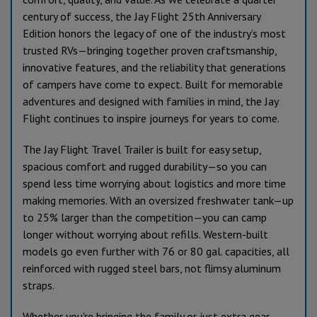
century of success, the Jay Flight 25th Anniversary
Edition honors the legacy of one of the industry’s most
trusted RVs—bringing together proven craftsmanship,
innovative features, and the reliability that generations
of campers have come to expect. Built for memorable
adventures and designed with families in mind, the Jay
Flight continues to inspire journeys for years to come.
The Jay Flight Travel Trailer is built for easy setup,
spacious comfort and rugged durability—so you can
spend less time worrying about logistics and more time
making memories. With an oversized freshwater tank—up
to 25% larger than the competition—you can camp
longer without worrying about refills. Western-built
models go even further with 76 or 80 gal. capacities, all
reinforced with rugged steel bars, not flimsy aluminum
straps.
Whether you're bringing the family or just extra gear,