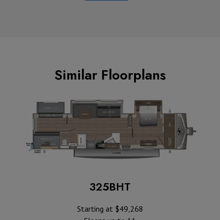
Similar Floorplans
325BHT
Starting at $49,268