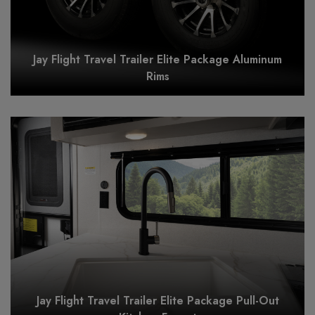
Jay Flight Travel Trailer Elite Package Aluminum
Rims
Jay Flight Travel Trailer Elite Package Pull-Out