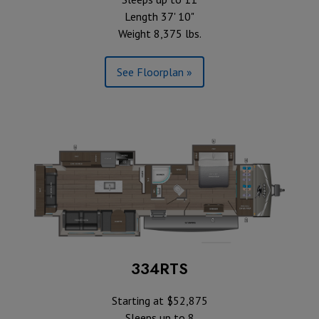
Length 37' 10"
Weight 8,375 lbs.
See Floorplan »
334RTS
Starting at $52,875
Sleeps up to 8