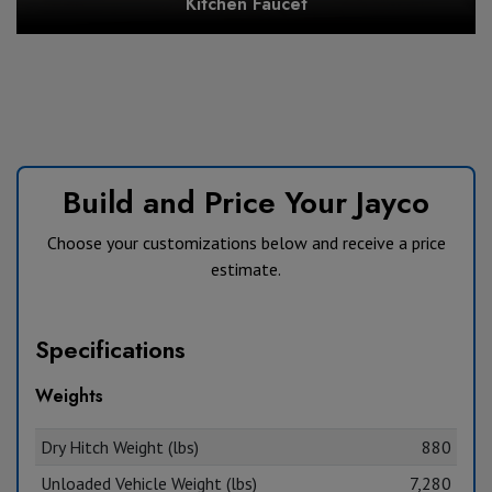
Kitchen Faucet
Build and Price Your Jayco
Choose your customizations below and receive a price
estimate.
Specifications
Weights
Dry Hitch Weight (lbs)
880
Unloaded Vehicle Weight (lbs)
7,280